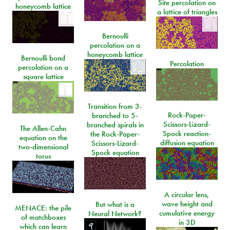
Site percolation on
honeycomb lattice
a lattice of triangles
Bernoulli
percolation on a
honeycomb lattice
Bernoulli bond
Percolation
percolation on a
square lattice
Transition from 3-
Rock-Paper-
branched to 5-
Scissors-Lizard-
branched spirals in
The Allen-Cahn
Spock reaction-
the Rock-Paper-
equation on the
diffusion equation
Scissors-Lizard-
two-dimensional
Spock equation
torus
A circular lens,
wave height and
But what is a
MENACE: the pile
cumulative energy
Neural Network?
of matchboxes
in 3D
which can learn