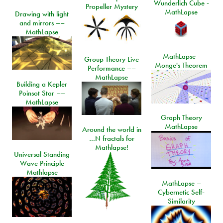
Wunderlich Cube -
Propeller Mystery
MathLapse
Drawing with light
and mirrors ––
MathLapse
MathLapse -
Group Theory Live
Monge's Theorem
Performance ––
MathLapse
Building a Kepler
Poinsot Star ––
MathLapse
Graph Theory
MathLapse
Around the world in
…N fractals for
Mathlapse!
Universal Standing
Wave Principle
Mathlapse
MathLapse –
Cybernetic Self-
Similarity