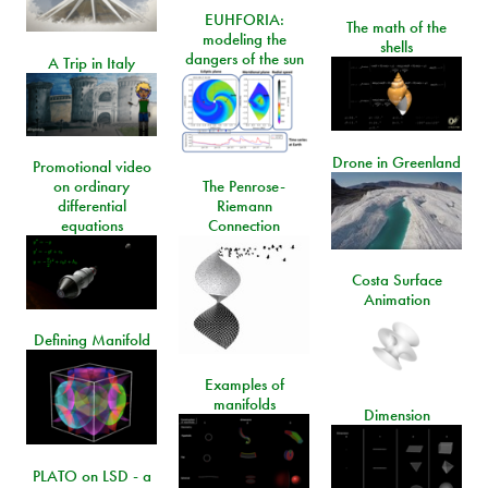
EUHFORIA:
The math of the
modeling the
shells
dangers of the sun
A Trip in Italy
Drone in Greenland
Promotional video
on ordinary
The Penrose-
differential
Riemann
equations
Connection
Costa Surface
Animation
Defining Manifold
Examples of
manifolds
Dimension
PLATO on LSD - a