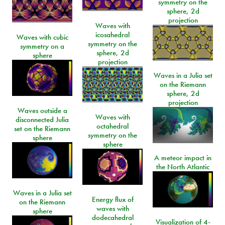
symmetry on the
sphere, 2d
projection
Waves with
icosahedral
Waves with cubic
symmetry on the
symmetry on a
sphere, 2d
sphere
projection
Waves in a Julia set
on the Riemann
sphere, 2d
projection
Waves outside a
Waves with
disconnected Julia
octahedral
set on the Riemann
symmetry on the
sphere
sphere
A meteor impact in
the North Atlantic
Waves in a Julia set
Energy flux of
on the Riemann
waves with
sphere
dodecahedral
Visualization of 4-