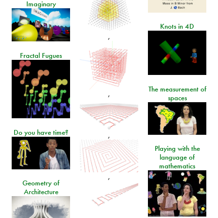
Imaginary
Knots in 4D
,
Fractal Fugues
The measurement of
,
spaces
Do you have time?
,
Playing with the
language of
mathematics
,
Geometry of
Architecture