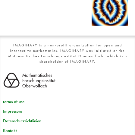
IMAGINARY is a non-profit organization for open and
interactive mathematics. IMAGINARY was initiated at the
Mathematisches Forschungsinstitut Oberwolfach, which is a
shareholder of IMAGINARY.
terms of use
Impressum
Datenschutzrichtlinien
Kontakt