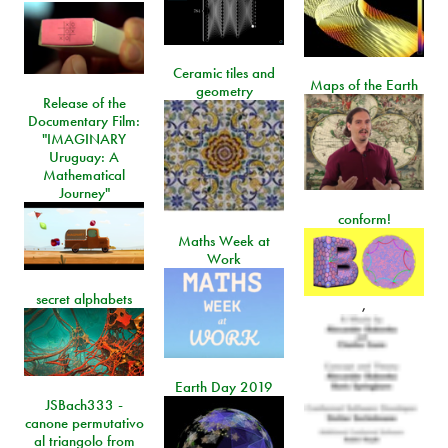
Ceramic tiles and
Maps of the Earth
geometry
Release of the
Documentary Film:
"IMAGINARY
Uruguay: A
Mathematical
Journey"
conform!
Maths Week at
Work
secret alphabets
,
Earth Day 2019
JSBach333 -
canone permutativo
al triangolo from