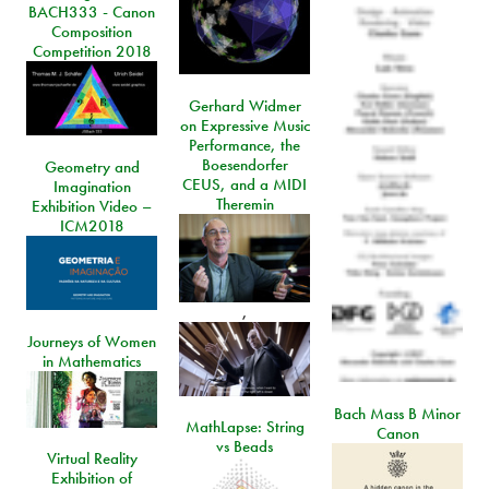
BACH333 - Canon
Composition
Competition 2018
Gerhard Widmer
on Expressive Music
Performance, the
Boesendorfer
Geometry and
CEUS, and a MIDI
Imagination
Theremin
Exhibition Video –
ICM2018
,
Journeys of Women
in Mathematics
Bach Mass B Minor
MathLapse: String
Canon
vs Beads
Virtual Reality
Exhibition of