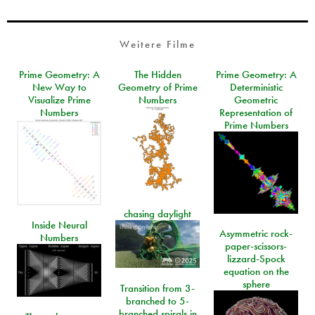
Weitere Filme
Prime Geometry: A
The Hidden
Prime Geometry: A
New Way to
Geometry of Prime
Deterministic
Visualize Prime
Numbers
Geometric
Numbers
Representation of
Prime Numbers
chasing daylight
Inside Neural
Asymmetric rock-
Numbers
paper-scissors-
lizzard-Spock
equation on the
sphere
Transition from 3-
branched to 5-
branched spirals in