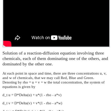
Solution of a reaction-diffusion equation involving three
chemicals, each of them dominating one of the others, and
dominated by the other one.
At each point in space and time, there are three concentrations u, v,
and w of chemicals, that we may call Red, Blue and Green.
Denoting by rho = u + v + w the total concentration, the system of
equations is given by
d_t u = D*Delta(u) + u*(1 - rho - a*v)
d_t v = D*Delta(v) + v*(1 - rho - a*w)