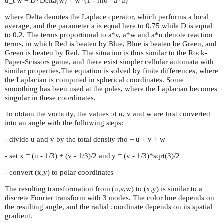
d_t w = D*Delta(w) + w*(1 - rho - a*u)
where Delta denotes the Laplace operator, which performs a local
average, and the parameter a is equal here to 0.75 while D is equal
to 0.2. The terms proportional to a*v, a*w and a*u denote reaction
terms, in which Red is beaten by Blue, Blue is beaten be Green, and
Green is beaten by Red. The situation is thus similar to the Rock-
Paper-Scissors game, and there exist simpler cellular automata with
similar properties,The equation is solved by finite differences, where
the Laplacian is computed in spherical coordinates. Some
smoothing has been used at the poles, where the Laplacian becomes
singular in these coordinates.
To obtain the vorticity, the values of u, v and w are first converted
into an angle with the following steps:
- divide u and v by the total density rho = u + v + w
- set x = (u - 1/3) + (v - 1/3)/2 and y = (v - 1/3)*sqrt(3)/2
- convert (x,y) to polar coordinates
The resulting transformation from (u,v,w) to (x,y) is similar to a
discrete Fourier transform with 3 modes. The color hue depends on
the resulting angle, and the radial coordinate depends on its spatial
gradient.