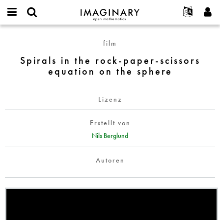
IMAGINARY
open
English
Events
Info
E-
mathematics
Spirals
mail
film
Suche
Français
Projekte
Programme
or
in
Passwort
Spirals in the rock-paper-scissors
username
Mitmachen
Deutsch
Galerien
the
*
*
equation on the sphere
rock-
Kontakt
한국어
Hands-on
paper-
Español
Filme
scissors
Lizenz
Türkçe
equation
Neues Benutzerkonto erstellen
Texte
on
Erstellt von
Neues Passwort anfordern
Ausstellungen
the
Nils Berglund
sphere
Mehr...
Autoren