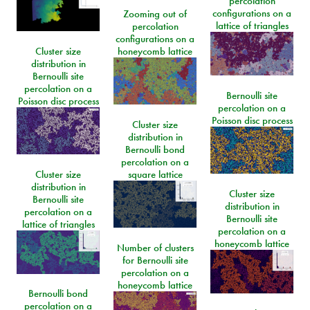
percolation
configurations on a
Zooming out of
lattice of triangles
percolation
configurations on a
Cluster size
honeycomb lattice
distribution in
Bernoulli site
percolation on a
Bernoulli site
Poisson disc process
percolation on a
Poisson disc process
Cluster size
distribution in
Bernoulli bond
percolation on a
Cluster size
square lattice
distribution in
Cluster size
Bernoulli site
distribution in
percolation on a
Bernoulli site
lattice of triangles
percolation on a
honeycomb lattice
Number of clusters
for Bernoulli site
percolation on a
honeycomb lattice
Bernoulli bond
percolation on a