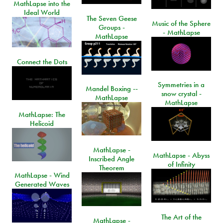
MathLapse into the
Ideal World
The Seven Geese
Music of the Sphere
Groups -
- MathLapse
MathLapse
Connect the Dots
Symmetries in a
Mandel Boxing --
snow crystal -
MathLapse
MathLapse
MathLapse: The
Helicoid
MathLapse -
MathLapse - Abyss
Inscribed Angle
of Infinity
Theorem
MathLapse - Wind
Generated Waves
The Art of the
MathLapse -