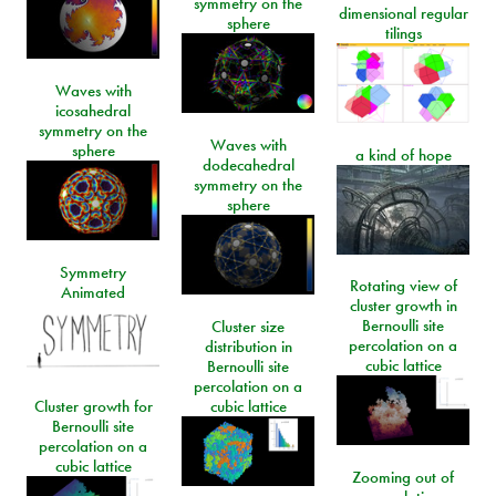
symmetry on the
dimensional regular
sphere
tilings
Waves with
icosahedral
symmetry on the
Waves with
sphere
a kind of hope
dodecahedral
symmetry on the
sphere
Symmetry
Rotating view of
Animated
cluster growth in
Bernoulli site
Cluster size
percolation on a
distribution in
cubic lattice
Bernoulli site
percolation on a
Cluster growth for
cubic lattice
Bernoulli site
percolation on a
cubic lattice
Zooming out of