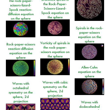
The rock-paper-
the Rock-Paper-
scissors-lizard-
Scissors-Lizard-
Spock reaction-
Spock equation on
diffusion equation
the sphere
on the sphere
Spirals in the rock-
paper-scissors
equation on the
sphere
Vorticity of spirals in
Rock-paper-scissors
the rock-paper-
reaction-diffusion
scissors equation on
equation on the
the sphere
sphere
Allen-Cahn
equation on the
sphere
Waves with cubic
Waves with
symmetry on the
octahedral
sphere, 2d
symmetry on the
projection
sphere, 2d
projection
Waves with
dodecahedral