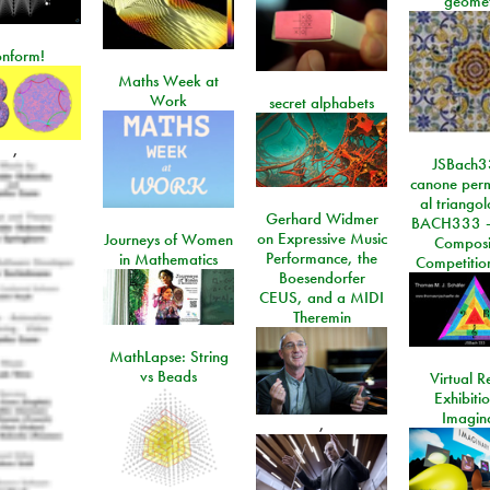
geome
onform!
Maths Week at
Work
secret alphabets
,
JSBach3
canone perm
al triango
Gerhard Widmer
BACH333 -
on Expressive Music
Journeys of Women
Composi
Performance, the
in Mathematics
Competitio
Boesendorfer
CEUS, and a MIDI
Theremin
MathLapse: String
vs Beads
Virtual Re
Exhibiti
Imagin
,