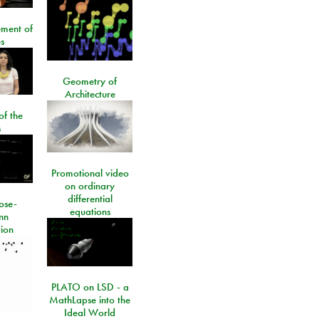
ment of
s
Geometry of
Architecture
of the
s
Promotional video
on ordinary
differential
ose-
equations
nn
ion
PLATO on LSD - a
MathLapse into the
Ideal World