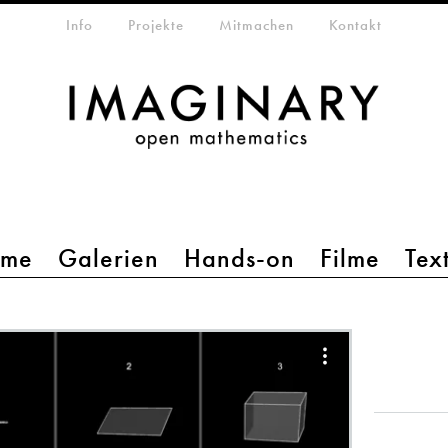
etamenü
Info
Projekte
Mitmachen
Kontakt
mme
Galerien
Hands-on
Filme
Tex