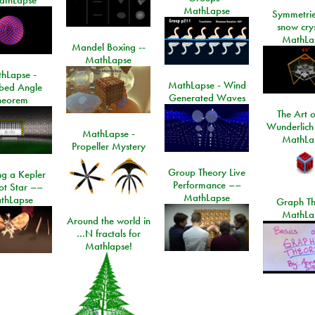
MathLapse
Symmetrie
snow crys
MathLa
Mandel Boxing --
MathLapse
hLapse -
MathLapse - Wind
ibed Angle
Generated Waves
heorem
The Art o
Wunderlich
MathLapse -
MathLa
Propeller Mystery
Group Theory Live
ng a Kepler
Performance ––
ot Star ––
MathLapse
thLapse
Graph Th
MathLa
Around the world in
…N fractals for
Mathlapse!