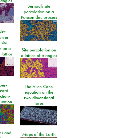
riangles
Bernoulli site
percolation on a
Poisson disc process
size
on in
 site
n on a
Site percolation on
lattice
a lattice of triangles
per-
The Allen-Cahn
izard-
equation on the
ction-
two-dimensional
quation
torus
les and
Maps of the Earth