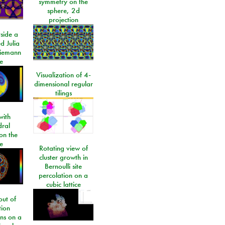
symmetry on the
sphere, 2d
projection
side a
d Julia
Riemann
e
Visualization of 4-
dimensional regular
tilings
ith
dral
on the
e
Rotating view of
cluster growth in
Bernoulli site
percolation on a
cubic lattice
ut of
tion
ons on a