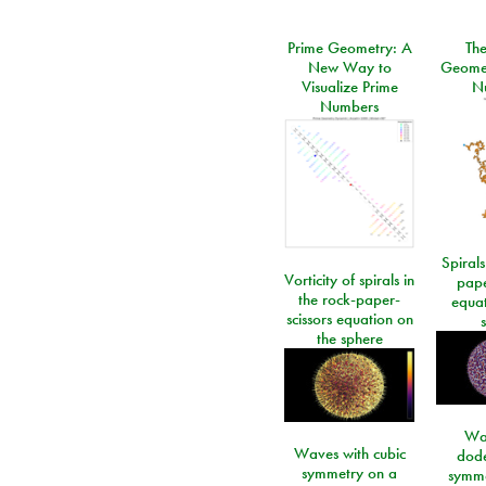
Prime Geometry: A
Th
New Way to
Geomet
Visualize Prime
N
Numbers
Spirals
Vorticity of spirals in
pape
the rock-paper-
equat
scissors equation on
the sphere
Wa
Waves with cubic
dod
symmetry on a
symme