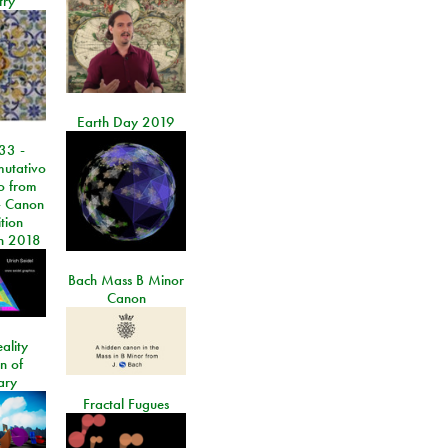
try
Earth Day 2019
33 -
utativo
lo from
 Canon
tion
n 2018
Bach Mass B Minor
Canon
ality
on of
ary
Fractal Fugues