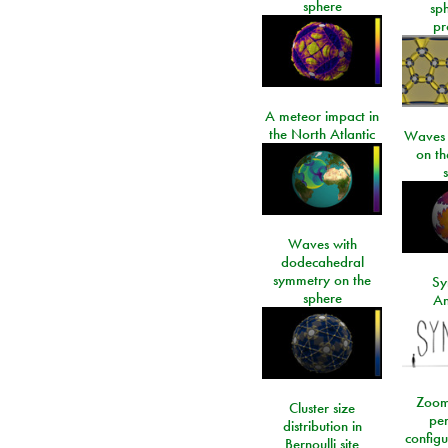
sphere
sp
pr
A meteor impact in
the North Atlantic
Waves i
on t
Waves with
dodecahedral
symmetry on the
Sy
sphere
An
Zoom
Cluster size
per
distribution in
configu
Bernoulli site