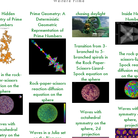
Weitere Filme
e Hidden
Prime Geometry: A
chasing daylight
Inside N
ry of Prime
Deterministic
Numbe
umbers
Geometric
Representation of
Prime Numbers
Transition from 3-
branched to 5-
The rock-
branched spirals in
scissors-l
the Rock-Paper-
Spock rea
Scissors-Lizard-
diffusion e
Spock equation on
 in the rock-
on the s
the sphere
r-scissors
Rock-paper-scissors
ion on the
reaction-diffusion
sphere
equation on the
sphere
Waves with
Waves with
symmetry 
octahedral
sphere,
symmetry on the
ves with
project
sphere, 2d
ecahedral
Waves in a Julia set
projection
try on the
on the Riemann