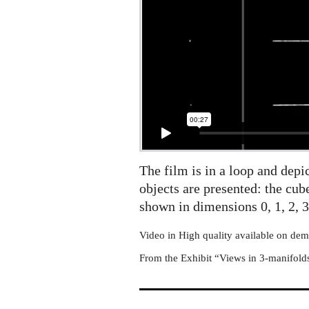
The film is in a loop and dep
objects are presented: the cub
shown in dimensions 0, 1, 2, 3
Video in High quality available on de
From the Exhibit “Views in 3-manifold