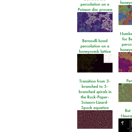
honeyc
percolation on a
Poisson disc process
Number
for Be
Bernoulli bond
perco
percolation on a
honeyc
honeycomb lattice
Per
Transition from 3-
branched to 5-
branched spirals in
the Rock-Paper-
Scissors-Lizard-
Spock equation
But 
Neura