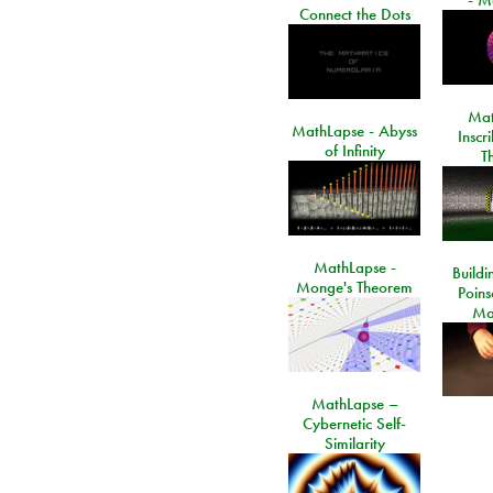
Connect the Dots
Mat
MathLapse - Abyss
Inscr
of Infinity
T
MathLapse -
Buildi
Monge's Theorem
Poins
Ma
MathLapse –
Cybernetic Self-
Similarity