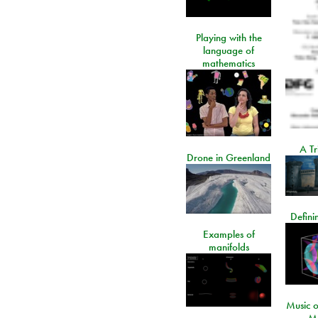
Playing with the
language of
mathematics
A Tr
Drone in Greenland
Defini
Examples of
manifolds
Music o
- M