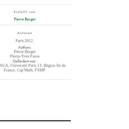
Erstellt von
Pierre Berger
Autoren
Paris 2012.
Authors
Pierre Berger
Pierre-Yves Faves
Gefördert von:
GA, Université Paris 13, Région Ile de
France, Cap'Math, FSMP.