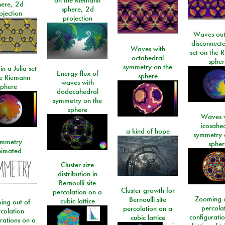
here, 2d
sphere, 2d
ojection
projection
Waves out
disconnecte
Waves with
set on the 
octahedral
spher
symmetry on the
n a Julia set
Energy flux of
sphere
he Riemann
waves with
sphere
dodecahedral
symmetry on the
sphere
Waves w
icosahe
a kind of hope
symmetry 
mmetry
spher
imated
Cluster size
distribution in
Bernoulli site
Cluster growth for
percolation on a
Zooming o
Bernoulli site
cubic lattice
ing out of
percola
percolation on a
colation
configurati
cubic lattice
rations on a