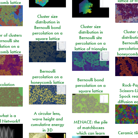
lattice of t
omb lattice
Cluster size
distribution in
Cluster size
Bernoulli bond
Cluster 
distribution in
percolation on a
 of clusters
distributi
Bernoulli site
square lattice
rnoulli site
Bernoulli
percolation on a
lation on a
percolatio
lattice of triangles
omb lattice
honeycomb 
Bernoulli
percolation on a
Bernoulli bond
honeycomb lattice
colation
Rock-Pa
percolation on a
Scissors-L
square lattice
Spock rea
diffusion e
A circular lens,
what is a
wave height and
l Network?
MENACE: the pile
cumulative energy
of matchboxes
in 3D
Ceramic ti
which can learn