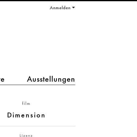
Anmelden
te
Ausstellungen
film
Dimension
Lizenz