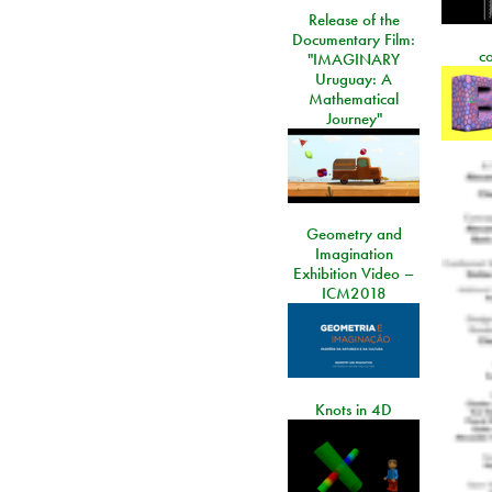
Release of the
Documentary Film:
c
"IMAGINARY
Uruguay: A
Mathematical
Journey"
Geometry and
Imagination
Exhibition Video –
ICM2018
Knots in 4D