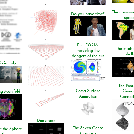
,
The measure
Do you have time?
space
,
EUHFORIA:
The math 
modeling the
shell
dangers of the sun
ip in Italy
,
The Penr
,
Costa Surface
Riema
ng Manifold
Animation
Connect
Dimension
The Seven Geese
f the Sphere
Groups -
athLapse