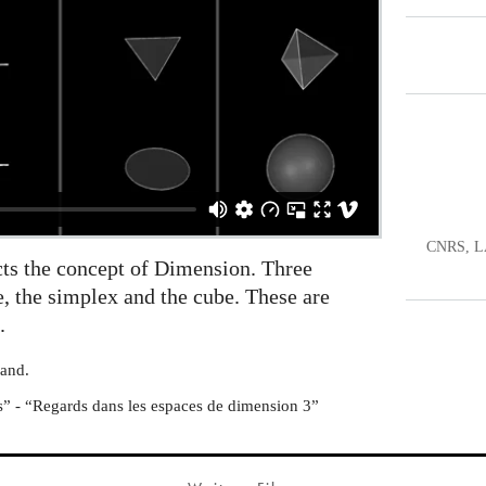
CNRS, LA
icts the concept of Dimension. Three
e, the simplex and the cube. These are
.
mand.
s” - “Regards dans les espaces de dimension 3”