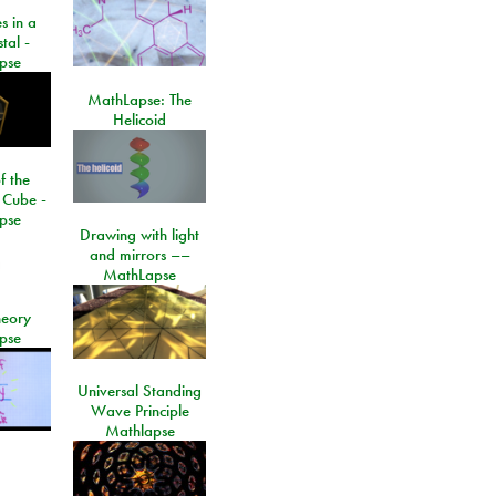
s in a
tal -
pse
MathLapse: The
Helicoid
f the
 Cube -
pse
Drawing with light
and mirrors ––
MathLapse
eory
pse
Universal Standing
Wave Principle
Mathlapse