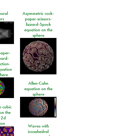
eural
Asymmetric rock-
rs
paper-scissors-
lizzard-Spock
equation on the
sphere
paper-
izard-
ction-
quation
phere
Allen-Cahn
equation on the
sphere
 cubic
on the
 2d
ion
Waves with
icosahedral