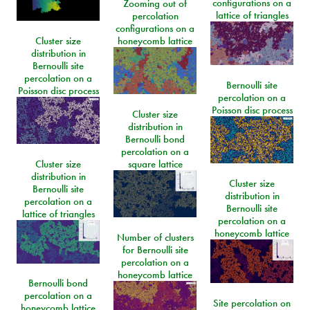
configurations on a
Zooming out of
lattice of triangles
percolation
configurations on a
Cluster size
honeycomb lattice
distribution in
Bernoulli site
percolation on a
Bernoulli site
Poisson disc process
percolation on a
Poisson disc process
Cluster size
distribution in
Bernoulli bond
percolation on a
Cluster size
square lattice
distribution in
Cluster size
Bernoulli site
distribution in
percolation on a
Bernoulli site
lattice of triangles
percolation on a
honeycomb lattice
Number of clusters
for Bernoulli site
percolation on a
honeycomb lattice
Bernoulli bond
percolation on a
Site percolation on
honeycomb lattice