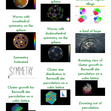
sphere
tilings
Waves with
icosahedral
symmetry on the
Waves with
sphere
a kind of hope
dodecahedral
symmetry on the
sphere
Symmetry
Rotating view of
Animated
cluster growth in
Bernoulli site
Cluster size
percolation on a
distribution in
cubic lattice
Bernoulli site
percolation on a
Cluster growth for
cubic lattice
Bernoulli site
percolation on a
cubic lattice
Zooming out of
percolation