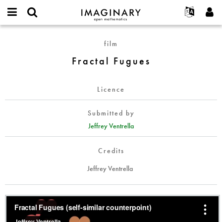
IMAGINARY
open
English
Events
About
E-
mathematics
Fractal
mail
film
Search
Français
Projects
Programs
or
Fugues
Password
Fractal Fugues
username
Participate
Deutsch
Galleries
*
*
Contact
한국어
Hands-On
Licence
Español
Films
Türkçe
Create new account
Texts
Submitted by
Request new password
Jeffrey Ventrella
Exhibitions
More...
Credits
Jeffrey Ventrella