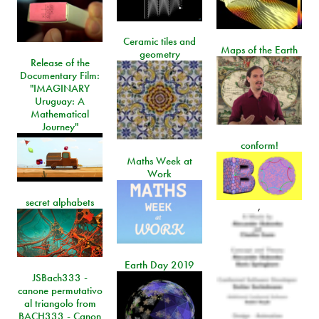
Ceramic tiles and
Maps of the Earth
geometry
Release of the
Documentary Film:
"IMAGINARY
Uruguay: A
Mathematical
Journey"
conform!
Maths Week at
Work
secret alphabets
,
Earth Day 2019
JSBach333 -
canone permutativo
al triangolo from
BACH333 - Canon