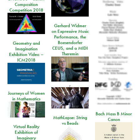
Composition
Competition 2018
Gerhard Widmer
on Expressive Music
Performance, the
Boesendorfer
Geometry and
CEUS, and a MIDI
Imagination
Theremin
Exhibition Video –
ICM2018
,
Journeys of Women
in Mathematics
Bach Mass B Minor
MathLapse: String
Canon
vs Beads
Virtual Reality
Exhibition of
Imaginary