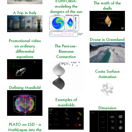
EUHFORIA:
The math of the
modeling the
shells
dangers of the sun
A Trip in Italy
Drone in Greenland
Promotional video
on ordinary
The Penrose-
differential
Riemann
equations
Connection
Costa Surface
Animation
Defining Manifold
Examples of
manifolds
Dimension
PLATO on LSD - a
MathLapse into the