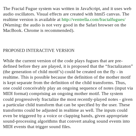
The Fractal Fugue system was written in JavaScript, and it uses web
audio oscillators. Visual effects are created with html5 canvas. The
realtime version is available at
http://ventrella.com/fractalfugues/
(Warning: the audio is not very good in the Safari browser on the
MacBook. Chrome is recommended).
PROPOSED
INTERACTIVE
VERSION
While the current version of the code plays fugues that are pre-
defined before they are played, it is proposed that the “fractalizaton”
(the generation of child motif’s) could be created on the fly - in
realtime. This is possible because the definition of the mother motif
is kept separate from the definition of the child transforms. Thus,
one could conceivably play an ongoing sequence of notes (input via
format) comprising an ongoing mother motif. The system
MIDI
could progressively fractalize the most recently-played notes - given
a particular child transform that can be specified by the user. These
transforms could be adjusted in realtime as well. The inputs could
even be triggered by a voice or clapping hands, given appropriate
sound-processing algorithms that convert analog sound events into
events that trigger sound files.
MIDI