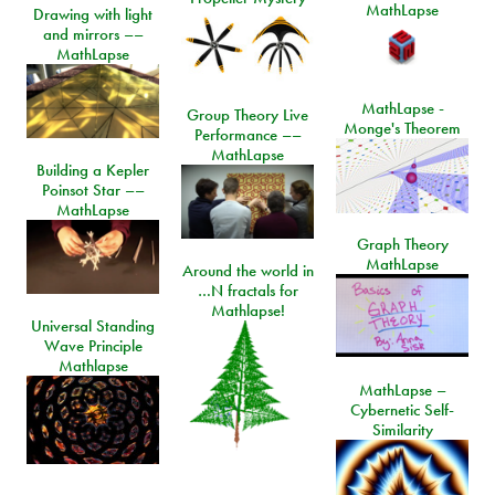
MathLapse
Drawing with light
and mirrors ––
MathLapse
MathLapse -
Group Theory Live
Monge's Theorem
Performance ––
MathLapse
Building a Kepler
Poinsot Star ––
MathLapse
Graph Theory
MathLapse
Around the world in
…N fractals for
Mathlapse!
Universal Standing
Wave Principle
Mathlapse
MathLapse –
Cybernetic Self-
Similarity