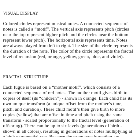
VISUAL
DISPLAY
Colored circles represent musical notes. A connected sequence of
notes is called a “motif”. The vertical axis represents pitch (circles
near the top represent higher pitch and the circles near the bottom
represent lower pitch). The horizontal axis represents time. Notes
are always played from left to right. The size of the circle represents
the duration of the note. The color of the circle represents the fractal
level of recursion (red, orange, yellow, green, blue, and violet).
FRACTAL
STRUCTURE
Each fugue is based on a “mother motif”, which consists of a
connected sequence of red notes. The mother motif gives birth to
copies of itself (its “children”) - shown in orange. Each child has its
own unique transform (a unique offset from the mother’s time,
pitch, and duration). These child motif’s then give birth to more
copies (yellow) that are offset in time and pitch using the same
transform - scaled proportionally to the fractal level (generation of
offspring). There can be up to six levels (generations of birth -
shown in all colors), resulting in generations of notes multiplying at
a high exponential rate. Because the same transformation are