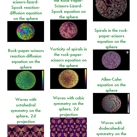
the Rock-Paper-
scissors-lizard-
Scissors-Lizard-
Spock reaction-
Spock equation on
diffusion equation
the sphere
on the sphere
Spirals in the rock-
paper-scissors
equation on the
sphere
Vorticity of spirals in
Rock-paper-scissors
the rock-paper-
reaction-diffusion
scissors equation on
equation on the
the sphere
sphere
Allen-Cahn
equation on the
sphere
Waves with cubic
Waves with
symmetry on the
octahedral
sphere, 2d
symmetry on the
projection
sphere, 2d
projection
Waves with
dodecahedral
symmetry on the