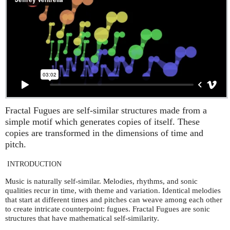
Fractal Fugues are self-similar structures made from a
simple motif which generates copies of itself. These
copies are transformed in the dimensions of time and
pitch.
INTRODUCTION
Music is naturally self-similar. Melodies, rhythms, and sonic
qualities recur in time, with theme and variation. Identical melodies
that start at different times and pitches can weave among each other
to create intricate counterpoint: fugues. Fractal Fugues are sonic
structures that have mathematical self-similarity.