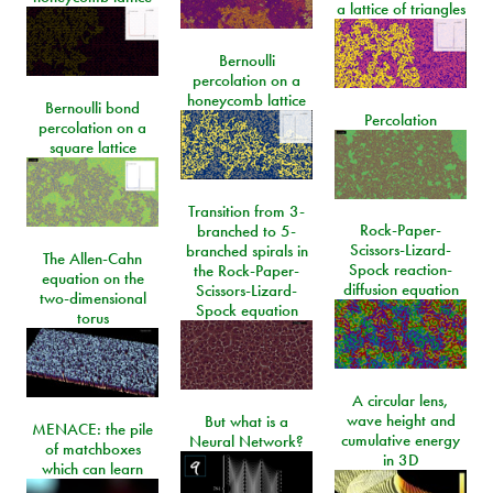
a lattice of triangles
Bernoulli
percolation on a
honeycomb lattice
Bernoulli bond
Percolation
percolation on a
square lattice
Transition from 3-
Rock-Paper-
branched to 5-
Scissors-Lizard-
branched spirals in
The Allen-Cahn
Spock reaction-
the Rock-Paper-
equation on the
diffusion equation
Scissors-Lizard-
two-dimensional
Spock equation
torus
A circular lens,
wave height and
But what is a
MENACE: the pile
cumulative energy
Neural Network?
of matchboxes
in 3D
which can learn