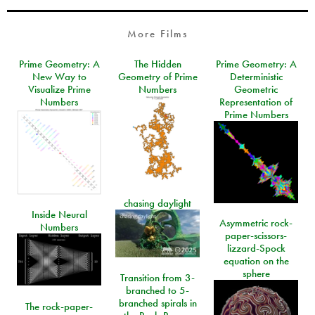
More Films
Prime Geometry: A
The Hidden
Prime Geometry: A
New Way to
Geometry of Prime
Deterministic
Visualize Prime
Numbers
Geometric
Numbers
Representation of
Prime Numbers
chasing daylight
Inside Neural
Asymmetric rock-
Numbers
paper-scissors-
lizzard-Spock
equation on the
sphere
Transition from 3-
branched to 5-
branched spirals in
The rock-paper-