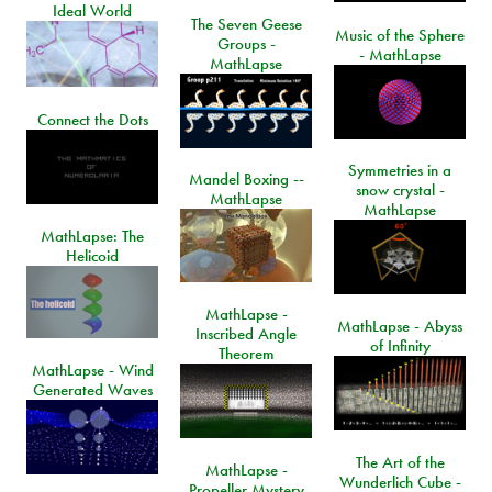
Ideal World
The Seven Geese
Music of the Sphere
Groups -
- MathLapse
MathLapse
Connect the Dots
Symmetries in a
Mandel Boxing --
snow crystal -
MathLapse
MathLapse
MathLapse: The
Helicoid
MathLapse -
MathLapse - Abyss
Inscribed Angle
of Infinity
Theorem
MathLapse - Wind
Generated Waves
The Art of the
MathLapse -
Wunderlich Cube -
Propeller Mystery