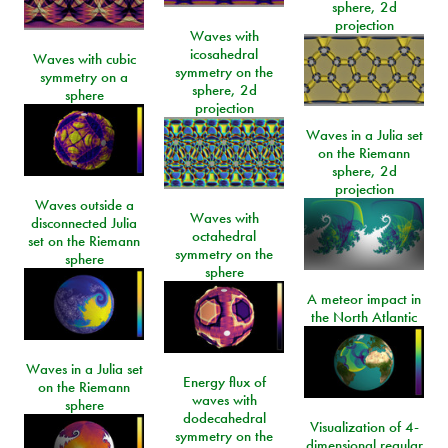
sphere, 2d
projection
Waves with
icosahedral
Waves with cubic
symmetry on the
symmetry on a
sphere, 2d
sphere
projection
Waves in a Julia set
on the Riemann
sphere, 2d
projection
Waves outside a
Waves with
disconnected Julia
octahedral
set on the Riemann
symmetry on the
sphere
sphere
A meteor impact in
the North Atlantic
Waves in a Julia set
Energy flux of
on the Riemann
waves with
sphere
dodecahedral
Visualization of 4-
symmetry on the
dimensional regular