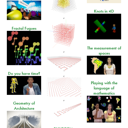
Knots in 4D
,
Fractal Fugues
The measurement of
,
spaces
Do you have time?
,
Playing with the
language of
mathematics
,
Geometry of
Architecture