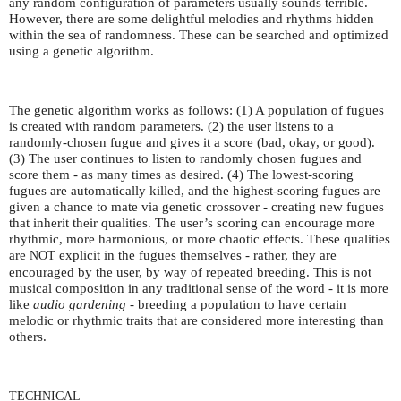
any random configuration of parameters usually sounds terrible.
However, there are some delightful melodies and rhythms hidden
within the sea of randomness. These can be searched and optimized
using a genetic algorithm.
The genetic algorithm works as follows: (1) A population of fugues
is created with random parameters. (2) the user listens to a
randomly-chosen fugue and gives it a score (bad, okay, or good).
(3) The user continues to listen to randomly chosen fugues and
score them - as many times as desired. (4) The lowest-scoring
fugues are automatically killed, and the highest-scoring fugues are
given a chance to mate via genetic crossover - creating new fugues
that inherit their qualities. The user’s scoring can encourage more
rhythmic, more harmonious, or more chaotic effects. These qualities
are
explicit in the fugues themselves - rather, they are
NOT
encouraged by the user, by way of repeated breeding. This is not
musical composition in any traditional sense of the word - it is more
like
audio gardening
- breeding a population to have certain
melodic or rhythmic traits that are considered more interesting than
others.
TECHNICAL