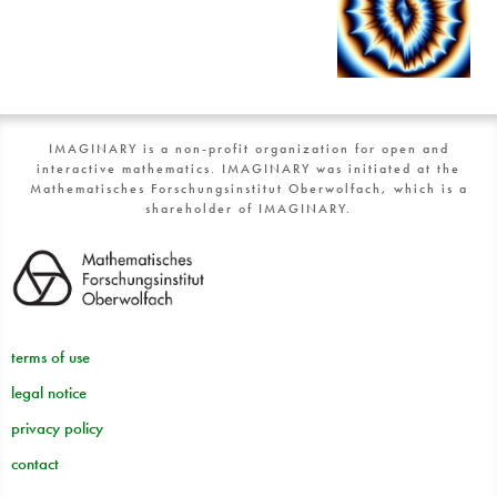
IMAGINARY is a non-profit organization for open and
interactive mathematics. IMAGINARY was initiated at the
Mathematisches Forschungsinstitut Oberwolfach, which is a
shareholder of IMAGINARY.
terms of use
legal notice
privacy policy
contact