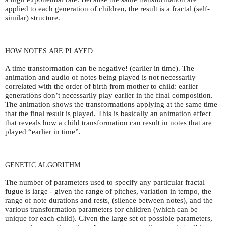
applied to each generation of children, the result is a fractal (self-
similar) structure.
HOW
NOTES
ARE
PLAYED
A time transformation can be negative! (earlier in time). The
animation and audio of notes being played is not necessarily
correlated with the order of birth from mother to child: earlier
generations don’t necessarily play earlier in the final composition.
The animation shows the transformations applying at the same time
that the final result is played. This is basically an animation effect
that reveals how a child transformation can result in notes that are
played “earlier in time”.
GENETIC
ALGORITHM
The number of parameters used to specify any particular fractal
fugue is large - given the range of pitches, variation in tempo, the
range of note durations and rests, (silence between notes), and the
various transformation parameters for children (which can be
unique for each child). Given the large set of possible parameters,