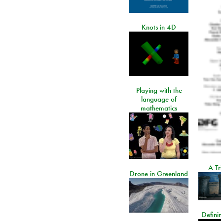
Knots in 4D
Playing with the
language of
mathematics
A Tr
Drone in Greenland
Defini