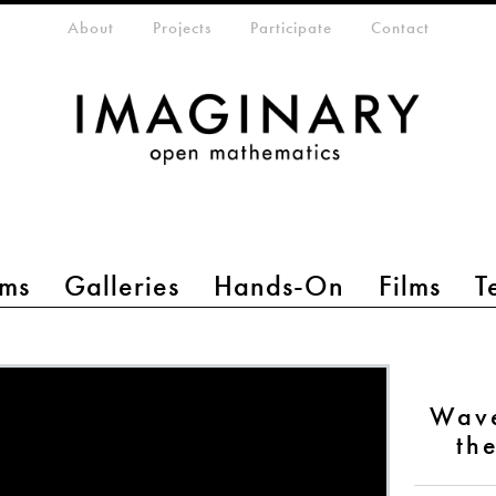
eta-menu
About
Projects
Participate
Contact
ms
Galleries
Hands-On
Films
T
Wave
th