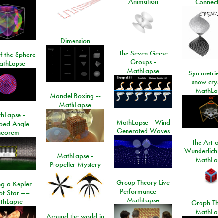
Animation
Connect
Dimension
The Seven Geese
f the Sphere
Groups -
athLapse
MathLapse
Symmetrie
snow crys
MathLa
Mandel Boxing --
MathLapse
hLapse -
MathLapse - Wind
ibed Angle
Generated Waves
heorem
The Art o
Wunderlich
MathLapse -
MathLa
Propeller Mystery
Group Theory Live
ng a Kepler
Performance ––
ot Star ––
MathLapse
thLapse
Graph Th
MathLa
Around the world in