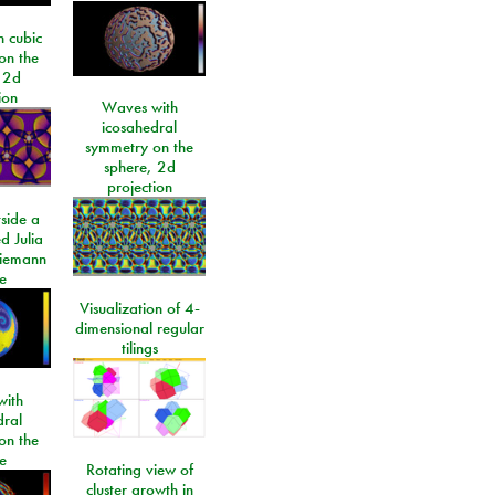
 cubic
on the
 2d
ion
Waves with
icosahedral
symmetry on the
sphere, 2d
projection
side a
d Julia
Riemann
e
Visualization of 4-
dimensional regular
tilings
ith
dral
on the
e
Rotating view of
cluster growth in