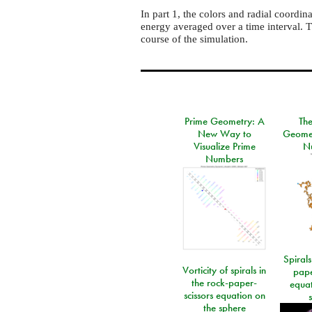
In part 1, the colors and radial coordi
energy averaged over a time interval. T
course of the simulation.
Prime Geometry: A
Th
New Way to
Geomet
Visualize Prime
N
Numbers
Spirals
Vorticity of spirals in
pape
the rock-paper-
equat
scissors equation on
the sphere