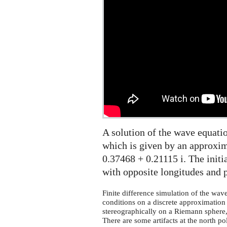
on
the
Riemann
sphere
A solution of the wave equati
which is given by an approxim
0.37468 + 0.21115 i. The initia
with opposite longitudes and p
Finite difference simulation of the wav
conditions on a discrete approximation o
stereographically on a Riemann sphere, 
There are some artifacts at the north po