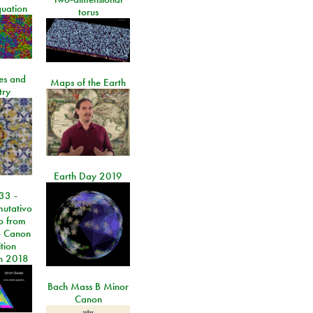
quation
torus
les and
Maps of the Earth
try
Earth Day 2019
33 -
utativo
lo from
 Canon
tion
n 2018
Bach Mass B Minor
Canon