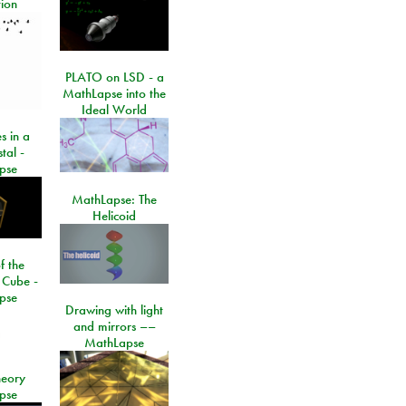
ion
PLATO on LSD - a
MathLapse into the
Ideal World
s in a
tal -
pse
MathLapse: The
Helicoid
f the
 Cube -
pse
Drawing with light
and mirrors ––
MathLapse
eory
pse