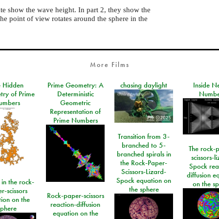
nate show the wave height. In part 2, they show the
he point of view rotates around the sphere in the
More Films
e Hidden
Prime Geometry: A
chasing daylight
Inside N
ry of Prime
Deterministic
Numbe
umbers
Geometric
Representation of
Prime Numbers
Transition from 3-
branched to 5-
The rock-
branched spirals in
scissors-l
the Rock-Paper-
Spock rea
Scissors-Lizard-
diffusion e
Spock equation on
 in the rock-
on the s
the sphere
r-scissors
Rock-paper-scissors
ion on the
reaction-diffusion
sphere
equation on the