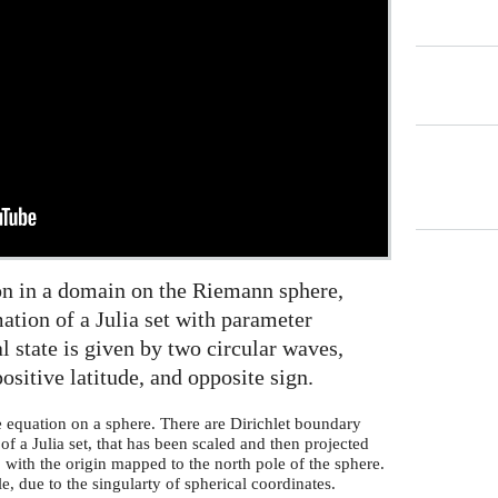
on in a domain on the Riemann sphere,
ation of a Julia set with parameter
l state is given by two circular waves,
ositive latitude, and opposite sign.
e equation on a sphere. There are Dirichlet boundary
f a Julia set, that has been scaled and then projected
with the origin mapped to the north pole of the sphere.
le, due to the singularty of spherical coordinates.