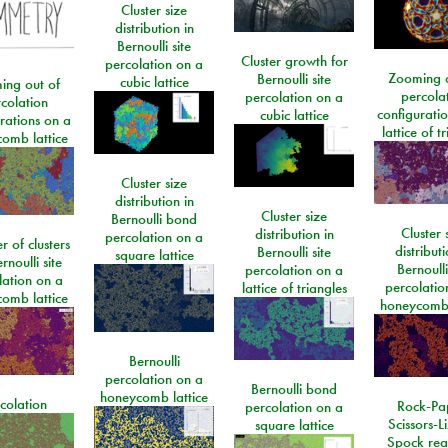
Cluster size
distribution in
Bernoulli site
Cluster growth for
percolation on a
Zooming o
Bernoulli site
cubic lattice
ing out of
percola
percolation on a
colation
configurati
cubic lattice
rations on a
lattice of t
omb lattice
Cluster size
distribution in
Cluster size
Bernoulli bond
Cluster 
distribution in
percolation on a
 of clusters
distributi
Bernoulli site
square lattice
rnoulli site
Bernoulli
percolation on a
lation on a
percolatio
lattice of triangles
omb lattice
honeycomb 
Bernoulli
percolation on a
Bernoulli bond
honeycomb lattice
colation
Rock-Pa
percolation on a
Scissors-L
square lattice
Spock rea