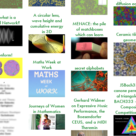
diffusion e
A circular lens,
what is a
wave height and
l Network?
MENACE: the pile
cumulative energy
of matchboxes
in 3D
Ceramic ti
which can learn
geome
onform!
Maths Week at
Work
secret alphabets
,
JSBach3
canone perm
al triango
Gerhard Widmer
BACH333 -
on Expressive Music
Journeys of Women
Composi
Performance, the
in Mathematics
Competitio
Boesendorfer
CEUS, and a MIDI
Theremin