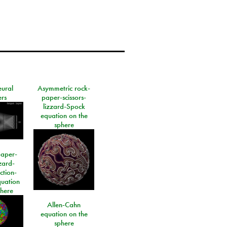
eural
Asymmetric rock-
rs
paper-scissors-
lizzard-Spock
equation on the
sphere
paper-
izard-
ction-
quation
phere
Allen-Cahn
equation on the
sphere