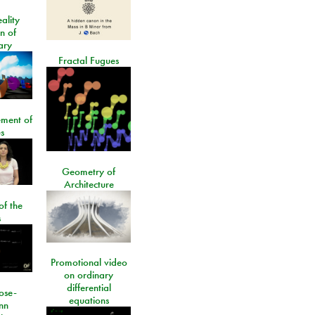
ality
on of
ary
Fractal Fugues
ment of
s
Geometry of
Architecture
of the
s
Promotional video
on ordinary
differential
ose-
equations
nn