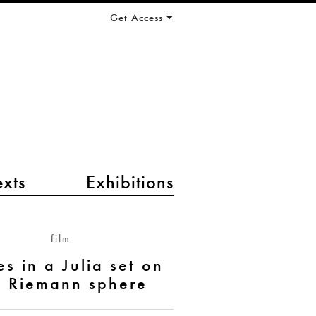
Get Access
exts
Exhibitions
film
s in a Julia set on
e Riemann sphere