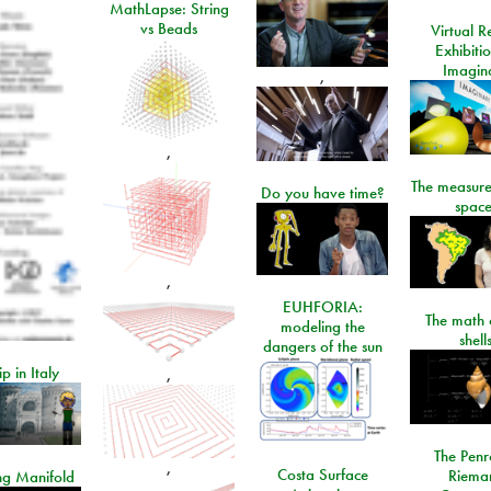
MathLapse: String
vs Beads
Virtual Re
Exhibiti
Imagin
,
,
The measure
Do you have time?
space
,
EUHFORIA:
The math 
modeling the
shell
dangers of the sun
ip in Italy
,
The Penr
,
Costa Surface
Riema
ng Manifold