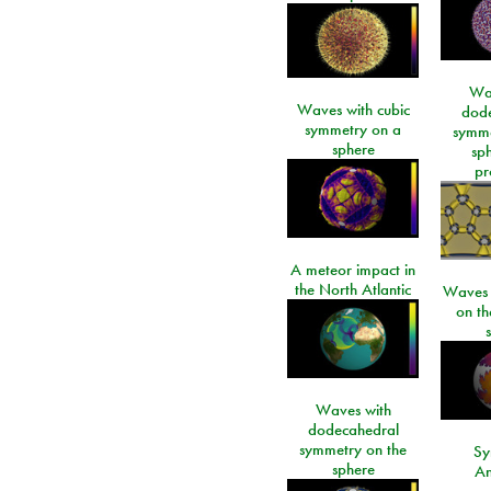
Wa
Waves with cubic
dod
symmetry on a
symme
sphere
sp
pr
A meteor impact in
the North Atlantic
Waves i
on t
Waves with
dodecahedral
symmetry on the
Sy
sphere
An