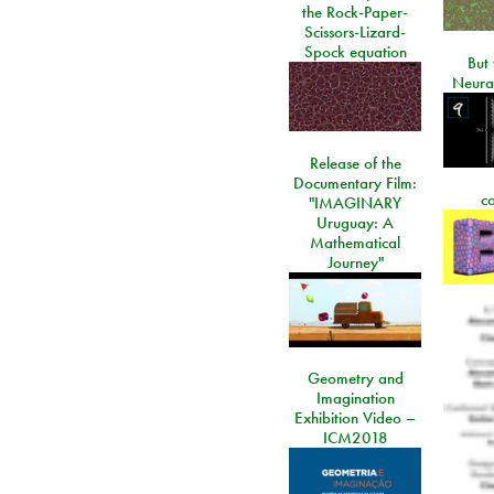
the Rock-Paper-
Scissors-Lizard-
Spock equation
But 
Neura
Release of the
Documentary Film:
c
"IMAGINARY
Uruguay: A
Mathematical
Journey"
Geometry and
Imagination
Exhibition Video –
ICM2018