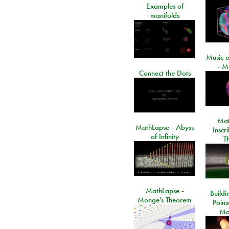
Examples of
manifolds
Music o
- M
Connect the Dots
Mat
MathLapse - Abyss
Inscr
of Infinity
T
MathLapse -
Buildi
Monge's Theorem
Poins
Ma