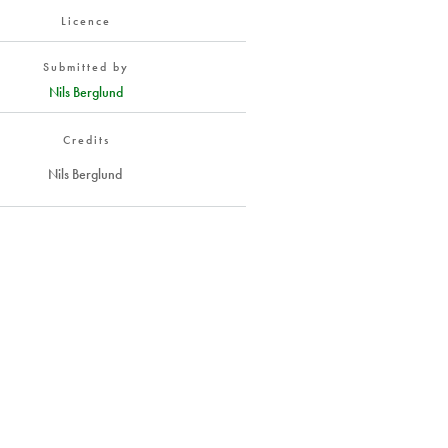
Licence
Submitted by
Nils Berglund
Credits
Nils Berglund