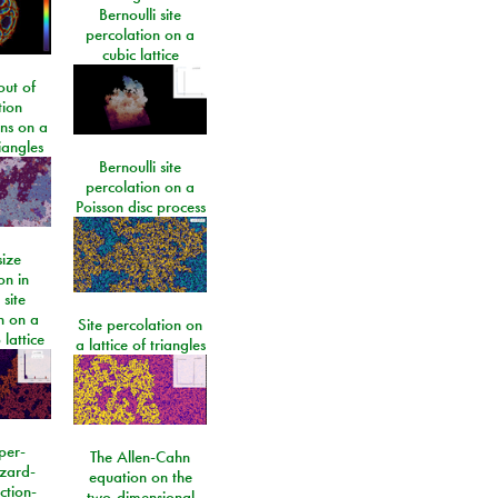
Bernoulli site
percolation on a
cubic lattice
ut of
tion
ons on a
riangles
Bernoulli site
percolation on a
Poisson disc process
size
on in
 site
n on a
Site percolation on
lattice
a lattice of triangles
per-
The Allen-Cahn
izard-
equation on the
ction-
two-dimensional