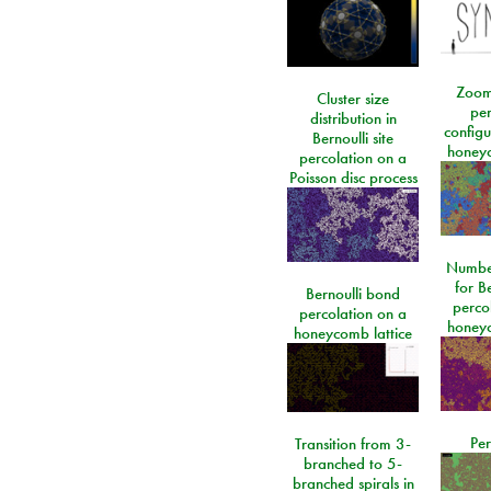
Zoom
Cluster size
per
distribution in
configu
Bernoulli site
honeyc
percolation on a
Poisson disc process
Number
for Be
Bernoulli bond
perco
percolation on a
honeyc
honeycomb lattice
Per
Transition from 3-
branched to 5-
branched spirals in