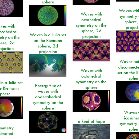
sphere
Waves with
Waves with
symmetry 
octahedral
sphere,
symmetry on the
ves with
project
sphere, 2d
ecahedral
Waves in a Julia set
projection
try on the
on the Riemann
here, 2d
sphere, 2d
ojection
projection
Waves out
disconnecte
Waves with
set on the 
octahedral
spher
symmetry on the
n a Julia set
Energy flux of
sphere
he Riemann
waves with
sphere
dodecahedral
symmetry on the
sphere
Waves w
icosahe
a kind of hope
symmetry 
mmetry
spher
imated