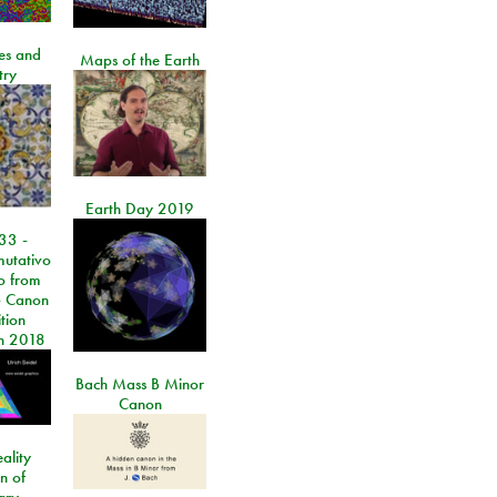
les and
Maps of the Earth
try
Earth Day 2019
33 -
utativo
lo from
 Canon
tion
n 2018
Bach Mass B Minor
Canon
ality
on of
ary