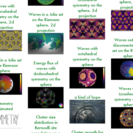
sphere,
symmetry on the
ves with
project
sphere, 2d
ecahedral
Waves in a Julia set
projection
try on the
on the Riemann
here, 2d
sphere, 2d
ojection
projection
Waves out
disconnecte
Waves with
set on the 
octahedral
spher
symmetry on the
n a Julia set
Energy flux of
sphere
he Riemann
waves with
sphere
dodecahedral
symmetry on the
sphere
Waves w
icosahe
a kind of hope
symmetry 
mmetry
spher
imated
Cluster size
distribution in
Bernoulli site
Cluster growth for
percolation on a