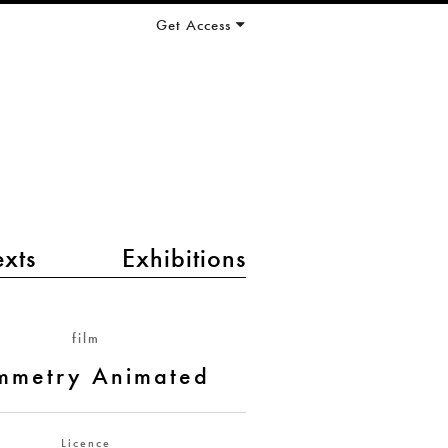
Get Access
exts
Exhibitions
film
mmetry Animated
Licence