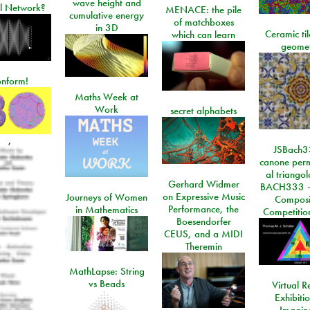
wave height and
l Network?
MENACE: the pile
cumulative energy
of matchboxes
in 3D
Ceramic ti
which can learn
geome
onform!
Maths Week at
Work
secret alphabets
,
JSBach3
canone perm
al triango
Gerhard Widmer
BACH333 -
on Expressive Music
Journeys of Women
Composi
Performance, the
in Mathematics
Competitio
Boesendorfer
CEUS, and a MIDI
Theremin
MathLapse: String
vs Beads
Virtual Re
Exhibiti
Imagin