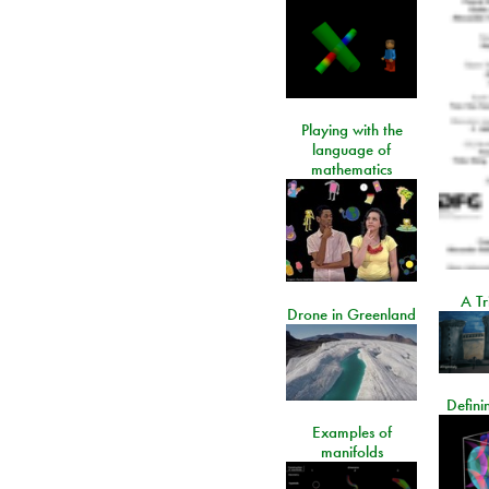
Playing with the
language of
mathematics
A Tr
Drone in Greenland
Defini
Examples of
manifolds