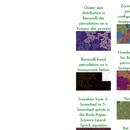
Zoom
Cluster size
per
distribution in
configu
Bernoulli site
honeyc
percolation on a
Poisson disc process
Number
for Be
Bernoulli bond
perco
percolation on a
honeyc
honeycomb lattice
Per
Transition from 3-
branched to 5-
branched spirals in
the Rock-Paper-
Scissors-Lizard-
Spock equation
But 