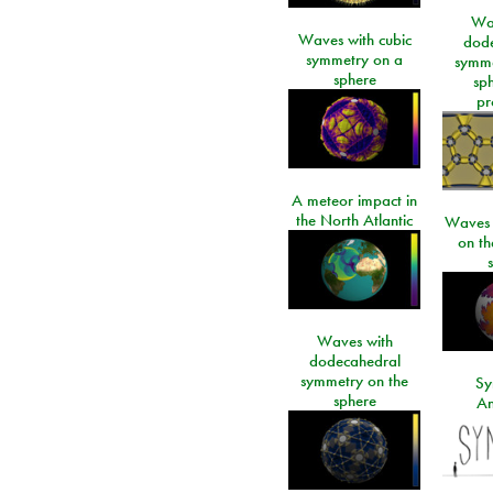
Wa
Waves with cubic
dod
symmetry on a
symme
sphere
sp
pr
A meteor impact in
the North Atlantic
Waves i
on t
Waves with
dodecahedral
symmetry on the
Sy
sphere
An