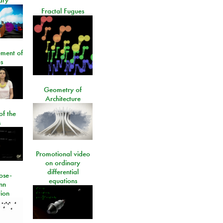
Fractal Fugues
ment of
s
Geometry of
Architecture
of the
s
Promotional video
on ordinary
differential
ose-
equations
nn
ion