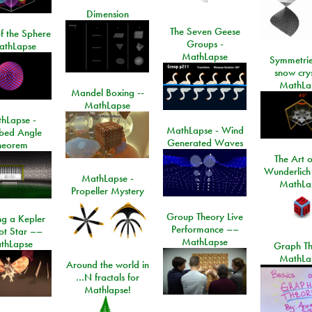
Dimension
The Seven Geese
f the Sphere
Groups -
athLapse
MathLapse
Symmetrie
snow crys
MathLa
Mandel Boxing --
MathLapse
hLapse -
MathLapse - Wind
ibed Angle
Generated Waves
heorem
The Art o
Wunderlich
MathLapse -
MathLa
Propeller Mystery
Group Theory Live
ng a Kepler
Performance ––
ot Star ––
MathLapse
thLapse
Graph Th
MathLa
Around the world in
…N fractals for
Mathlapse!