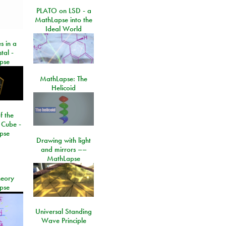
PLATO on LSD - a
MathLapse into the
Ideal World
s in a
tal -
pse
MathLapse: The
Helicoid
f the
 Cube -
pse
Drawing with light
and mirrors ––
MathLapse
eory
pse
Universal Standing
Wave Principle