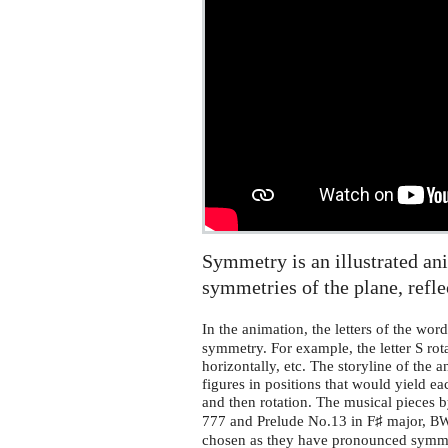
Symmetry is an illustrated an
symmetries of the plane, refl
In the animation, the letters of the wor
symmetry. For example, the letter S rotat
horizontally, etc. The storyline of the 
figures in positions that would yield ea
and then rotation. The musical pieces 
777 and Prelude No.13 in F♯ major,
B
chosen as they have pronounced symme