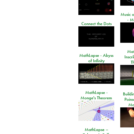
Music o
- M
Connect the Dots
Mat
MathLapse - Abyss
Inscr
of Infinity
T
MathLapse -
Buildi
Monge's Theorem
Poins
Ma
MathLapse –