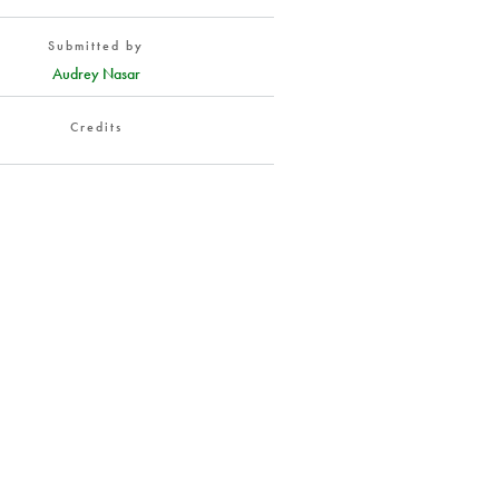
Submitted by
Audrey Nasar
Credits