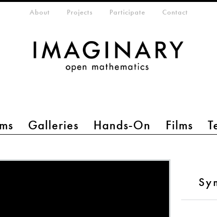
eta-menu
About
Projects
Participate
Contact
ms
Galleries
Hands-On
Films
T
Sy