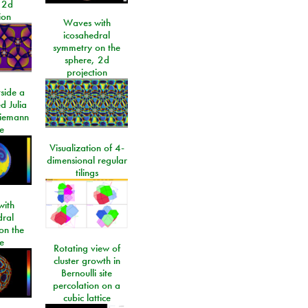
 2d
ion
Waves with
icosahedral
symmetry on the
sphere, 2d
projection
side a
d Julia
Riemann
e
Visualization of 4-
dimensional regular
tilings
ith
dral
on the
e
Rotating view of
cluster growth in
Bernoulli site
percolation on a
cubic lattice