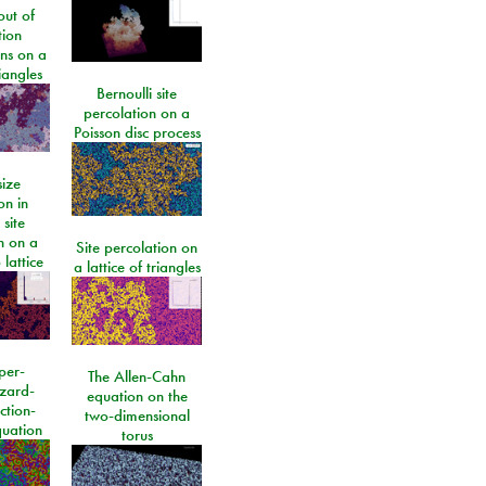
ut of
tion
ons on a
riangles
Bernoulli site
percolation on a
Poisson disc process
size
on in
 site
n on a
Site percolation on
lattice
a lattice of triangles
per-
The Allen-Cahn
izard-
equation on the
ction-
two-dimensional
quation
torus