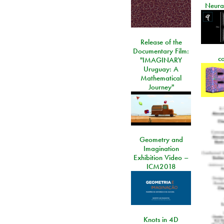
Neura
Release of the
Documentary Film:
c
"IMAGINARY
Uruguay: A
Mathematical
Journey"
Geometry and
Imagination
Exhibition Video –
ICM2018
Knots in 4D