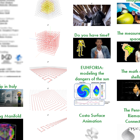
,
,
The measure
Do you have time?
space
,
EUHFORIA:
The math 
modeling the
shell
dangers of the sun
ip in Italy
,
The Penr
,
Costa Surface
Riema
ng Manifold
Animation
Connect