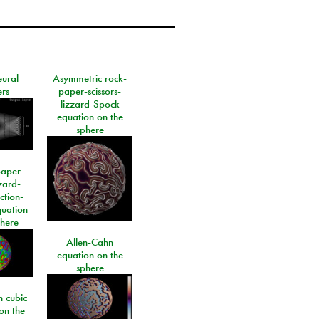
eural
Asymmetric rock-
rs
paper-scissors-
lizzard-Spock
equation on the
sphere
paper-
izard-
ction-
quation
phere
Allen-Cahn
equation on the
sphere
 cubic
on the