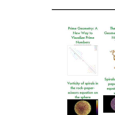
Prime Geometry: A
Th
New Way to
Geomet
Visualize Prime
N
Numbers
Spirals
Vorticity of spirals in
pape
the rock-paper-
equat
scissors equation on
the sphere