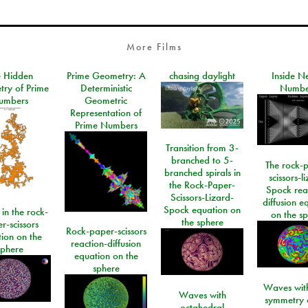
More Films
e Hidden
Prime Geometry: A
chasing daylight
Inside N
ry of Prime
Deterministic
Numbe
umbers
Geometric
Representation of
Prime Numbers
Transition from 3-
branched to 5-
The rock-
branched spirals in
scissors-l
the Rock-Paper-
Spock rea
Scissors-Lizard-
diffusion e
Spock equation on
 in the rock-
on the s
the sphere
r-scissors
Rock-paper-scissors
ion on the
reaction-diffusion
sphere
equation on the
sphere
Waves with
Waves with
symmetry 
octahedral