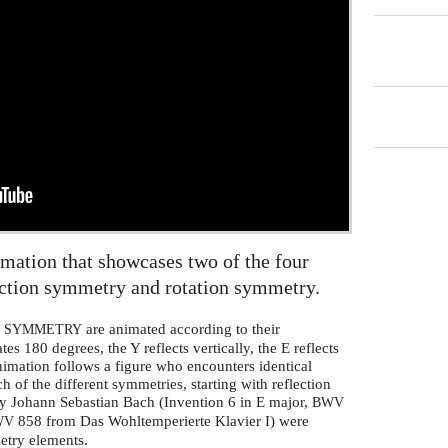
imation that showcases two of the four
ection symmetry and rotation symmetry.
d
are animated according to their
SYMMETRY
es 180 degrees, the Y reflects vertically, the E reflects
animation follows a figure who encounters identical
ch of the different symmetries, starting with reflection
by Johann Sebastian Bach (Invention 6 in E major,
BWV
858 from Das Wohltemperierte Klavier I) were
WV
try elements.