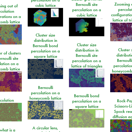
Zooming o
Bernoulli site
cubic lattice
ing out of
percola
percolation on a
colation
configurati
cubic lattice
rations on a
lattice of t
omb lattice
Cluster size
distribution in
Cluster size
Bernoulli bond
Cluster 
distribution in
percolation on a
 of clusters
distributi
Bernoulli site
square lattice
rnoulli site
Bernoulli
percolation on a
lation on a
percolatio
lattice of triangles
omb lattice
honeycomb 
Bernoulli
percolation on a
Bernoulli bond
honeycomb lattice
colation
Rock-Pa
percolation on a
Scissors-L
square lattice
Spock rea
diffusion e
A circular lens,
what is a