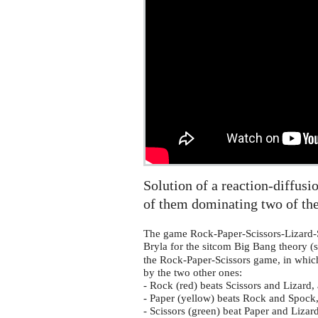
Spock
reaction-
diffusion
equation
on
the
sphere
Solution of a reaction-diffusi
of them dominating two of the
The game Rock-Paper-Scissors-Lizard-
Bryla for the sitcom Big Bang theory (
the Rock-Paper-Scissors game, in which
by the two other ones:
- Rock (red) beats Scissors and Lizard
- Paper (yellow) beats Rock and Spock,
- Scissors (green) beat Paper and Liza