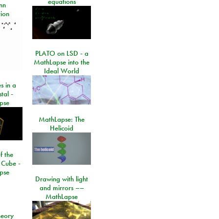
equations
nn
ion
PLATO on LSD - a
MathLapse into the
Ideal World
s in a
tal -
pse
MathLapse: The
Helicoid
f the
 Cube -
pse
Drawing with light
and mirrors ––
MathLapse
eory