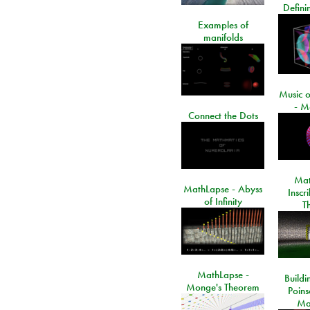
Defini
Examples of
manifolds
Music o
- M
Connect the Dots
Mat
MathLapse - Abyss
Inscr
of Infinity
T
MathLapse -
Buildi
Monge's Theorem
Poins
Ma