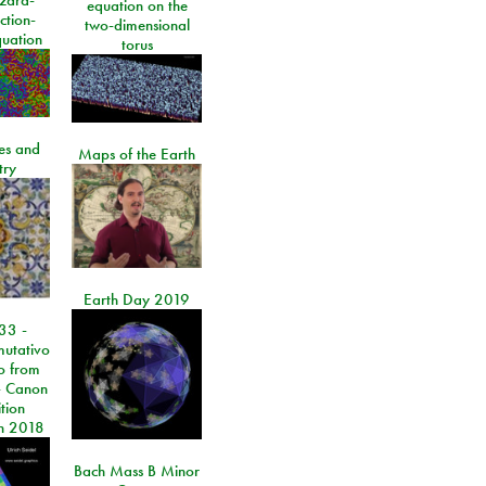
equation on the
ction-
two-dimensional
quation
torus
les and
Maps of the Earth
try
Earth Day 2019
33 -
utativo
lo from
 Canon
tion
n 2018
Bach Mass B Minor