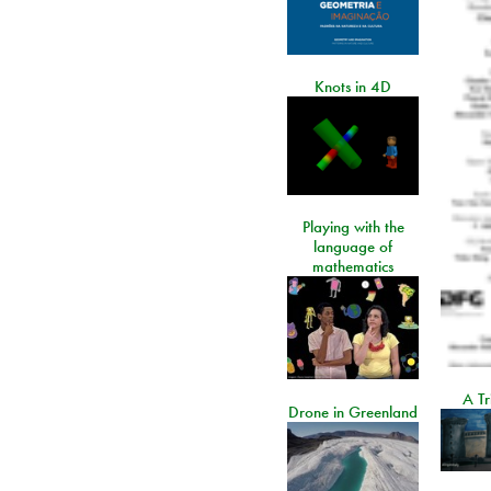
Knots in 4D
Playing with the
language of
mathematics
A Tr
Drone in Greenland