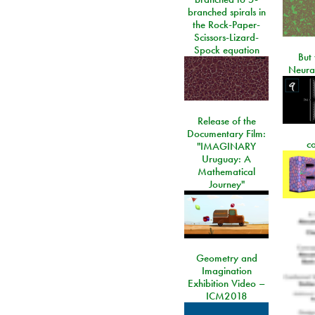
branched spirals in
the Rock-Paper-
Scissors-Lizard-
Spock equation
But 
Neura
Release of the
Documentary Film:
c
"IMAGINARY
Uruguay: A
Mathematical
Journey"
Geometry and
Imagination
Exhibition Video –
ICM2018