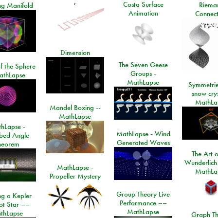
,
Costa Surface
Riema
ng Manifold
Animation
Connect
Dimension
The Seven Geese
f the Sphere
Groups -
athLapse
MathLapse
Symmetrie
snow crys
MathLa
Mandel Boxing --
MathLapse
hLapse -
MathLapse - Wind
ibed Angle
Generated Waves
heorem
The Art o
Wunderlich
MathLapse -
MathLa
Propeller Mystery
Group Theory Live
ng a Kepler
Performance ––
ot Star ––
MathLapse
thLapse
Graph Th