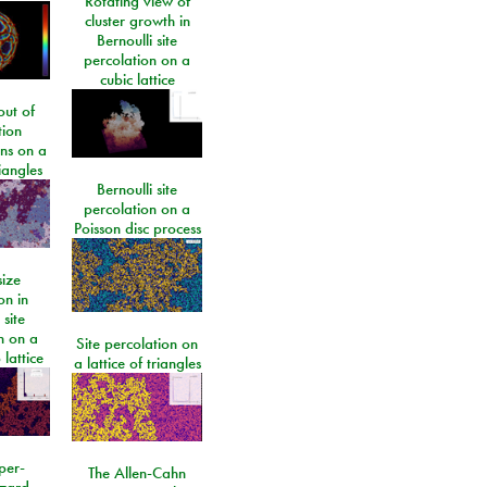
Rotating view of
cluster growth in
Bernoulli site
percolation on a
cubic lattice
ut of
tion
ons on a
riangles
Bernoulli site
percolation on a
Poisson disc process
size
on in
 site
n on a
Site percolation on
lattice
a lattice of triangles
per-
The Allen-Cahn
izard-