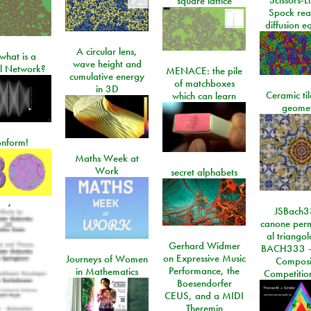
square lattice
Spock rea
diffusion e
A circular lens,
what is a
wave height and
l Network?
MENACE: the pile
cumulative energy
of matchboxes
in 3D
Ceramic ti
which can learn
geome
onform!
Maths Week at
Work
secret alphabets
,
JSBach3
canone perm
al triango
Gerhard Widmer
BACH333 -
on Expressive Music
Journeys of Women
Composi
Performance, the
in Mathematics
Competitio
Boesendorfer
CEUS, and a MIDI
Theremin