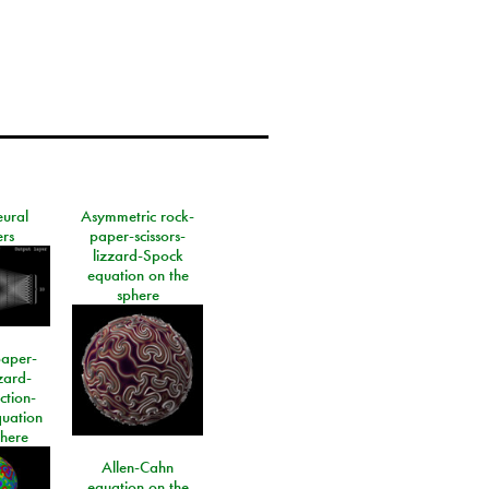
eural
Asymmetric rock-
rs
paper-scissors-
lizzard-Spock
equation on the
sphere
paper-
izard-
ction-
quation
phere
Allen-Cahn
equation on the