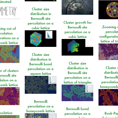
imated
Cluster size
distribution in
Bernoulli site
Cluster growth for
percolation on a
Zooming o
Bernoulli site
cubic lattice
ing out of
percola
percolation on a
colation
configurati
cubic lattice
rations on a
lattice of t
omb lattice
Cluster size
distribution in
Cluster size
Bernoulli bond
Cluster 
distribution in
percolation on a
 of clusters
distributi
Bernoulli site
square lattice
rnoulli site
Bernoulli
percolation on a
lation on a
percolatio
lattice of triangles
omb lattice
honeycomb 
Bernoulli
percolation on a
Bernoulli bond
honeycomb lattice
colation
Rock-Pa
percolation on a
Scissors-L