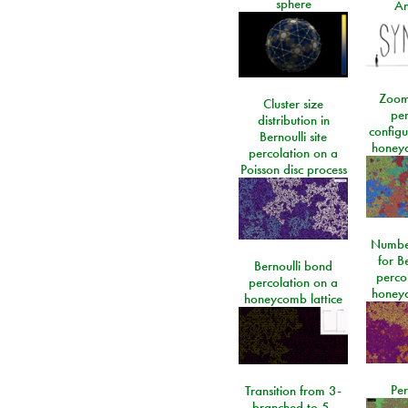
sphere
An
Zoom
Cluster size
per
distribution in
configu
Bernoulli site
honeyc
percolation on a
Poisson disc process
Number
for Be
Bernoulli bond
perco
percolation on a
honeyc
honeycomb lattice
Per
Transition from 3-
branched to 5-