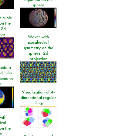
sphere
 cubic
on the
 2d
ion
Waves with
icosahedral
symmetry on the
sphere, 2d
projection
side a
d Julia
Riemann
e
Visualization of 4-
dimensional regular
tilings
ith
dral
on the
e