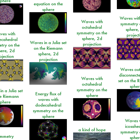
sphere
equation on the
sphere
Waves with
Waves with
symmetry 
octahedral
sphere,
symmetry on the
ves with
project
sphere, 2d
ecahedral
Waves in a Julia set
projection
try on the
on the Riemann
here, 2d
sphere, 2d
ojection
projection
Waves out
disconnecte
Waves with
set on the 
octahedral
spher
symmetry on the
n a Julia set
Energy flux of
sphere
he Riemann
waves with
sphere
dodecahedral
symmetry on the
sphere
Waves w
icosahe
a kind of hope
symmetry 
mmetry
spher