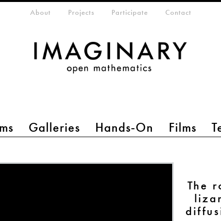
eta-menu
About
Projects
Participate
Contact
ms
Galleries
Hands-On
Films
T
The r
liza
diffu