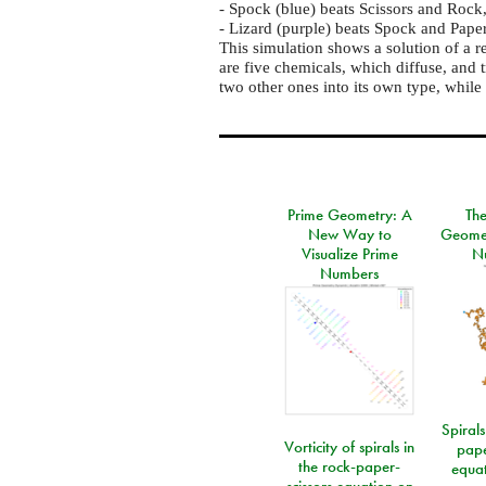
- Spock (blue) beats Scissors and Rock
- Lizard (purple) beats Spock and Pape
This simulation shows a solution of a r
are five chemicals, which diffuse, and 
two other ones into its own type, while 
Prime Geometry: A
Th
New Way to
Geomet
Visualize Prime
N
Numbers
Spirals
Vorticity of spirals in
pape
the rock-paper-
equat
scissors equation on