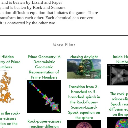
, and is beaten by Lizard and Paper
r, and is beaten by Rock and Scissors
eaction-diffusion equation that imitates the game. There
transform into each other. Each chemical can convert
it is converted by the other two.
More Films
e Hidden
Prime Geometry: A
chasing daylight
Inside N
ry of Prime
Deterministic
Numbe
umbers
Geometric
Representation of
Prime Numbers
Transition from 3-
branched to 5-
The rock-
branched spirals in
scissors-l
the Rock-Paper-
Spock rea
Scissors-Lizard-
diffusion e
Spock equation on
 in the rock-
on the s
the sphere
r-scissors
Rock-paper-scissors
ion on the
reaction-diffusion