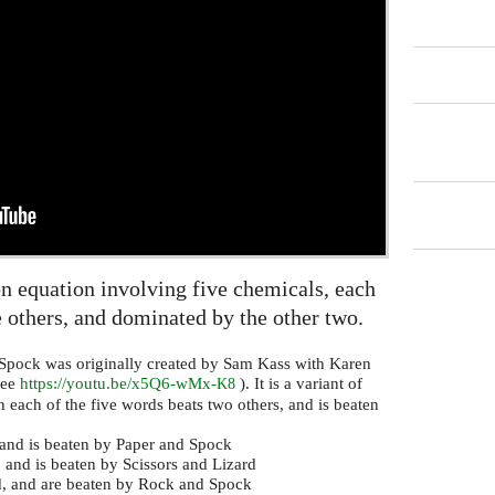
on equation involving five chemicals, each
 others, and dominated by the other two.
Spock was originally created by Sam Kass with Karen
see
https://youtu.be/x5Q6-wMx-
). It is a variant of
K8
 each of the five words beats two others, and is beaten
, and is beaten by Paper and Spock
 and is beaten by Scissors and Lizard
rd, and are beaten by Rock and Spock