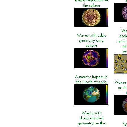
the sphere
Wa
Waves with cubic
dod
symmetry on a
symme
sphere
sp
pr
A meteor impact in
the North Atlantic
Waves i
on t
Waves with
dodecahedral
symmetry on the
Sy