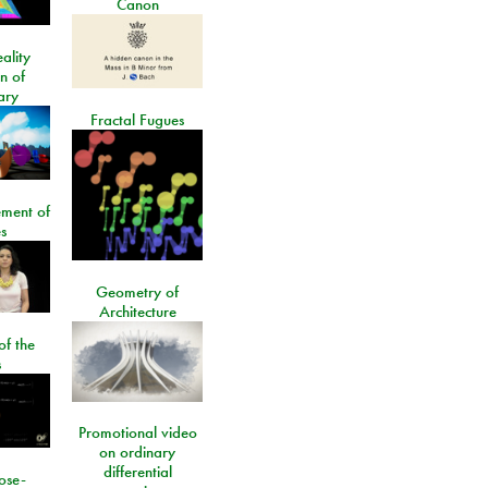
Canon
ality
on of
ary
Fractal Fugues
ment of
s
Geometry of
Architecture
of the
s
Promotional video
on ordinary
differential
ose-