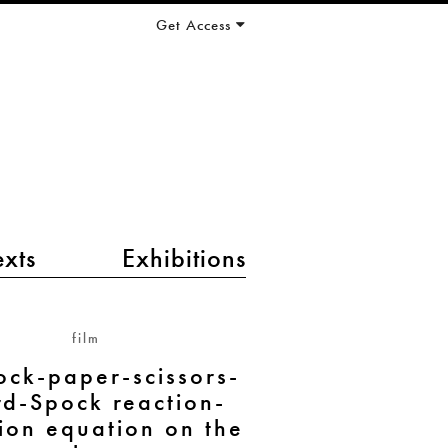
Get Access
exts
Exhibitions
film
ock-paper-scissors-
rd-Spock reaction-
sion equation on the