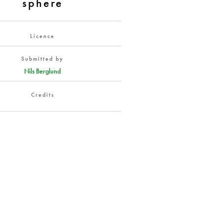
sphere
Licence
Submitted by
Nils Berglund
Credits