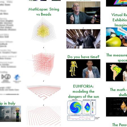
MathLapse: String
vs Beads
Virtual Re
Exhibiti
Imagin
,
,
The measure
Do you have time?
space
,
EUHFORIA:
The math 
modeling the
shell
dangers of the sun
ip in Italy
,
The Penr