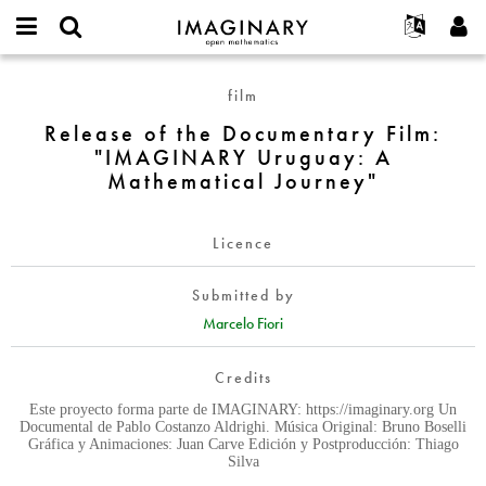
IMAGINARY
open
English
Events
About
E-
mathematics
Release
mail
film
Search
Français
Projects
Programs
or
of
Password
Release of the Documentary Film:
username
Participate
Deutsch
Galleries
the
*
*
"IMAGINARY Uruguay: A
Documentary
Contact
한국어
Hands-On
Mathematical Journey"
Film:
Español
Films
"IMAGINARY
Türkçe
Uruguay:
Create new account
Texts
Licence
A
Request new password
Exhibitions
Mathematical
Submitted by
Journey"
More...
Marcelo Fiori
Credits
Este proyecto forma parte de IMAGINARY: https://imaginary.org Un
Documental de Pablo Costanzo Aldrighi. Música Original: Bruno Boselli
Gráfica y Animaciones: Juan Carve Edición y Postproducción: Thiago
Silva