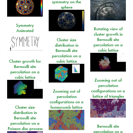
symmetry on the
sphere
Symmetry
Rotating view of
Animated
cluster growth in
Bernoulli site
Cluster size
percolation on a
distribution in
cubic lattice
Bernoulli site
percolation on a
Cluster growth for
cubic lattice
Bernoulli site
percolation on a
cubic lattice
Zooming out of
percolation
configurations on a
Zooming out of
lattice of triangles
percolation
configurations on a
Cluster size
honeycomb lattice
distribution in
Bernoulli site
percolation on a
Bernoulli site
Poisson disc process
percolation on a