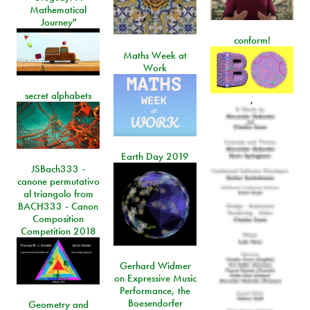
Mathematical
Journey"
conform!
Maths Week at
Work
secret alphabets
,
Earth Day 2019
JSBach333 -
canone permutativo
al triangolo from
BACH333 - Canon
Composition
Competition 2018
Gerhard Widmer
on Expressive Music
Performance, the
Boesendorfer
Geometry and