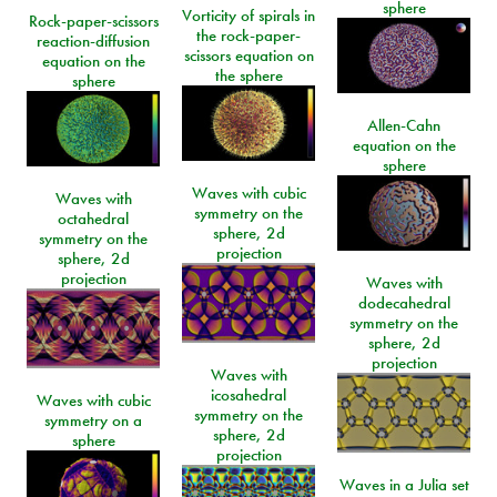
sphere
Vorticity of spirals in
Rock-paper-scissors
the rock-paper-
reaction-diffusion
scissors equation on
equation on the
the sphere
sphere
Allen-Cahn
equation on the
sphere
Waves with cubic
Waves with
symmetry on the
octahedral
sphere, 2d
symmetry on the
projection
sphere, 2d
projection
Waves with
dodecahedral
symmetry on the
sphere, 2d
projection
Waves with
icosahedral
Waves with cubic
symmetry on the
symmetry on a
sphere, 2d
sphere
projection
Waves in a Julia set