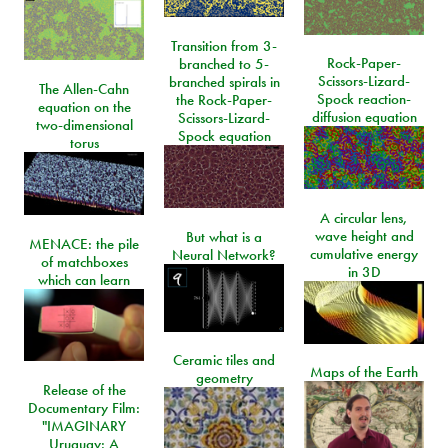
Transition from 3-
Rock-Paper-
branched to 5-
Scissors-Lizard-
branched spirals in
The Allen-Cahn
Spock reaction-
the Rock-Paper-
equation on the
diffusion equation
Scissors-Lizard-
two-dimensional
Spock equation
torus
A circular lens,
wave height and
But what is a
MENACE: the pile
cumulative energy
Neural Network?
of matchboxes
in 3D
which can learn
Ceramic tiles and
Maps of the Earth
geometry
Release of the
Documentary Film:
"IMAGINARY
Uruguay: A