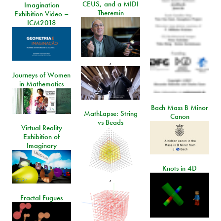
CEUS, and a MIDI
Imagination
Theremin
Exhibition Video –
ICM2018
,
Journeys of Women
in Mathematics
Bach Mass B Minor
MathLapse: String
Canon
vs Beads
Virtual Reality
Exhibition of
Imaginary
Knots in 4D
,
Fractal Fugues