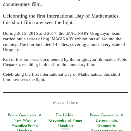
documentary film.
Celebrating the first International Day of Mathematics,
this short film now sees the light.
During 2015, 2016 and 2017, the
Uruguayan team
IMAGINARY
carried out a series of big
exhibitions all around the
IMAGINARY
country. The tour included 14 cities, covering almost every state of
Uruguay.
Part of this tour was documented by the uruguayan filmmaker Pablo
Costanzo, resulting in this short documentary film.
Celebrating the first International Day of Mathematics, this short
film now sees the light.
More Films
Prime Geometry: A
The Hidden
Prime Geometry: A
New Way to
Geometry of Prime
Deterministic
Visualize Prime
Numbers
Geometric
Numbers
Representation of