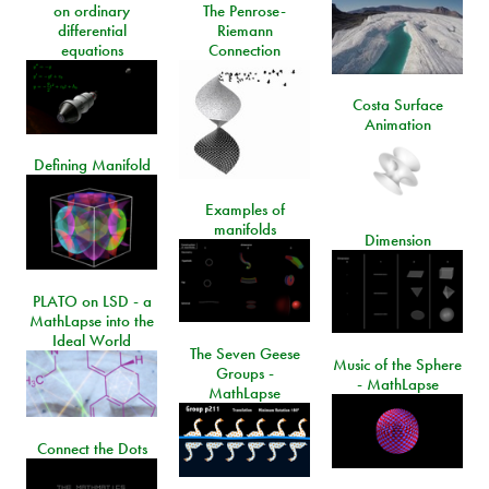
on ordinary
The Penrose-
differential
Riemann
equations
Connection
Costa Surface
Animation
Defining Manifold
Examples of
manifolds
Dimension
PLATO on LSD - a
MathLapse into the
Ideal World
The Seven Geese
Music of the Sphere
Groups -
- MathLapse
MathLapse
Connect the Dots