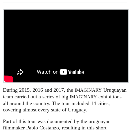
During 2015, 2016 and 2017, the
Uruguayan
IMAGINARY
team carried out a series of big
exhibitions
IMAGINARY
all around the country. The tour included 14 cities,
covering almost every state of Uruguay.
Part of this tour was documented by the uruguayan
filmmaker Pablo Costanzo, resulting in this short