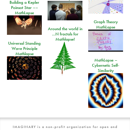
Building a Kepler
Poinsot Star ––
MathLapse
Graph Theory
MathLapse
Around the world in
…N fractals for
Mathlapse!
Universal Standing
Wave Principle
Mathlapse
MathLapse –
Cybernetic Self-
Similarity
IMAGINARY is a non-profit organization for open and