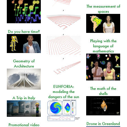
The measurement of
,
spaces
Do you have time?
,
Playing with the
language of
mathematics
,
Geometry of
Architecture
EUHFORIA:
The math of the
modeling the
shells
dangers of the sun
A Trip in Italy
Drone in Greenland
Promotional video