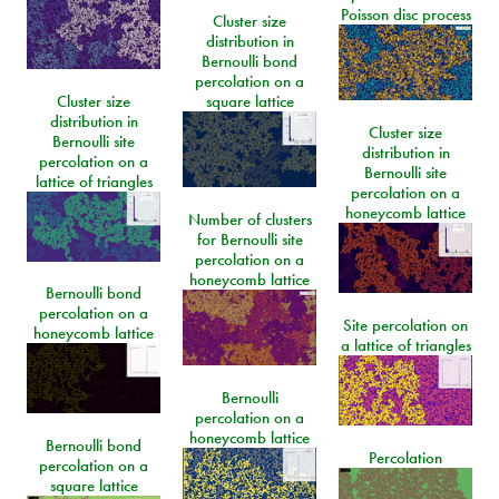
Poisson disc process
Cluster size
distribution in
Bernoulli bond
percolation on a
Cluster size
square lattice
distribution in
Cluster size
Bernoulli site
distribution in
percolation on a
Bernoulli site
lattice of triangles
percolation on a
honeycomb lattice
Number of clusters
for Bernoulli site
percolation on a
honeycomb lattice
Bernoulli bond
percolation on a
Site percolation on
honeycomb lattice
a lattice of triangles
Bernoulli
percolation on a
honeycomb lattice
Bernoulli bond
Percolation
percolation on a
square lattice