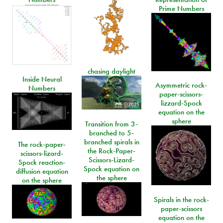
Prime Numbers
chasing daylight
Inside Neural
Asymmetric rock-
Numbers
paper-scissors-
lizzard-Spock
equation on the
sphere
Transition from 3-
branched to 5-
branched spirals in
The rock-paper-
the Rock-Paper-
scissors-lizard-
Scissors-Lizard-
Spock reaction-
Spock equation on
diffusion equation
the sphere
on the sphere
Spirals in the rock-
paper-scissors
equation on the