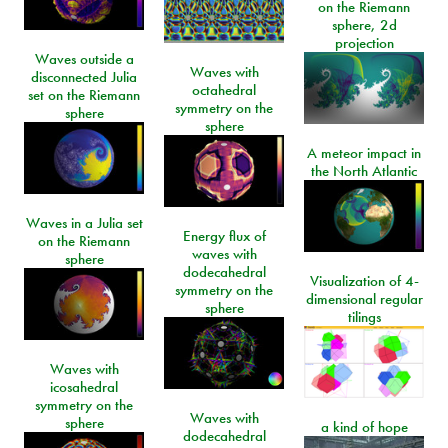
on the Riemann
sphere, 2d
projection
Waves outside a
Waves with
disconnected Julia
octahedral
set on the Riemann
symmetry on the
sphere
sphere
A meteor impact in
the North Atlantic
Waves in a Julia set
Energy flux of
on the Riemann
waves with
sphere
dodecahedral
Visualization of 4-
symmetry on the
dimensional regular
sphere
tilings
Waves with
icosahedral
symmetry on the
Waves with
sphere
a kind of hope
dodecahedral