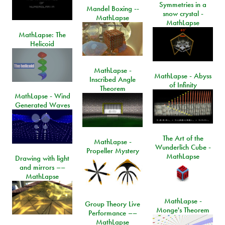
Symmetries in a
Mandel Boxing --
snow crystal -
MathLapse
MathLapse
MathLapse: The
Helicoid
MathLapse -
MathLapse - Abyss
Inscribed Angle
of Infinity
Theorem
MathLapse - Wind
Generated Waves
The Art of the
MathLapse -
Wunderlich Cube -
Propeller Mystery
MathLapse
Drawing with light
and mirrors ––
MathLapse
MathLapse -
Group Theory Live
Monge's Theorem
Performance ––
MathLapse