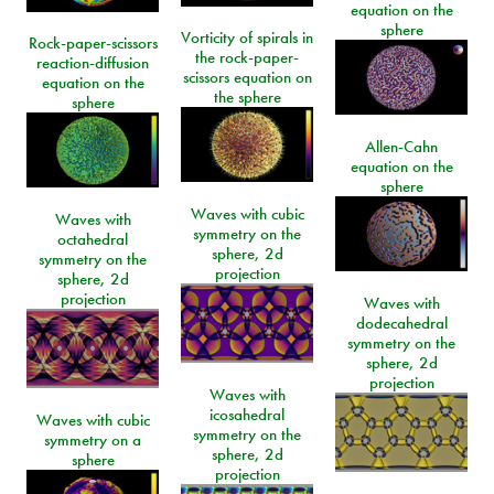
equation on the
sphere
Vorticity of spirals in
Rock-paper-scissors
the rock-paper-
reaction-diffusion
scissors equation on
equation on the
the sphere
sphere
Allen-Cahn
equation on the
sphere
Waves with cubic
Waves with
symmetry on the
octahedral
sphere, 2d
symmetry on the
projection
sphere, 2d
projection
Waves with
dodecahedral
symmetry on the
sphere, 2d
projection
Waves with
icosahedral
Waves with cubic
symmetry on the
symmetry on a
sphere, 2d
sphere
projection