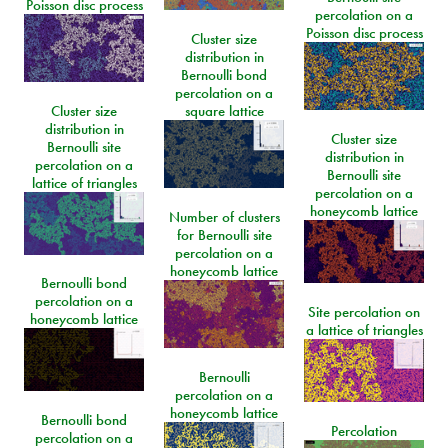
Poisson disc process
percolation on a
Poisson disc process
Cluster size
distribution in
Bernoulli bond
percolation on a
Cluster size
square lattice
distribution in
Cluster size
Bernoulli site
distribution in
percolation on a
Bernoulli site
lattice of triangles
percolation on a
honeycomb lattice
Number of clusters
for Bernoulli site
percolation on a
honeycomb lattice
Bernoulli bond
percolation on a
Site percolation on
honeycomb lattice
a lattice of triangles
Bernoulli
percolation on a
honeycomb lattice
Bernoulli bond
Percolation
percolation on a