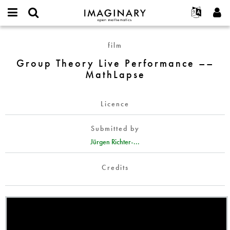
IMAGINARY
open
English
Events
About
E-
mathematics
Group
mail
film
Search
Français
Projects
Programs
or
Theory
Password
Group Theory Live Performance ––
username
Participate
Deutsch
Galleries
Live
*
*
MathLapse
Performance
Contact
한국어
Hands-On
––
Español
Films
MathLapse
Licence
Türkçe
Create new account
Texts
Submitted by
Request new password
Exhibitions
Jürgen Richter-...
More...
Credits