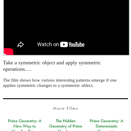
Take a symmetric object and apply symmetric
operations….
The film shows how various interesting patterns emerge if one
applies symmetric changes to a symmetric oblect.
More Films
Prime Geometry: A
The Hidden
Prime Geometry: A
New Way to
Geometry of Prime
Deterministic