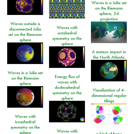
Waves in a Julia set
on the Riemann
sphere, 2d
projection
Waves outside a
Waves with
disconnected Julia
octahedral
set on the Riemann
symmetry on the
sphere
sphere
A meteor impact in
the North Atlantic
Waves in a Julia set
Energy flux of
on the Riemann
waves with
sphere
dodecahedral
Visualization of 4-
symmetry on the
dimensional regular
sphere
tilings
Waves with
icosahedral
symmetry on the
Waves with
sphere
a kind of hope