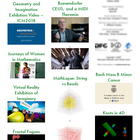
Boesendorfer
Geometry and
CEUS, and a MIDI
Imagination
Theremin
Exhibition Video –
ICM2018
,
Journeys of Women
in Mathematics
Bach Mass B Minor
MathLapse: String
Canon
vs Beads
Virtual Reality
Exhibition of
Imaginary
Knots in 4D
,
Fractal Fugues