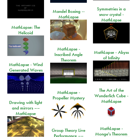
Symmetries in a
Mandel Boxing --
snow crystal -
MathLapse
MathLapse
MathLapse: The
Helicoid
MathLapse -
MathLapse - Abyss
Inscribed Angle
of Infinity
Theorem
MathLapse - Wind
Generated Waves
The Art of the
MathLapse -
Wunderlich Cube -
Propeller Mystery
MathLapse
Drawing with light
and mirrors ––
MathLapse
MathLapse -
Group Theory Live
Monge's Theorem
Performance ––