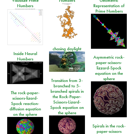
Visualize Prime
Numbers
Geometric
Numbers
Representation of
Prime Numbers
chasing daylight
Inside Neural
Asymmetric rock-
Numbers
paper-scissors-
lizzard-Spock
equation on the
sphere
Transition from 3-
branched to 5-
branched spirals in
The rock-paper-
the Rock-Paper-
scissors-lizard-
Scissors-Lizard-
Spock reaction-
Spock equation on
diffusion equation
the sphere
on the sphere
Spirals in the rock-
paper-scissors