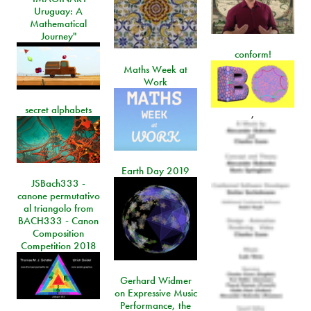
Uruguay: A
Mathematical
Journey"
conform!
Maths Week at
Work
secret alphabets
,
Earth Day 2019
JSBach333 -
canone permutativo
al triangolo from
BACH333 - Canon
Composition
Competition 2018
Gerhard Widmer
on Expressive Music
Performance, the