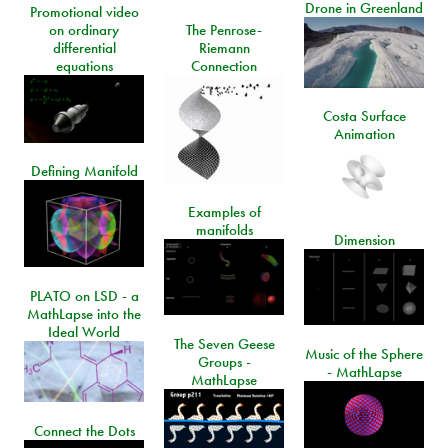
Drone in Greenland
Promotional video
on ordinary
The Penrose-
differential
Riemann
equations
Connection
Costa Surface
Animation
Defining Manifold
Examples of
manifolds
Dimension
PLATO on LSD - a
MathLapse into the
Ideal World
The Seven Geese
Music of the Sphere
Groups -
- MathLapse
MathLapse
Connect the Dots