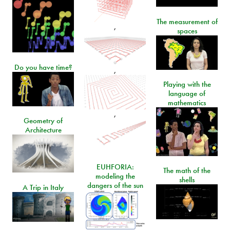
The measurement of
,
spaces
Do you have time?
,
Playing with the
language of
mathematics
,
Geometry of
Architecture
EUHFORIA:
The math of the
modeling the
shells
dangers of the sun
A Trip in Italy