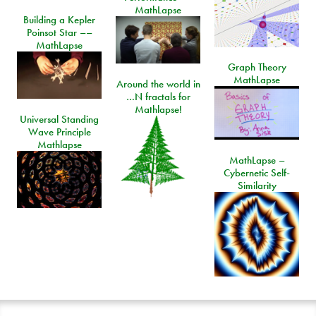
MathLapse
Building a Kepler
Poinsot Star ––
MathLapse
Graph Theory
MathLapse
Around the world in
…N fractals for
Mathlapse!
Universal Standing
Wave Principle
Mathlapse
MathLapse –
Cybernetic Self-
Similarity