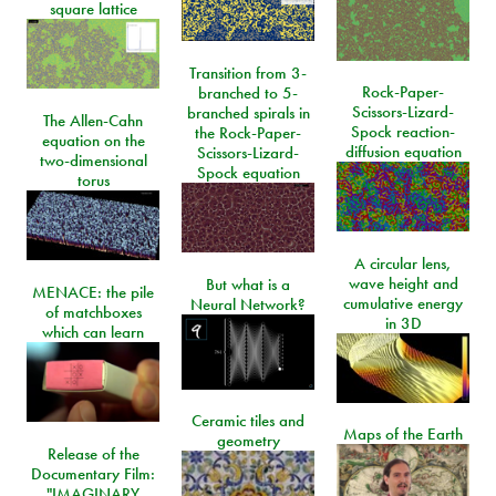
square lattice
Transition from 3-
Rock-Paper-
branched to 5-
Scissors-Lizard-
branched spirals in
The Allen-Cahn
Spock reaction-
the Rock-Paper-
equation on the
diffusion equation
Scissors-Lizard-
two-dimensional
Spock equation
torus
A circular lens,
wave height and
But what is a
MENACE: the pile
cumulative energy
Neural Network?
of matchboxes
in 3D
which can learn
Ceramic tiles and
Maps of the Earth
geometry
Release of the
Documentary Film:
"IMAGINARY