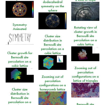
dodecahedral
symmetry on the
sphere
Symmetry
Rotating view of
Animated
cluster growth in
Bernoulli site
Cluster size
percolation on a
distribution in
cubic lattice
Bernoulli site
percolation on a
Cluster growth for
cubic lattice
Bernoulli site
percolation on a
cubic lattice
Zooming out of
percolation
configurations on a
Zooming out of
lattice of triangles
percolation
configurations on a
Cluster size
honeycomb lattice
distribution in
Bernoulli site
percolation on a
Bernoulli site