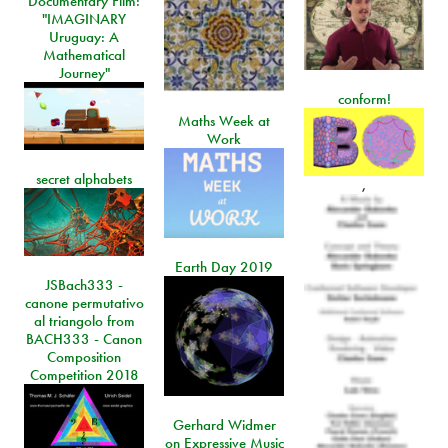
Documentary Film:
"IMAGINARY
Uruguay: A
Mathematical
Journey"
conform!
Maths Week at
Work
secret alphabets
,
Earth Day 2019
JSBach333 -
canone permutativo
al triangolo from
BACH333 - Canon
Composition
Competition 2018
Gerhard Widmer
on Expressive Music