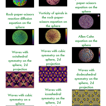
paper-scissors
equation on the
sphere
Vorticity of spirals in
Rock-paper-scissors
the rock-paper-
reaction-diffusion
scissors equation on
equation on the
the sphere
sphere
Allen-Cahn
equation on the
sphere
Waves with cubic
Waves with
symmetry on the
octahedral
sphere, 2d
symmetry on the
projection
sphere, 2d
projection
Waves with
dodecahedral
symmetry on the
sphere, 2d
projection
Waves with
icosahedral
Waves with cubic
symmetry on the
symmetry on a
sphere, 2d
sphere