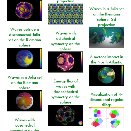
projection
Waves in a Julia set
on the Riemann
sphere, 2d
projection
Waves outside a
Waves with
disconnected Julia
octahedral
set on the Riemann
symmetry on the
sphere
sphere
A meteor impact in
the North Atlantic
Waves in a Julia set
Energy flux of
on the Riemann
waves with
sphere
dodecahedral
Visualization of 4-
symmetry on the
dimensional regular
sphere
tilings
Waves with
icosahedral
symmetry on the