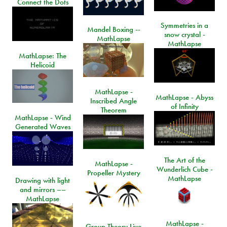
Connect the Dots
Symmetries in a
Mandel Boxing --
snow crystal -
MathLapse
MathLapse
MathLapse: The
Helicoid
MathLapse -
MathLapse - Abyss
Inscribed Angle
of Infinity
Theorem
MathLapse - Wind
Generated Waves
The Art of the
MathLapse -
Wunderlich Cube -
Propeller Mystery
MathLapse
Drawing with light
and mirrors ––
MathLapse
MathLapse -
Group Theory Live