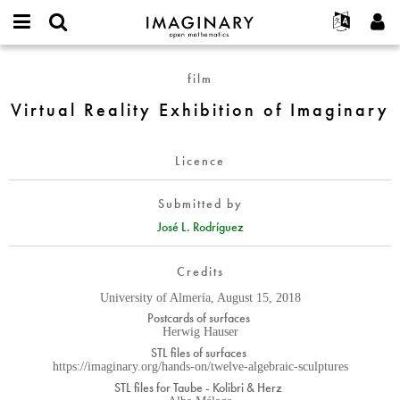
IMAGINARY
open
English
Events
About
E-
mathematics
Virtual
mail
film
Search
Français
Projects
Programs
or
Reality
Password
Virtual Reality Exhibition of Imaginary
username
Participate
Deutsch
Galleries
Exhibition
*
*
of
Contact
한국어
Hands-On
Imaginary
Licence
Español
Films
Türkçe
Create new account
Texts
Submitted by
Request new password
José L. Rodríguez
Exhibitions
More...
Credits
University of Almería, August 15, 2018
Postcards of surfaces
Herwig Hauser
STL files of surfaces
https://imaginary.org/hands-on/twelve-algebraic-sculptures
STL files for Taube - Kolibri & Herz