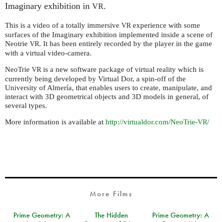
Imaginary exhibition in
.
VR
This is a video of a totally immersive
experience with some
VR
surfaces of the Imaginary exhibition implemented inside a scene of
Neotrie
. It has been entirely recorded by the player in the game
VR
with a virtual video-camera.
NeoTrie
is a new software package of virtual reality which is
VR
currently being developed by Virtual Dor, a spin-off of the
University of Almería, that enables users to create, manipulate, and
interact with 3D geometrical objects and 3D models in general, of
several types.
More information is available at
http://virtualdor.com/NeoTrie-
/
VR
More Films
Prime Geometry: A
The Hidden
Prime Geometry: A