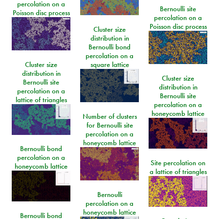
percolation on a
Bernoulli site
Poisson disc process
percolation on a
Poisson disc process
Cluster size
distribution in
Bernoulli bond
percolation on a
Cluster size
square lattice
distribution in
Cluster size
Bernoulli site
distribution in
percolation on a
Bernoulli site
lattice of triangles
percolation on a
honeycomb lattice
Number of clusters
for Bernoulli site
percolation on a
honeycomb lattice
Bernoulli bond
percolation on a
Site percolation on
honeycomb lattice
a lattice of triangles
Bernoulli
percolation on a
honeycomb lattice
Bernoulli bond