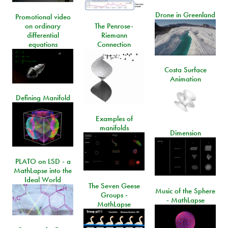
Drone in Greenland
Promotional video
on ordinary
The Penrose-
differential
Riemann
equations
Connection
Costa Surface
Animation
Defining Manifold
Examples of
manifolds
Dimension
PLATO on LSD - a
MathLapse into the
Ideal World
The Seven Geese
Music of the Sphere
Groups -
- MathLapse
MathLapse