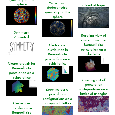
Waves with
sphere
a kind of hope
dodecahedral
symmetry on the
sphere
Symmetry
Rotating view of
Animated
cluster growth in
Bernoulli site
Cluster size
percolation on a
distribution in
cubic lattice
Bernoulli site
percolation on a
Cluster growth for
cubic lattice
Bernoulli site
percolation on a
cubic lattice
Zooming out of
percolation
configurations on a
Zooming out of
lattice of triangles
percolation
configurations on a
Cluster size
honeycomb lattice
distribution in
Bernoulli site