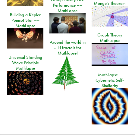
Monge's Theorem
Performance ––
MathLapse
Building a Kepler
Poinsot Star ––
MathLapse
Graph Theory
MathLapse
Around the world in
…N fractals for
Mathlapse!
Universal Standing
Wave Principle
Mathlapse
MathLapse –
Cybernetic Self-
Similarity