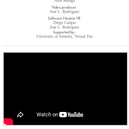
Alba Málaga
Video producer
José L. Rodríguez
Software Neotrie VR
Diego Cangas
José L. Rodríguez
Supported by:
University of Almería, Virtual Dor