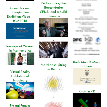
Performance, the
Boesendorfer
Geometry and
CEUS, and a MIDI
Imagination
Theremin
Exhibition Video –
ICM2018
,
Journeys of Women
in Mathematics
Bach Mass B Minor
MathLapse: String
Canon
vs Beads
Virtual Reality
Exhibition of
Imaginary
Knots in 4D
,
Fractal Fugues