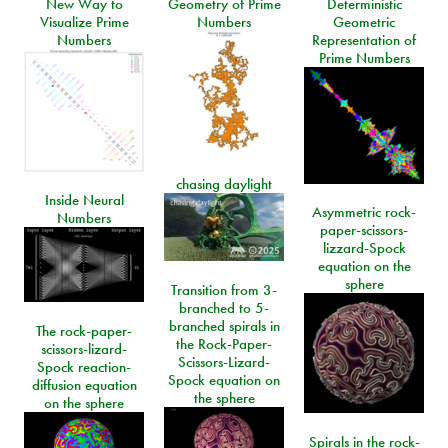
New Way to
Geometry of Prime
Deterministic
Visualize Prime
Numbers
Geometric
Numbers
Representation of
Prime Numbers
chasing daylight
Inside Neural
Asymmetric rock-
Numbers
paper-scissors-
lizzard-Spock
equation on the
sphere
Transition from 3-
branched to 5-
branched spirals in
The rock-paper-
the Rock-Paper-
scissors-lizard-
Scissors-Lizard-
Spock reaction-
Spock equation on
diffusion equation
the sphere
on the sphere
Spirals in the rock-