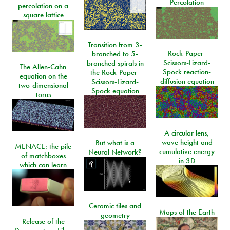
Percolation
percolation on a
square lattice
Transition from 3-
Rock-Paper-
branched to 5-
Scissors-Lizard-
branched spirals in
The Allen-Cahn
Spock reaction-
the Rock-Paper-
equation on the
diffusion equation
Scissors-Lizard-
two-dimensional
Spock equation
torus
A circular lens,
wave height and
But what is a
MENACE: the pile
cumulative energy
Neural Network?
of matchboxes
in 3D
which can learn
Ceramic tiles and
Maps of the Earth
geometry
Release of the