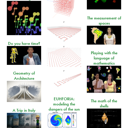
The measurement of
,
spaces
Do you have time?
,
Playing with the
language of
mathematics
,
Geometry of
Architecture
EUHFORIA:
The math of the
modeling the
shells
dangers of the sun
A Trip in Italy