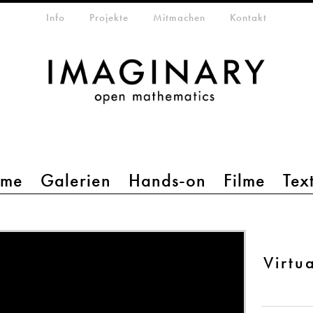
etamenü
Info
Projekte
Mitmachen
Kontakt
mme
Galerien
Hands-on
Filme
Tex
Virtu