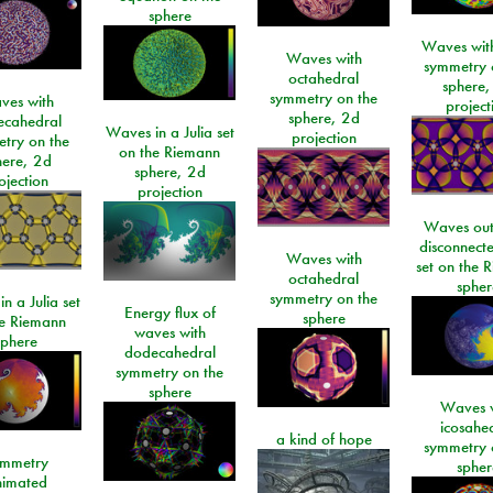
sphere
Waves with
Waves with
symmetry 
octahedral
sphere,
symmetry on the
ves with
project
sphere, 2d
ecahedral
Waves in a Julia set
projection
try on the
on the Riemann
here, 2d
sphere, 2d
ojection
projection
Waves out
disconnecte
Waves with
set on the 
octahedral
spher
symmetry on the
n a Julia set
Energy flux of
sphere
he Riemann
waves with
sphere
dodecahedral
symmetry on the
sphere
Waves w
icosahe
a kind of hope
symmetry 
mmetry
spher
imated