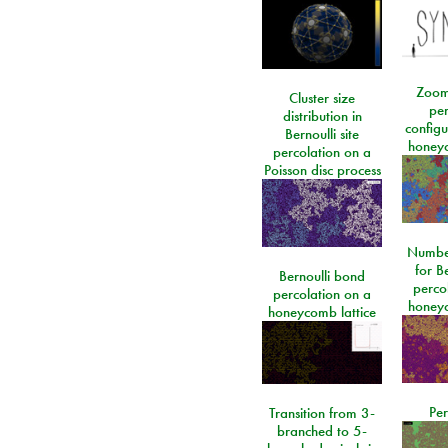
Zoom
Cluster size
per
distribution in
configu
Bernoulli site
honeyc
percolation on a
Poisson disc process
Number
for Be
Bernoulli bond
perco
percolation on a
honeyc
honeycomb lattice
Per
Transition from 3-
branched to 5-