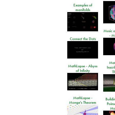
Examples of
manifolds
Music o
- M
Connect the Dots
Mat
MathLapse - Abyss
Inscr
of Infinity
T
MathLapse -
Buildi
Monge's Theorem
Poins
Ma