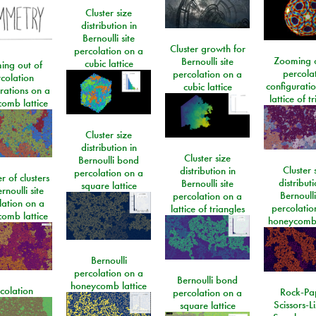
Cluster size
distribution in
Bernoulli site
Cluster growth for
percolation on a
Zooming o
Bernoulli site
cubic lattice
ing out of
percola
percolation on a
colation
configurati
cubic lattice
rations on a
lattice of t
omb lattice
Cluster size
distribution in
Cluster size
Bernoulli bond
Cluster 
distribution in
percolation on a
 of clusters
distributi
Bernoulli site
square lattice
rnoulli site
Bernoulli
percolation on a
lation on a
percolatio
lattice of triangles
omb lattice
honeycomb 
Bernoulli
percolation on a
Bernoulli bond
honeycomb lattice
colation
Rock-Pa
percolation on a
Scissors-L
square lattice