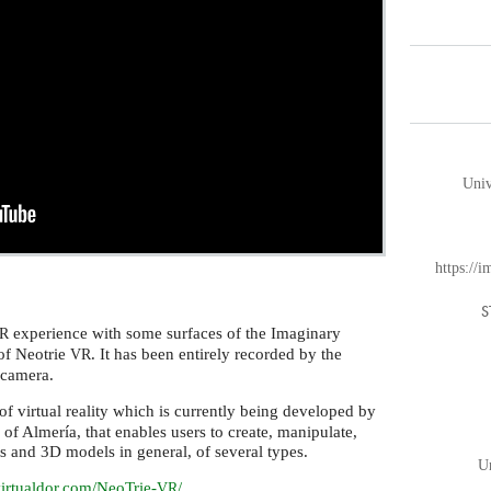
Univ
https://
S
experience with some surfaces of the Imaginary
R
of Neotrie
. It has been entirely recorded by the
VR
-camera.
f virtual reality which is currently being developed by
y of Almería, that enables users to create, manipulate,
ts and 3D models in general, of several types.
Un
/virtualdor.com/NeoTrie-
/
VR