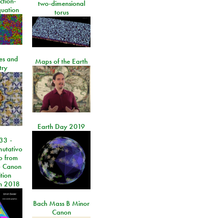
ction-
two-dimensional
quation
torus
les and
Maps of the Earth
try
Earth Day 2019
33 -
utativo
lo from
 Canon
tion
n 2018
Bach Mass B Minor
Canon