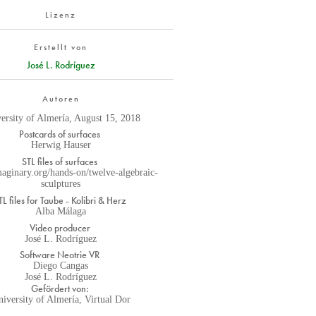
Lizenz
Erstellt von
José L. Rodríguez
Autoren
ersity of Almería, August 15, 2018
Postcards of surfaces
Herwig Hauser
STL files of surfaces
imaginary.org/hands-on/twelve-algebraic-
sculptures
TL files for Taube - Kolibri & Herz
Alba Málaga
Video producer
José L. Rodríguez
Software Neotrie VR
Diego Cangas
José L. Rodríguez
Gefördert von:
iversity of Almería, Virtual Dor