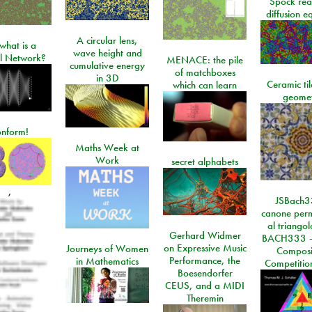
Spock rea
diffusion e
A circular lens,
what is a
wave height and
l Network?
MENACE: the pile
cumulative energy
of matchboxes
in 3D
Ceramic ti
which can learn
geome
onform!
Maths Week at
Work
secret alphabets
,
JSBach3
canone perm
al triango
Gerhard Widmer
BACH333 -
on Expressive Music
Journeys of Women
Composi
Performance, the
in Mathematics
Competitio
Boesendorfer
CEUS, and a MIDI
Theremin