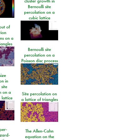
cluster growth in
Bernoulli site
percolation on a
cubic lattice
ut of
tion
ons on a
riangles
Bernoulli site
percolation on a
Poisson disc process
size
on in
 site
n on a
Site percolation on
lattice
a lattice of triangles
per-
The Allen-Cahn
izard-
equation on the