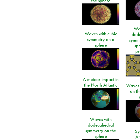
the sphere
Wa
Waves with cubic
dod
symmetry on a
symme
sphere
sp
pr
A meteor impact in
the North Atlantic
Waves i
on t
Waves with
dodecahedral
symmetry on the
Sy
sphere
An