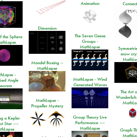
Animation
Connect
Dimension
The Seven Geese
f the Sphere
Groups -
athLapse
MathLapse
Symmetrie
snow crys
MathLa
Mandel Boxing --
MathLapse
hLapse -
MathLapse - Wind
ibed Angle
Generated Waves
heorem
The Art o
Wunderlich
MathLapse -
MathLa
Propeller Mystery
Group Theory Live
ng a Kepler
Performance ––
ot Star ––
MathLapse
thLapse
Graph Th
MathLa