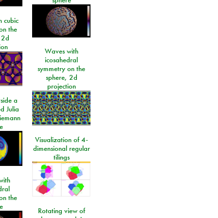
 cubic
on the
 2d
ion
Waves with
icosahedral
symmetry on the
sphere, 2d
projection
side a
d Julia
Riemann
e
Visualization of 4-
dimensional regular
tilings
ith
dral
on the
e
Rotating view of