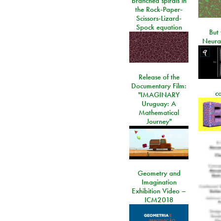
branched spirals in
the Rock-Paper-
Scissors-Lizard-
Spock equation
But 
Neura
Release of the
Documentary Film:
c
"IMAGINARY
Uruguay: A
Mathematical
Journey"
Geometry and
Imagination
Exhibition Video –
ICM2018