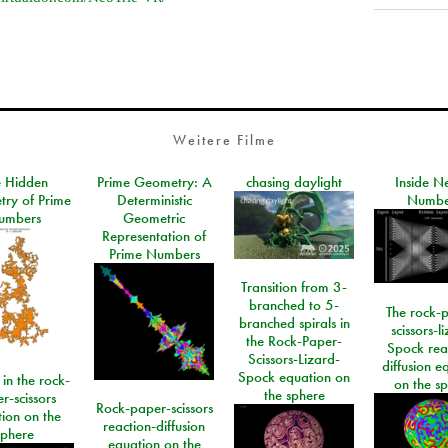
Weitere Filme
e Hidden
Prime Geometry: A
chasing daylight
Inside N
ry of Prime
Deterministic
Numbe
umbers
Geometric
Representation of
Prime Numbers
Transition from 3-
branched to 5-
The rock-
branched spirals in
scissors-l
the Rock-Paper-
Spock rea
Scissors-Lizard-
diffusion e
Spock equation on
 in the rock-
on the s
the sphere
r-scissors
Rock-paper-scissors
ion on the
reaction-diffusion
sphere
equation on the