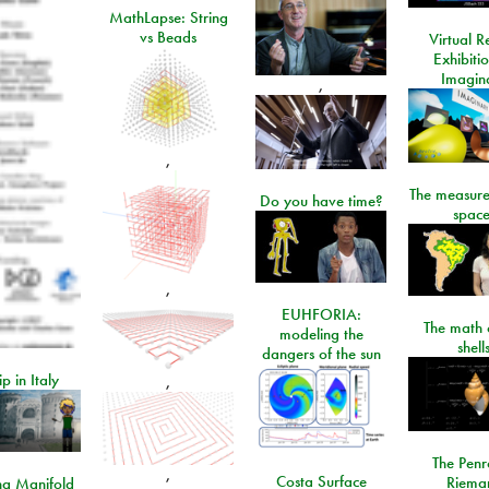
MathLapse: String
vs Beads
Virtual Re
Exhibiti
Imagin
,
,
The measure
Do you have time?
space
,
EUHFORIA:
The math 
modeling the
shell
dangers of the sun
ip in Italy
,
The Penr
,
Costa Surface
Riema
ng Manifold