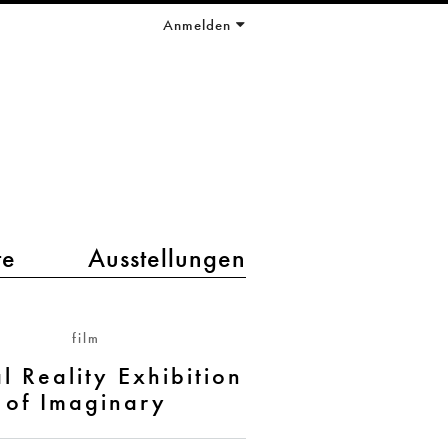
Anmelden
te
Ausstellungen
film
al Reality Exhibition
of Imaginary