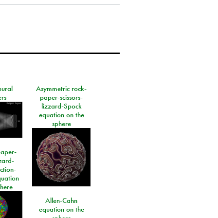
eural
Asymmetric rock-
rs
paper-scissors-
lizzard-Spock
equation on the
sphere
paper-
izard-
ction-
quation
phere
Allen-Cahn
equation on the
sphere