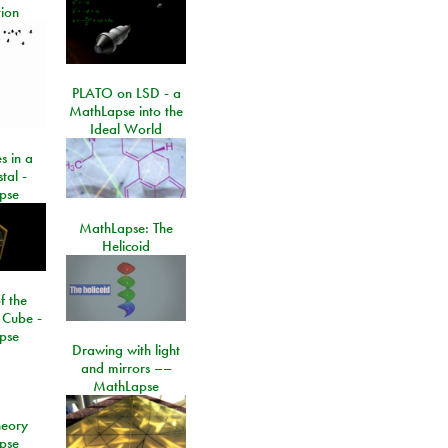
ion
PLATO on LSD - a
MathLapse into the
Ideal World
s in a
tal -
pse
MathLapse: The
Helicoid
f the
 Cube -
pse
Drawing with light
and mirrors ––
MathLapse
eory
pse