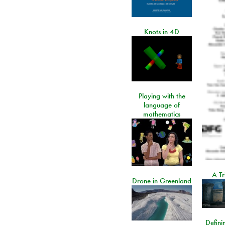
Knots in 4D
Playing with the
language of
mathematics
A Tr
Drone in Greenland
Defini