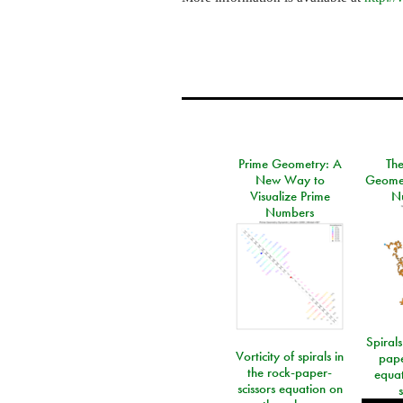
Prime Geometry: A
Th
New Way to
Geomet
Visualize Prime
N
Numbers
Spirals
Vorticity of spirals in
pape
the rock-paper-
equat
scissors equation on