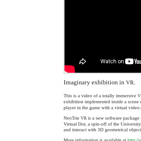
Imaginary exhibition in
.
VR
This is a video of a totally immersive
V
exhibition implemented inside a scene 
player in the game with a virtual video
NeoTrie
is a new software package o
VR
Virtual Dor, a spin-off of the Universit
and interact with 3D geometrical objec
More information is available at
http:/