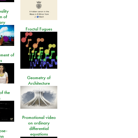
ality
on of
ary
Fractal Fugues
ment of
s
Geometry of
Architecture
of the
s
Promotional video
on ordinary
differential
ose-
equations
nn