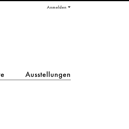
Anmelden
te
Ausstellungen