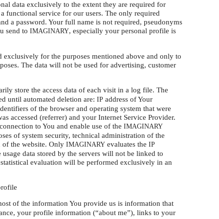
nal data exclusively to the extent they are required for
a functional service for our users. The only required
s and a password. Your full name is not required, pseudonyms
ou send to
, especially your personal profile is
IMAGINARY
ed exclusively for the purposes mentioned above and only to
rposes. The data will not be used for advertising, customer
ily store the access data of each visit in a log file. The
red until automated deletion are:
address of Your
IP
identifiers of the browser and operating system that were
as accessed (referrer) and your Internet Service Provider.
a connection to You and enable use of the
IMAGINARY
oses of system security, technical administration of the
n of the website. Only
evaluates the
IMAGINARY
IP
 usage data stored by the servers will not be linked to
statistical evaluation will be performed exclusively in an
rofile
most of the information You provide us is information that
nce, your profile information (“about me”), links to your