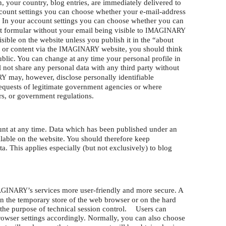
n, your country, blog entries, are immediately delivered to
account settings you can choose whether your e-mail-address
 In your account settings you can choose whether you can
t formular without your email being visible to
IMAGINARY
isible on the website unless you publish it in the “about
 or content via the
website, you should think
IMAGINARY
blic. You can change at any time your personal profile in
 not share any personal data with any third party without
may, however, disclose personally identifiable
RY
requests of legitimate government agencies or where
rs, or government regulations.
nt at any time. Data which has been published under an
lable on the website. You should therefore keep
a. This applies especially (but not exclusively) to blog
’s services more user-friendly and more secure. A
AGINARY
ed in the temporary store of the web browser or on the hard
or the purpose of technical session control. Users can
browser settings accordingly. Normally, you can also choose