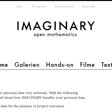
etamenü
Info
Projekte
Mitmachen
Kontakt
mme
Galerien
Hands-on
Filme
Tex
ur personal data very seriously. With the following
tail about how
handles your personal data.
IMAGINARY
 data for the purpose of project execution