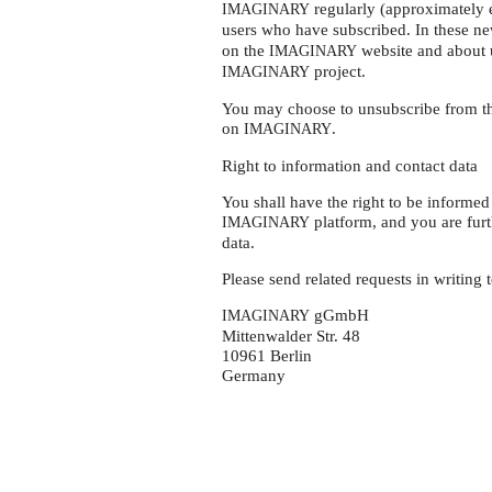
regularly (approximately e
IMAGINARY
users who have subscribed. In these ne
on the
website and about 
IMAGINARY
project.
IMAGINARY
You may choose to unsubscribe from the
on
.
IMAGINARY
Right to information and contact data
You shall have the right to be informe
platform, and you are furth
IMAGINARY
data.
Please send related requests in writing t
gGmbH
IMAGINARY
Mittenwalder Str. 48
10961 Berlin
Germany