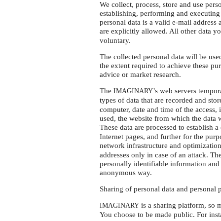
We collect, process, store and use perso
establishing, performing and executing 
personal data is a valid e-mail addres
are explicitly allowed. All other data y
voluntary.
The collected personal data will be us
the extent required to achieve these pu
advice or market research.
The
’s web servers temporar
IMAGINARY
types of data that are recorded and sto
computer, date and time of the access, 
used, the website from which the data w
These data are processed to establish 
Internet pages, and further for the purp
network infrastructure and optimizatio
addresses only in case of an attack. The
personally identifiable information and 
anonymous way.
Sharing of personal data and personal p
is a sharing platform, so 
IMAGINARY
You choose to be made public. For insta