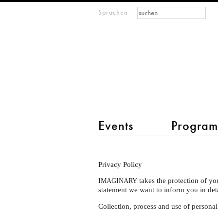
Suchformular
Suche
Sprachen
M
IMAGINARY
open
mathematics
Hauptmenü 2
Events
Progra
Privacy
Privacy Policy
Policy
takes the protection of yo
IMAGINARY
statement we want to inform you in de
Collection, process and use of personal