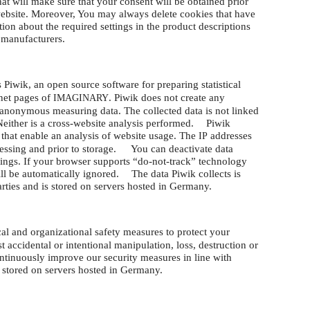
hat will make sure that your consent will be obtained prior
website. Moreover, You may always delete cookies that have
tion about the required settings in the product descriptions
 manufacturers.
 Piwik, an open source software for preparing statistical
rnet pages of
. Piwik does not create any
IMAGINARY
s anonymous measuring data. The collected data is not linked
 Neither is a cross-website analysis performed. Piwik
 that enable an analysis of website usage. The
addresses
IP
essing and prior to storage. You can deactivate data
tings. If your browser supports “do-not-track” technology
ill be automatically ignored. The data Piwik collects is
parties and is stored on servers hosted in Germany.
al and organizational safety measures to protect your
 accidental or intentional manipulation, loss, destruction or
tinuously improve our security measures in line with
s stored on servers hosted in Germany.