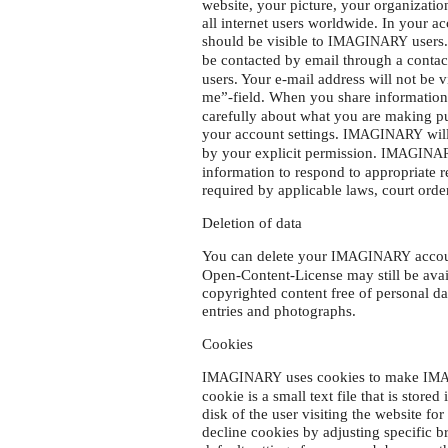
website, your picture, your organizatio
all internet users worldwide. In your 
should be visible to
users.
IMAGINARY
be contacted by email through a contac
users. Your e-mail address will not be v
me”-field. When you share information
carefully about what you are making pu
your account settings.
will
IMAGINARY
by your explicit permission.
IMAGINA
information to respond to appropriate 
required by applicable laws, court orde
Deletion of data
You can delete your
accou
IMAGINARY
Open-Content-License may still be avai
copyrighted content free of personal dat
entries and photographs.
Cookies
uses cookies to make
IMAGINARY
IM
cookie is a small text file that is stor
disk of the user visiting the website f
decline cookies by adjusting specific 