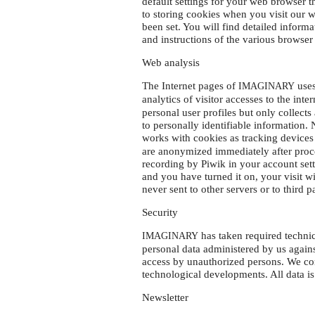
default settings for your web browser t
to storing cookies when you visit our 
been set. You will find detailed informa
and instructions of the various browser
Web analysis
The Internet pages of
uses
IMAGINARY
analytics of visitor accesses to the inte
personal user profiles but only collect
to personally identifiable information.
works with cookies as tracking devices
are anonymized immediately after proc
recording by Piwik in your account set
and you have turned it on, your visit w
never sent to other servers or to third 
Security
has taken required technic
IMAGINARY
personal data administered by us against
access by unauthorized persons. We con
technological developments. All data i
Newsletter