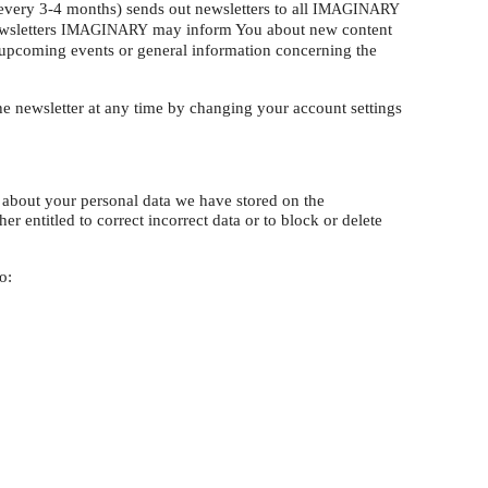
very 3-4 months) sends out newsletters to all
IMAGINARY
wsletters
may inform You about new content
IMAGINARY
upcoming events or general information concerning the
 newsletter at any time by changing your account settings
d about your personal data we have stored on the
er entitled to correct incorrect data or to block or delete
o: