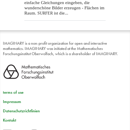
einfache Gleichungen eingeben, die
wunderschöne Bilder erzeugen - Flächen im
Raum.
ist die...
SURFER
IMAGINARY is a non-profit organization for open and interactive
mathematics. IMAGINARY was initiated at the Mathematisches
Forschungsinstitut Oberwolfach, which is a shareholder of IMAGINARY.
terms of use
Impressum
Datenschutzrichtlinien
Kontakt