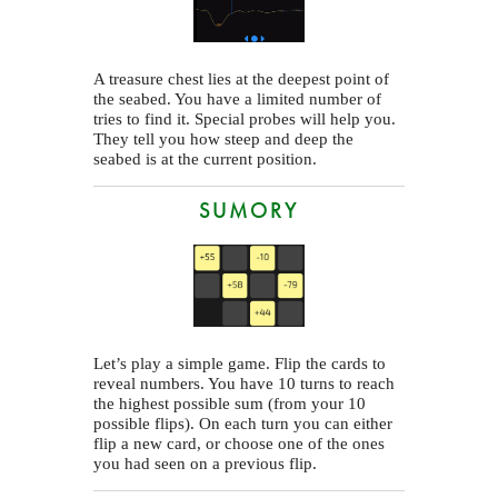
A treasure chest lies at the deepest point of
the seabed. You have a limited number of
tries to find it. Special probes will help you.
They tell you how steep and deep the
seabed is at the current position.
SUMORY
Let’s play a simple game. Flip the cards to
reveal numbers. You have 10 turns to reach
the highest possible sum (from your 10
possible flips). On each turn you can either
flip a new card, or choose one of the ones
you had seen on a previous flip.