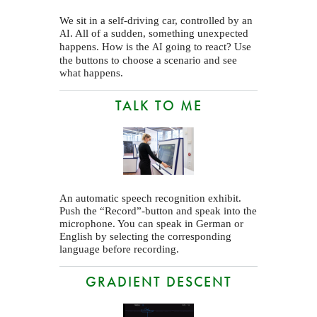
We sit in a self-driving car, controlled by an
. All of a sudden, something unexpected
AI
happens. How is the
going to react? Use
AI
the buttons to choose a scenario and see
what happens.
TALK TO ME
An automatic speech recognition exhibit.
Push the “Record”-button and speak into the
microphone. You can speak in German or
English by selecting the corresponding
language before recording.
GRADIENT DESCENT