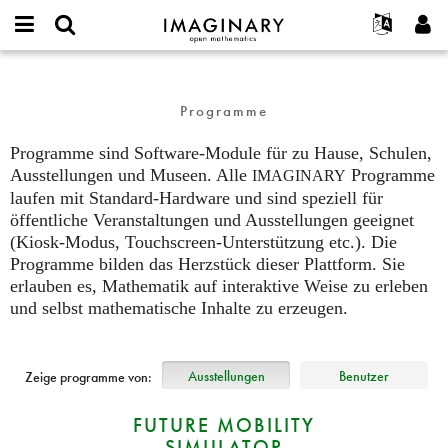
IMAGINARY
open
English
Events
Info
E-
mathematics
programs
mail
Suche
Français
Projekte
Programme
or
Programme
Passwort
username
Mitmachen
Deutsch
Galerien
*
*
Programme sind Software-Module für zu Hause, Schulen,
Kontakt
한국어
Hands-on
Ausstellungen und Museen. Alle
Programme
IMAGINARY
Español
Neues Benutzerkonto erstellen
Filme
laufen mit Standard-Hardware und sind speziell für
Türkçe
Neues Passwort anfordern
öffentliche Veranstaltungen und Ausstellungen geeignet
Texte
(Kiosk-Modus, Touchscreen-Unterstützung etc.). Die
Ausstellungen
Programme bilden das Herzstück dieser Plattform. Sie
erlauben es, Mathematik auf interaktive Weise zu erleben
Mehr...
und selbst mathematische Inhalte zu erzeugen.
Ausstellungen
Benutzer
Zeige programme von:
FUTURE MOBILITY
SIMULATOR