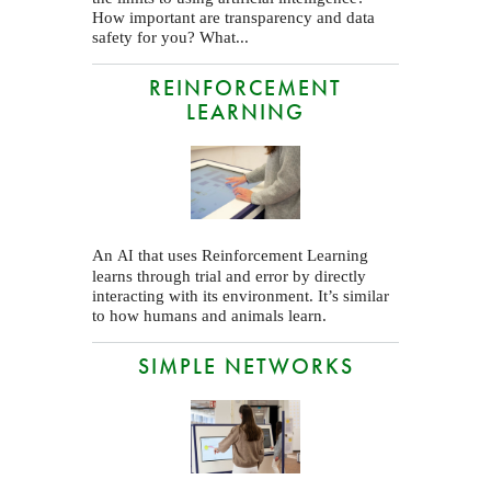
How important are transparency and data
safety for you? What...
REINFORCEMENT
LEARNING
An
that uses Reinforcement Learning
AI
learns through trial and error by directly
interacting with its environment. It’s similar
to how humans and animals learn.
SIMPLE NETWORKS