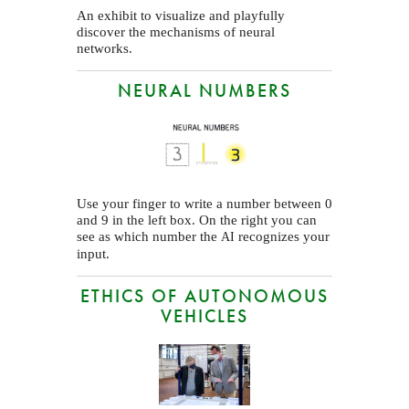
An exhibit to visualize and playfully
discover the mechanisms of neural
networks.
NEURAL NUMBERS
Use your finger to write a number between 0
and 9 in the left box. On the right you can
see as which number the
recognizes your
AI
input.
ETHICS OF AUTONOMOUS
VEHICLES