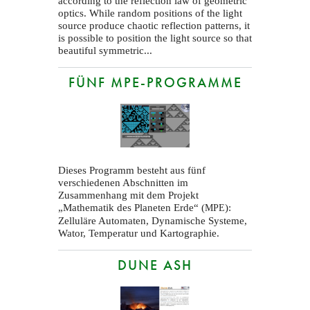
according to the reflection law of geometric
optics. While random positions of the light
source produce chaotic reflection patterns, it
is possible to position the light source so that
beautiful symmetric...
FÜNF MPE-PROGRAMME
Dieses Programm besteht aus fünf
verschiedenen Abschnitten im
Zusammenhang mit dem Projekt
„Mathematik des Planeten Erde“ (
):
MPE
Zelluläre Automaten, Dynamische Systeme,
Wator, Temperatur und Kartographie.
DUNE ASH