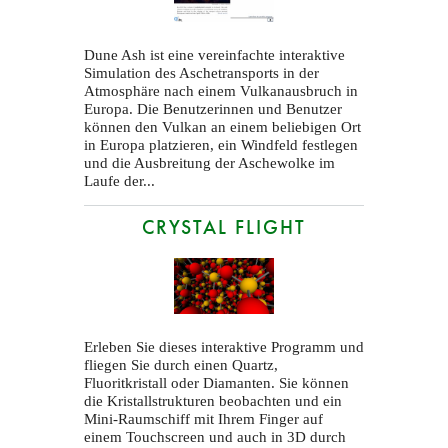
Dune Ash ist eine vereinfachte interaktive
Simulation des Aschetransports in der
Atmosphäre nach einem Vulkanausbruch in
Europa. Die Benutzerinnen und Benutzer
können den Vulkan an einem beliebigen Ort
in Europa platzieren, ein Windfeld festlegen
und die Ausbreitung der Aschewolke im
Laufe der...
CRYSTAL FLIGHT
Erleben Sie dieses interaktive Programm und
fliegen Sie durch einen Quartz,
Fluoritkristall oder Diamanten. Sie können
die Kristallstrukturen beobachten und ein
Mini-Raumschiff mit Ihrem Finger auf
einem Touchscreen und auch in 3D durch