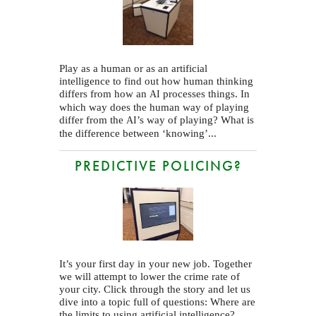
Play as a human or as an artificial
intelligence to find out how human thinking
differs from how an
processes things. In
AI
which way does the human way of playing
differ from the
’s way of playing? What is
AI
the difference between ‘knowing’...
PREDICTIVE POLICING?
It’s your first day in your new job. Together
we will attempt to lower the crime rate of
your city. Click through the story and let us
dive into a topic full of questions: Where are
the limits to using artificial intelligence?