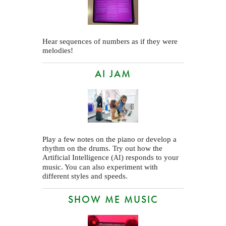
Hear sequences of numbers as if they were
melodies!
AI JAM
Play a few notes on the piano or develop a
rhythm on the drums. Try out how the
Artificial Intelligence (
) responds to your
AI
music. You can also experiment with
different styles and speeds.
SHOW ME MUSIC