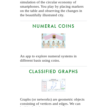
simulation of the circular economy of
smartphones. You play by placing markers
on the table and observing the changes in
the beautifully illustrated city.
NUMERAL COINS
An app to explore numeral systems in
different basis using coins.
CLASSIFIED GRAPHS
Graphs (or networks) are geometric objects
consisting of vertices and edges. We can