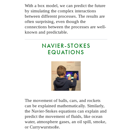
With a box model, we can predict the future
by simulating the complex interactions
between different processes. The results are
often surprising, even though the
connections between the processes are well-
known and predictable.
NAVIER-STOKES
EQUATIONS
The movement of balls, cars, and rockets
can be explained mathematically. Similarly,
the Navier-Stokes equations can explain and
predict the movement of fluids, like ocean
water, atmosphere gases, an oil spill, smoke,
or Currywurstsoße.