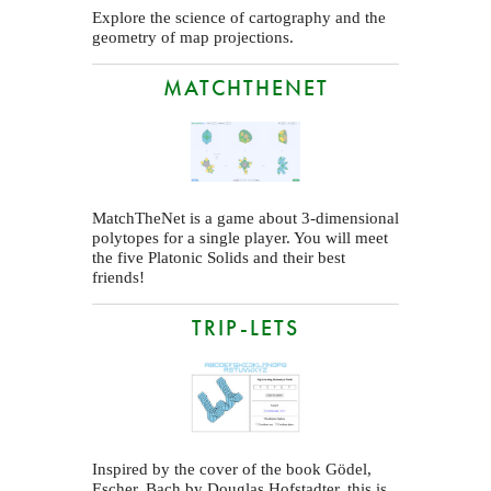
Explore the science of cartography and the
geometry of map projections.
MATCHTHENET
MatchTheNet is a game about 3-dimensional
polytopes for a single player. You will meet
the five Platonic Solids and their best
friends!
TRIP-LETS
Inspired by the cover of the book Gödel,
Escher, Bach by Douglas Hofstadter, this is