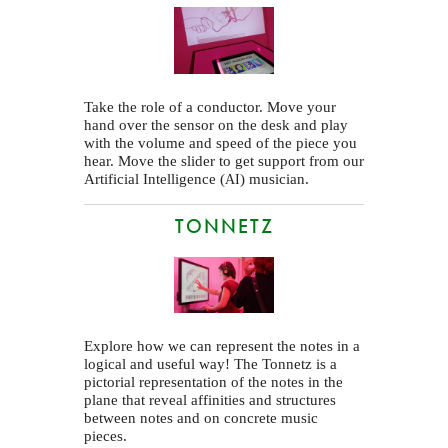
Take the role of a conductor. Move your
hand over the sensor on the desk and play
with the volume and speed of the piece you
hear. Move the slider to get support from our
Artificial Intelligence (
) musician.
AI
TONNETZ
Explore how we can represent the notes in a
logical and useful way! The Tonnetz is a
pictorial representation of the notes in the
plane that reveal affinities and structures
between notes and on concrete music
pieces.