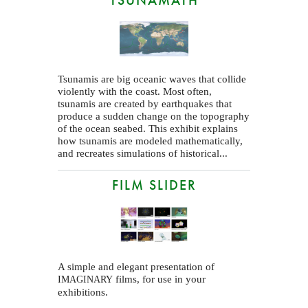
Tsunamis are big oceanic waves that collide
violently with the coast. Most often,
tsunamis are created by earthquakes that
produce a sudden change on the topography
of the ocean seabed. This exhibit explains
how tsunamis are modeled mathematically,
and recreates simulations of historical...
FILM SLIDER
A simple and elegant presentation of
films, for use in your
IMAGINARY
exhibitions.