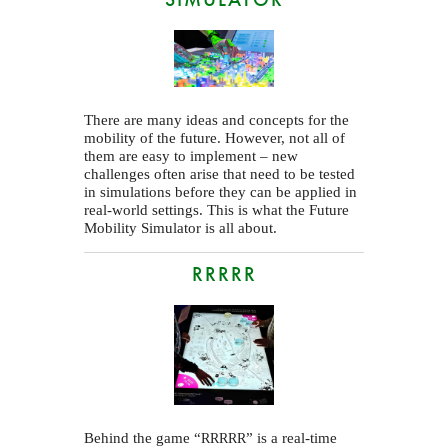
There are many ideas and concepts for the
mobility of the future. However, not all of
them are easy to implement – new
challenges often arise that need to be tested
in simulations before they can be applied in
real-world settings. This is what the Future
Mobility Simulator is all about.
RRRRR
Behind the game “
” is a real-time
RRRRR