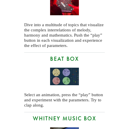
Dive into a multitude of topics that visualize
the complex interrelations of melody,
harmony and mathematics. Push the “play”
button in each visualization and experience
the effect of parameters.
BEAT BOX
Select an animation, press the “play” button
and experiment with the parameters. Try to
clap along.
WHITNEY MUSIC BOX