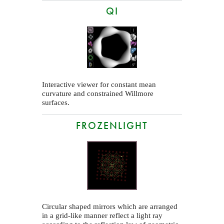
QI
Interactive viewer for constant mean
curvature and constrained Willmore
surfaces.
FROZENLIGHT
Circular shaped mirrors which are arranged
in a grid-like manner reflect a light ray