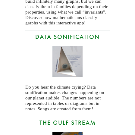
build infinitely many graphs, but we can
classify them in families depending on their
properties, using what we call “invariants”.
Discover how mathematicians classify
graphs with this interactive app!
DATA SONIFICATION
Do you hear the climate crying? Data
sonification makes changes happening on
our planet audible. The numbers are not
represented in tables or diagrams but in
notes. Songs are created from them!
THE GULF STREAM