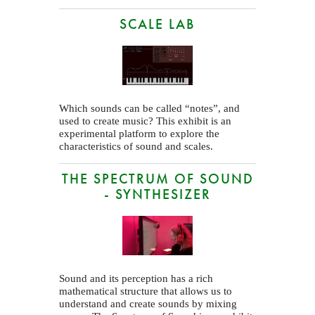
SCALE LAB
Which sounds can be called “notes”, and
used to create music? This exhibit is an
experimental platform to explore the
characteristics of sound and scales.
THE SPECTRUM OF SOUND
- SYNTHESIZER
Sound and its perception has a rich
mathematical structure that allows us to
understand and create sounds by mixing