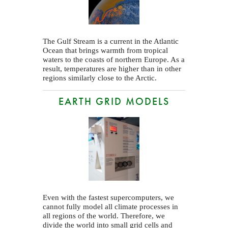
The Gulf Stream is a current in the Atlantic
Ocean that brings warmth from tropical
waters to the coasts of northern Europe. As a
result, temperatures are higher than in other
regions similarly close to the Arctic.
EARTH GRID MODELS
Even with the fastest supercomputers, we
cannot fully model all climate processes in
all regions of the world. Therefore, we
divide the world into small grid cells and