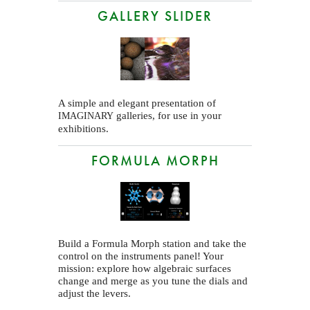
GALLERY SLIDER
A simple and elegant presentation of
galleries, for use in your
IMAGINARY
exhibitions.
FORMULA MORPH
Build a Formula Morph station and take the
control on the instruments panel! Your
mission: explore how algebraic surfaces
change and merge as you tune the dials and
adjust the levers.