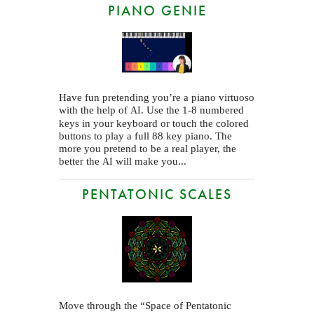
PIANO GENIE
Have fun pretending you’re a piano virtuoso
with the help of
. Use the 1-8 numbered
AI
keys in your keyboard or touch the colored
buttons to play a full 88 key piano. The
more you pretend to be a real player, the
better the
will make you...
AI
PENTATONIC SCALES
Move through the “Space of Pentatonic