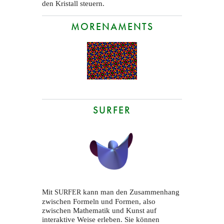
den Kristall steuern.
MORENAMENTS
SURFER
Mit
kann man den Zusammenhang
SURFER
zwischen Formeln und Formen, also
zwischen Mathematik und Kunst auf
interaktive Weise erleben. Sie können