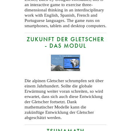
an interactive game to exercise three-
dimensional thinking in an interdisciplinary
work with English, Spanish, French and
Portuguese languages. The game runs on
smartphones, tablets and desktop computers.
ZUKUNFT DER GLETSCHER
- DAS MODUL
Die alpinen Gletscher schrumpfen seit über
einem Jahrhundert. Sollte die globale
Erwärmung weiter voran schreiten, so wird
erwartet, dass sich auch diese Entwicklung
der Gletscher fortsetzt. Dank
mathematischer Modelle kann die
zukünftige Entwicklung der Gletscher
abgeschätzt werden.
TSUNAMATH