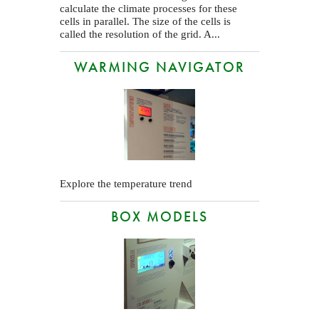
calculate the climate processes for these
cells in parallel. The size of the cells is
called the resolution of the grid. A...
WARMING NAVIGATOR
Explore the temperature trend
BOX MODELS