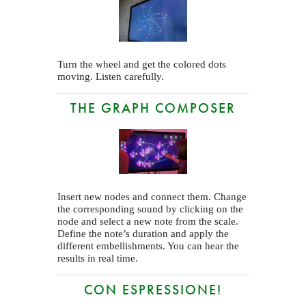
Turn the wheel and get the colored dots
moving. Listen carefully.
THE GRAPH COMPOSER
Insert new nodes and connect them. Change
the corresponding sound by clicking on the
node and select a new note from the scale.
Define the note’s duration and apply the
different embellishments. You can hear the
results in real time.
CON ESPRESSIONE!