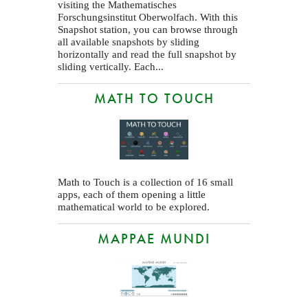
visiting the Mathematisches
Forschungsinstitut Oberwolfach. With this
Snapshot station, you can browse through
all available snapshots by sliding
horizontally and read the full snapshot by
sliding vertically. Each...
MATH TO TOUCH
Math to Touch is a collection of 16 small
apps, each of them opening a little
mathematical world to be explored.
MAPPAE MUNDI