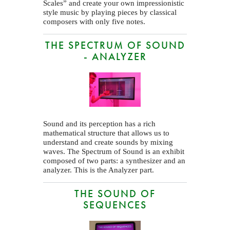
Scales” and create your own impressionistic
style music by playing pieces by classical
composers with only five notes.
THE SPECTRUM OF SOUND
- ANALYZER
Sound and its perception has a rich
mathematical structure that allows us to
understand and create sounds by mixing
waves. The Spectrum of Sound is an exhibit
composed of two parts: a synthesizer and an
analyzer. This is the Analyzer part.
THE SOUND OF
SEQUENCES