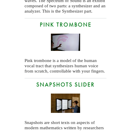
waves. The Spectrum of Sound is an exhibit
composed of two parts: a synthesizer and an
analyzer. This is the Synthesizer part.
PINK TROMBONE
Pink trombone is a model of the human
vocal tract that synthesizes human voice
from scratch, controllable with your fingers.
SNAPSHOTS SLIDER
Snapshots are short texts on aspects of
modern mathematics written by researchers