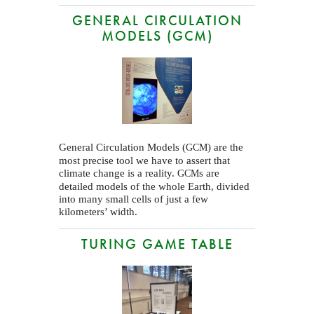
GENERAL CIRCULATION
MODELS (GCM)
General Circulation Models (
) are the
GCM
most precise tool we have to assert that
climate change is a reality.
s are
GCM
detailed models of the whole Earth, divided
into many small cells of just a few
kilometers’ width.
TURING GAME TABLE