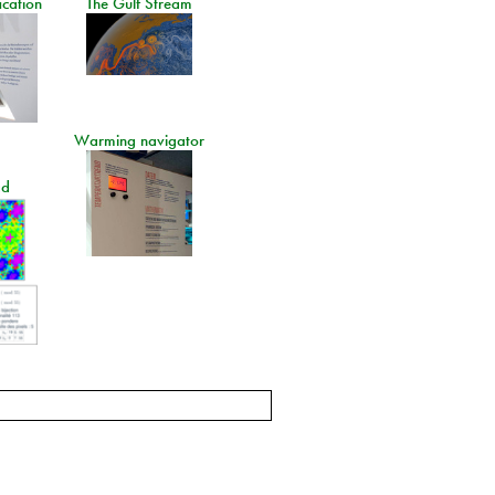
ication
The Gulf Stream
Warming navigator
ad