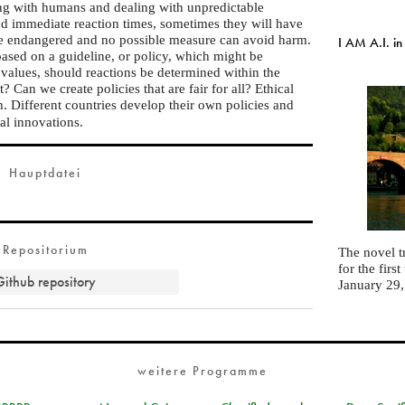
ting with humans and dealing with unpredictable
and immediate reaction times, sometimes they will have
are endangered and no possible measure can avoid harm.
I AM A.I. in
based on a guideline, or policy, which might be
alues, should reactions be determined within the
? Can we create policies that are fair for all? Ethical
. Different countries develop their own policies and
cal innovations.
Hauptdatei
Repositorium
The novel t
for the fir
Github repository
January 29
weitere Programme