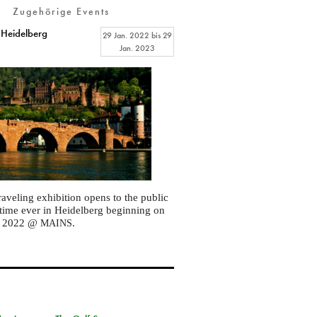
Zugehörige Events
 Heidelberg
29 Jan. 2022
bis
29
Jan. 2023
raveling exhibition opens to the public
st time ever in Heidelberg beginning on
, 2022 @
.
MAINS