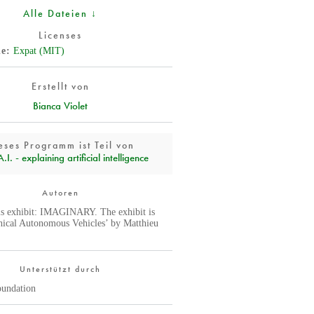
Alle Dateien ↓
Licenses
de
Expat (MIT)
Erstellt von
Bianca Violet
eses Programm ist Teil von
I. - explaining artificial intelligence
Autoren
is exhibit: IMAGINARY. The exhibit is
hical Autonomous Vehicles’ by Matthieu
Unterstützt durch
oundation