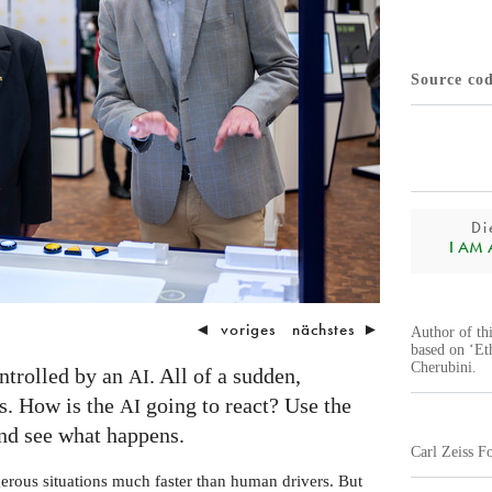
Source co
Di
I AM A.
◄
voriges
nächstes
►
Author of th
based on ‘Et
Cherubini.
ontrolled by an
. All of a sudden,
AI
s. How is the
going to react? Use the
AI
and see what happens.
Carl Zeiss F
rous situations much faster than human drivers. But