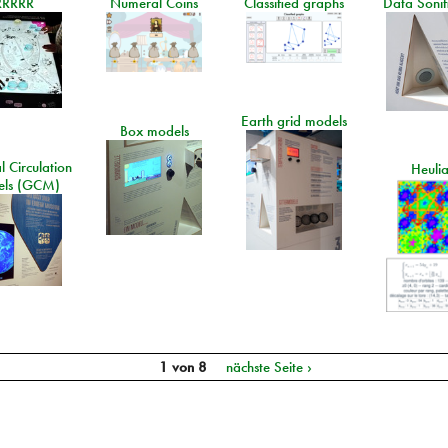
RRRRR
Numeral Coins
Classified graphs
Data Sonif
Earth grid models
Box models
 Circulation
Heuli
ls (GCM)
1 von 8
nächste Seite ›