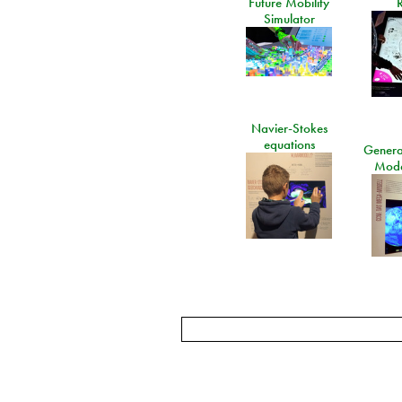
Future Mobility
Simulator
Navier-Stokes
equations
General
Mode