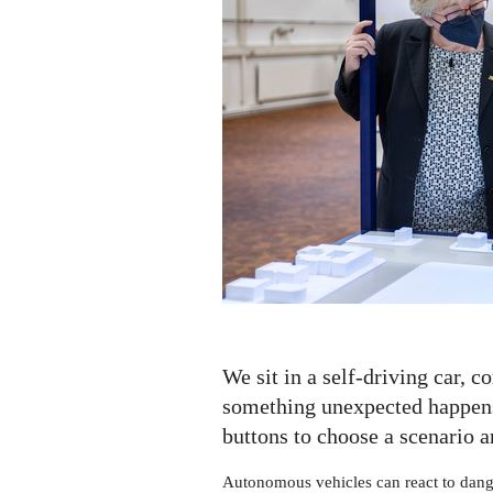
We sit in a self-driving car, c
something unexpected happen
buttons to choose a scenario 
Autonomous vehicles can react to dange