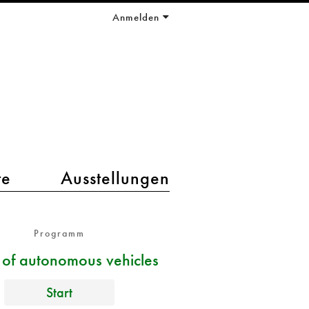
Anmelden
te
Ausstellungen
Programm
s of autonomous vehicles
Start