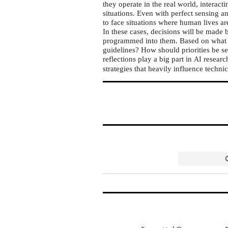
they operate in the real world, interac
situations. Even with perfect sensing 
to face situations where human lives 
In these cases, decisions will be made 
programmed into them. Based on what v
guidelines? How should priorities be set
reflections play a big part in
research
AI
strategies that heavily influence techni