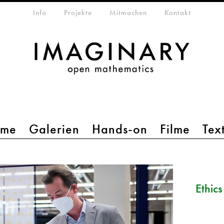
etamenü
Info
Projekte
Mitmachen
Kontakt
mme
Galerien
Hands-on
Filme
Tex
Ethic