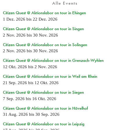
Alle Events
Citizen Quest @ Aktionslabor on tour in Ehingen
1 Dez. 2026
bis
22 Dez. 2026
Citizen Quest @ Aktionslabor on tour in Singen
2 Nov. 2026
bis
30 Nov. 2026
Citizen Quest @ Aktionslabor on tour in Solingen
2 Nov. 2026
bis
30 Nov. 2026
Citizen Quest @ Aktionslabor on tour in Grenzach-Wyhlen
12 Okt. 2026
bis
2 Nov. 2026
Citizen Quest @ Aktionslabor on tour in Weil am Rhein
21 Sep. 2026
bis
12 Okt. 2026
Citizen Quest @ Aktionslabor on tour in Siegen
7 Sep. 2026
bis
16 Okt. 2026
Citizen Quest @ Aktionslabor on tour in Hövelhof
31 Aug. 2026
bis
30 Sep. 2026
Citizen Quest @ Aktionslabor on tour in Leipzig