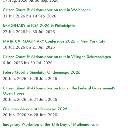
17 Aug. 2026
bis
30 Sep. 2026
Citizen Quest @ Aktionslabor on tour in Waiblingen
31 Jul. 2026
bis
14 Sep. 2026
IMAGINARY at ICM 2026 in Philadelphia
23 Jul. 2026
bis
30 Jul. 2026
MATRIX × IMAGINARY Conference 2026 in New York City
18 Jul. 2026
bis
21 Jul. 2026
Citizen Quest @ Aktionslabor on tour in Villingen-Schwenningen
6 Jul. 2026
bis
30 Jul. 2026
Future Mobility Simulator @ Ideenexpo 2026
20 Jun. 2026
bis
28 Jun. 2026
Citizen Quest @ Aktionslabor on tour at the Federal Government's
Open House
20 Jun. 2026
bis
21 Jun. 2026
Quantum Arcade at Ideenexpo 2026
20 Jun. 2026
bis
28 Jun. 2026
Imaginary Workshop at the 17th Day of Mathematics in