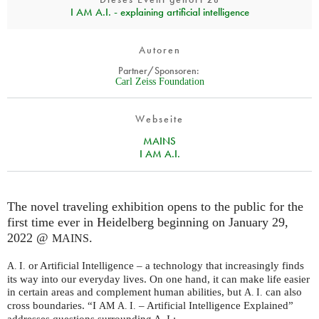
I AM A.I. - explaining artificial intelligence
Autoren
Partner/Sponsoren:
Carl Zeiss Foundation
Webseite
MAINS
I AM A.I.
The novel traveling exhibition opens to the public for the
first time ever in Heidelberg beginning on January 29,
2022 @
.
MAINS
or Artificial Intelligence – a technology that increasingly finds
A. I.
its way into our everyday lives. On one hand, it can make life easier
in certain areas and complement human abilities, but
can also
A. I.
cross boundaries. “I
– Artificial Intelligence Explained”
AM
A. I.