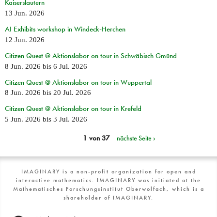
Kaiserslautern
13 Jun. 2026
AI Exhibits workshop in Windeck-Herchen
12 Jun. 2026
Citizen Quest @ Aktionslabor on tour in Schwäbisch Gmünd
8 Jun. 2026
bis
6 Jul. 2026
Citizen Quest @ Aktionslabor on tour in Wuppertal
8 Jun. 2026
bis
20 Jul. 2026
Citizen Quest @ Aktionslabor on tour in Krefeld
5 Jun. 2026
bis
3 Jul. 2026
1 von 37
nächste Seite ›
IMAGINARY is a non-profit organization for open and
interactive mathematics. IMAGINARY was initiated at the
Mathematisches Forschungsinstitut Oberwolfach, which is a
shareholder of IMAGINARY.