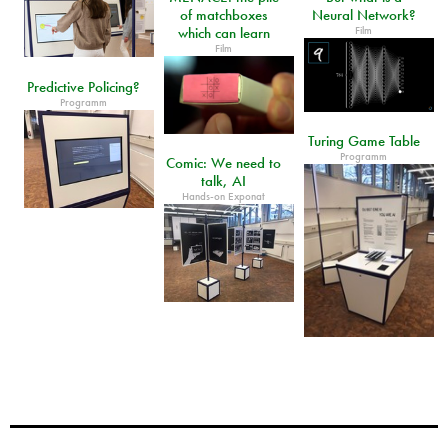
of matchboxes
Neural Network?
Film
which can learn
Film
Predictive Policing?
Programm
Turing Game Table
Programm
Comic: We need to
talk, AI
Hands-on Exponat