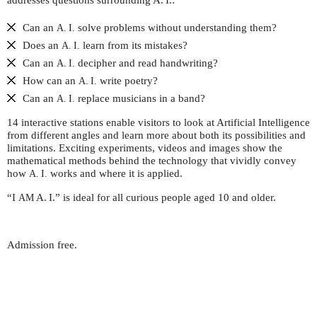
addresses questions surrounding
A. I.
:
Can an
solve problems without understanding them?
A. I.
Does an
learn from its mistakes?
A. I.
Can an
decipher and read handwriting?
A. I.
How can an
write poetry?
A. I.
Can an
replace musicians in a band?
A. I.
14 interactive stations enable visitors to look at Artificial Intelligence
from different angles and learn more about both its possibilities and
limitations. Exciting experiments, videos and images show the
mathematical methods behind the technology that vividly convey
how
works and where it is applied.
A. I.
“I
A. I.
” is ideal for all curious people aged 10 and older.
AM
Admission free.