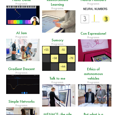
Programm
Programm
Learning
Programm
AI Jam
Con Espressione!
Programm
Programm
Sumory
Programm
Gradient Descent
Ethics of
Programm
autonomous
Talk to me
vehicles
Programm
Programm
Simple Networks
Programm
MENACE: the pile
But what is a