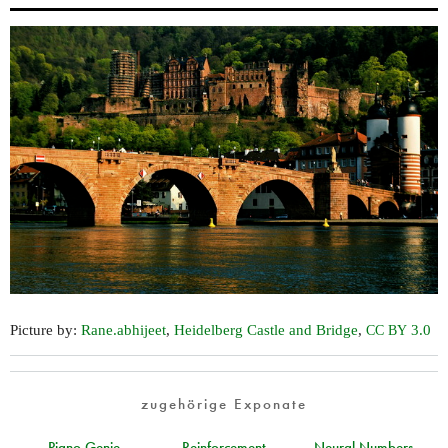
Picture by:
Rane.abhijeet
,
Heidelberg Castle and Bridge
,
3.0
CC
BY
zugehörige Exponate
Piano Genie
Reinforcement
Neural Numbers