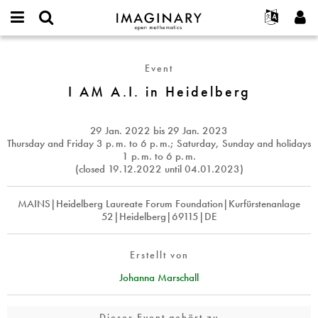
IMAGINARY
open
English
Events
Info
E-
mathematics
I
mail
Suche
Français
Projekte
Programme
Event
or
AM
Passwort
username
Mitmachen
Deutsch
I AM A.I. in Heidelberg
Galerien
A.I.
*
*
in
Kontakt
한국어
Hands-on
Heidelberg
Español
29 Jan. 2022
bis
29 Jan. 2023
Filme
Thursday and Friday 3
p. m.
to 6
p. m.
; Saturday, Sunday and holidays
Türkçe
1
p. m.
to 6
p. m.
Neues Benutzerkonto erstellen
Texte
(closed 19.12.2022 until 04.01.2023)
Neues Passwort anfordern
Ausstellungen
MAINS|Heidelberg Laureate Forum Foundation|Kurfürstenanlage
Mehr...
52|Heidelberg|69115|DE
Erstellt von
Johanna Marschall
Dieses Event gehört zu