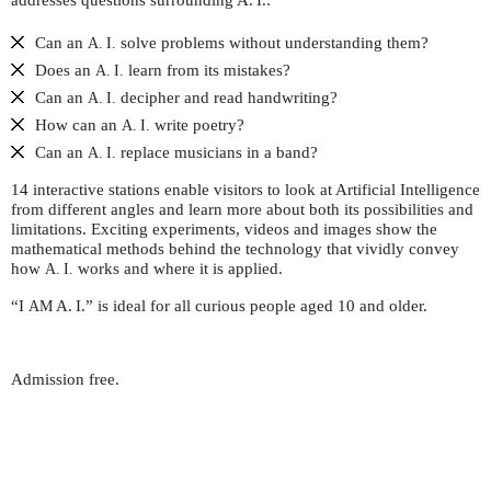
addresses questions surrounding
A. I.
:
Can an
solve problems without understanding them?
A. I.
Does an
learn from its mistakes?
A. I.
Can an
decipher and read handwriting?
A. I.
How can an
write poetry?
A. I.
Can an
replace musicians in a band?
A. I.
14 interactive stations enable visitors to look at Artificial Intelligence
from different angles and learn more about both its possibilities and
limitations. Exciting experiments, videos and images show the
mathematical methods behind the technology that vividly convey
how
works and where it is applied.
A. I.
“I
A. I.
” is ideal for all curious people aged 10 and older.
AM
Admission free.