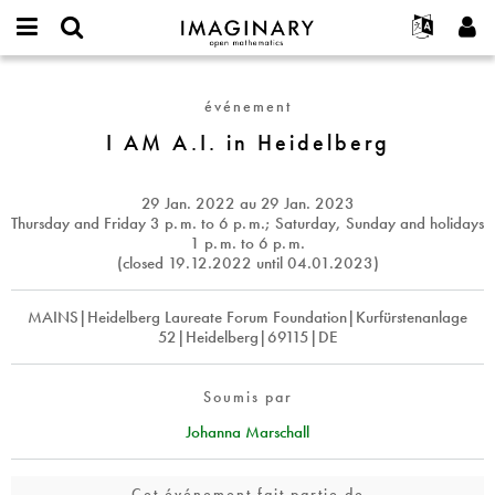
IMAGINARY
open
Événements
À propos
English
E-
mathematics
I
mail
Rechercher
Français
Projets
Programmes
événement
or
AM
Mot
username
Participer
Deutsch
I AM A.I. in Heidelberg
Galeries
A.I.
de
*
passe
in
Contact
한국어
Interactif
*
Heidelberg
Español
29 Jan. 2022
au
29 Jan. 2023
Films
Thursday and Friday 3
p. m.
to 6
p. m.
; Saturday, Sunday and holidays
Türkçe
1
p. m.
to 6
p. m.
Créer un nouveau compte
Textes
(closed 19.12.2022 until 04.01.2023)
Demander un nouveau mot de passe
Expositions
MAINS|Heidelberg Laureate Forum Foundation|Kurfürstenanlage
Plus...
52|Heidelberg|69115|DE
Soumis par
Johanna Marschall
Cet événement fait partie de