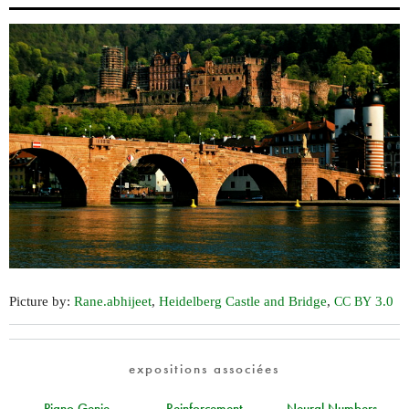
Picture by:
Rane.abhijeet
,
Heidelberg Castle and Bridge
,
3.0
CC
BY
expositions associées
Piano Genie
Reinforcement
Neural Numbers