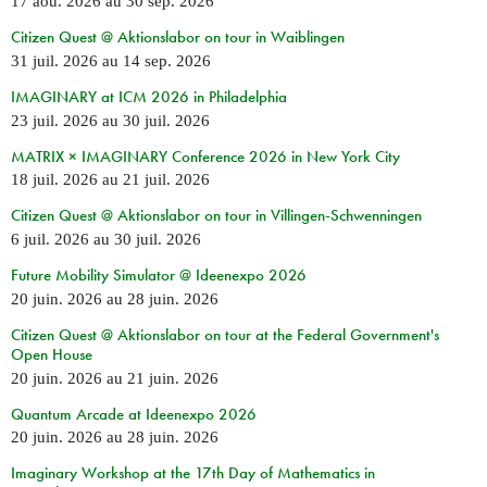
17 aoû. 2026
au
30 sep. 2026
Citizen Quest @ Aktionslabor on tour in Waiblingen
31 juil. 2026
au
14 sep. 2026
IMAGINARY at ICM 2026 in Philadelphia
23 juil. 2026
au
30 juil. 2026
MATRIX × IMAGINARY Conference 2026 in New York City
18 juil. 2026
au
21 juil. 2026
Citizen Quest @ Aktionslabor on tour in Villingen-Schwenningen
6 juil. 2026
au
30 juil. 2026
Future Mobility Simulator @ Ideenexpo 2026
20 juin. 2026
au
28 juin. 2026
Citizen Quest @ Aktionslabor on tour at the Federal Government's
Open House
20 juin. 2026
au
21 juin. 2026
Quantum Arcade at Ideenexpo 2026
20 juin. 2026
au
28 juin. 2026
Imaginary Workshop at the 17th Day of Mathematics in