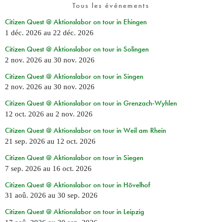
Tous les événements
Citizen Quest @ Aktionslabor on tour in Ehingen
1 déc. 2026
au
22 déc. 2026
Citizen Quest @ Aktionslabor on tour in Solingen
2 nov. 2026
au
30 nov. 2026
Citizen Quest @ Aktionslabor on tour in Singen
2 nov. 2026
au
30 nov. 2026
Citizen Quest @ Aktionslabor on tour in Grenzach-Wyhlen
12 oct. 2026
au
2 nov. 2026
Citizen Quest @ Aktionslabor on tour in Weil am Rhein
21 sep. 2026
au
12 oct. 2026
Citizen Quest @ Aktionslabor on tour in Siegen
7 sep. 2026
au
16 oct. 2026
Citizen Quest @ Aktionslabor on tour in Hövelhof
31 aoû. 2026
au
30 sep. 2026
Citizen Quest @ Aktionslabor on tour in Leipzig