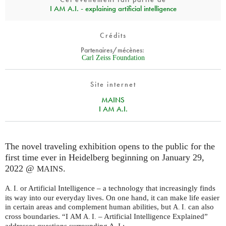
I AM A.I. - explaining artificial intelligence
Crédits
Partenaires/mécènes:
Carl Zeiss Foundation
Site internet
MAINS
I AM A.I.
The novel traveling exhibition opens to the public for the
first time ever in Heidelberg beginning on January 29,
2022 @
.
MAINS
or Artificial Intelligence – a technology that increasingly finds
A. I.
its way into our everyday lives. On one hand, it can make life easier
in certain areas and complement human abilities, but
can also
A. I.
cross boundaries. “I
– Artificial Intelligence Explained”
AM
A. I.