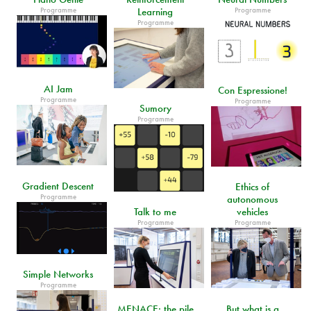
Programme
Programme
Learning
Programme
AI Jam
Con Espressione!
Programme
Programme
Sumory
Programme
Gradient Descent
Ethics of
Programme
autonomous
Talk to me
vehicles
Programme
Programme
Simple Networks
Programme
MENACE: the pile
But what is a