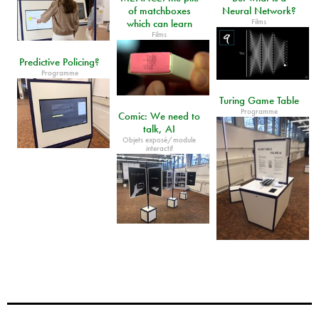
of matchboxes
Neural Network?
Films
which can learn
Films
Predictive Policing?
Programme
Turing Game Table
Programme
Comic: We need to
talk, AI
Objets exposé/module
interactif