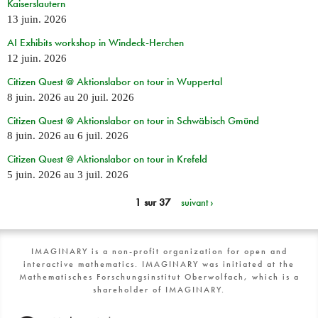
Kaiserslautern
13 juin. 2026
AI Exhibits workshop in Windeck-Herchen
12 juin. 2026
Citizen Quest @ Aktionslabor on tour in Wuppertal
8 juin. 2026
au
20 juil. 2026
Citizen Quest @ Aktionslabor on tour in Schwäbisch Gmünd
8 juin. 2026
au
6 juil. 2026
Citizen Quest @ Aktionslabor on tour in Krefeld
5 juin. 2026
au
3 juil. 2026
1 sur 37
suivant ›
IMAGINARY is a non-profit organization for open and
interactive mathematics. IMAGINARY was initiated at the
Mathematisches Forschungsinstitut Oberwolfach, which is a
shareholder of IMAGINARY.