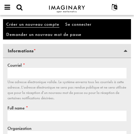
IMAGINARY
open
Événements
À propos
English
Compte
mathematics
Créer un nouveau compte
(onglet actif)
Se connecter
Onglets principaux
Rechercher
Français
Projets
Programmes
Demander un nouveau mot de passe
Participer
Deutsch
Galeries
Contact
한국어
Interactif
Informations
*
Vertical Tabs
Español
(onglet actif)
Films
Türkçe
Courriel
*
Textes
Expositions
Une adresse électronique valide. Le système enverra tous les courriels à cette
Plus...
adresse. L'adresse électronique ne sera pas rendue publique et ne sera utilisée
que pour la réception d'un nouveau mot de passe ou pour la réception de
certaines notifications désirées.
Full name
*
Organization