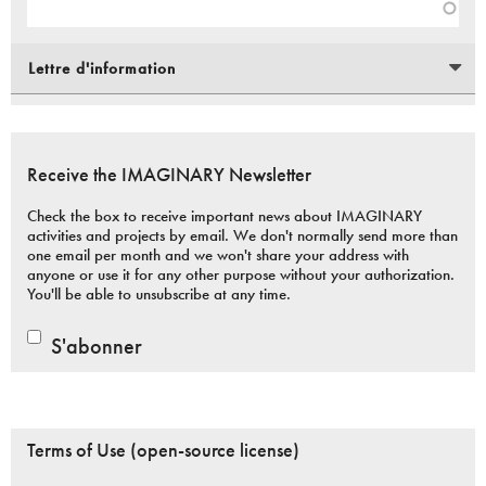
Lettre d'information
Receive the IMAGINARY Newsletter
Check the box to receive important news about IMAGINARY
activities and projects by email. We don't normally send more than
one email per month and we won't share your address with
anyone or use it for any other purpose without your authorization.
You'll be able to unsubscribe at any time.
S'abonner
Terms of Use (open-source license)