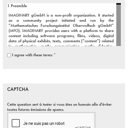
1 Preamble
IMAGINARY
gGmbH is a non-profit organization. It started
as a community project initiated and run by the
“Mathematisches Forschungsinstitut Oberwolfach gGmbH”
(
MFO
).
IMAGINARY
provides users with a platform to share
content including software programs, films, videos, digital
data of physical exhibits, texts, comments (“content”) related
to mathematics, maths communication, maths didactics,
maths art and connected fields.
I agree with these terms
*
To support our active and growing community we provide the
infrastructure and organizational framework for the above
services.
The Terms of Use inform You about the public services of
IMAGINARY
, our relationship to You, the rights and
CAPTCHA
responsibilities applicable to
IMAGINARY
and to You as a
user.
Cette question sert à tester si vous êtes un humain afin d'éviter
You are welcome to contribute to our community project,
toutes futures émissions de spams.
however it is essential that you agree to the following terms:
2 Services provided by
IMAGINARY