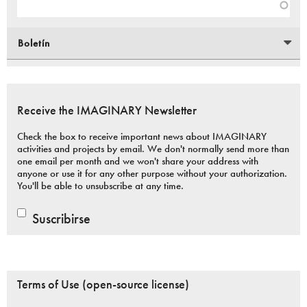
Boletín
Receive the IMAGINARY Newsletter
Check the box to receive important news about IMAGINARY
activities and projects by email. We don't normally send more than
one email per month and we won't share your address with
anyone or use it for any other purpose without your authorization.
You'll be able to unsubscribe at any time.
Suscribirse
Terms of Use (open-source license)