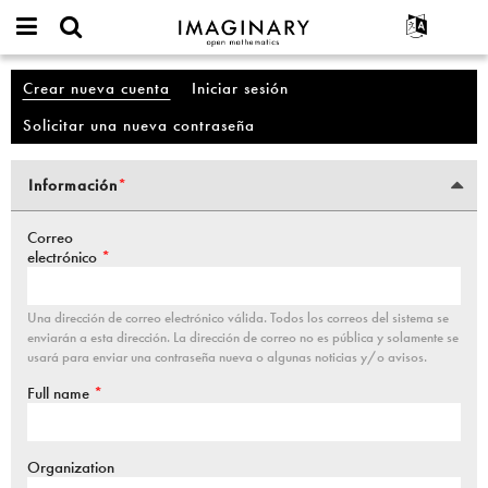
IMAGINARY
open
Acerca de
Eventos
English
Cuenta
mathematics
Crear nueva cuenta
(solapa activa)
Iniciar sesión
Solapas principales
Buscar
Proyectos
Français
Programas
Solicitar una nueva contraseña
Participar
Deutsch
Galerías
Contacto
한국어
Interactivos
Información
*
Pestañas verticales
Español
(solapa activa)
Películas
Türkçe
Correo
Textos
electrónico
*
Exposiciones
Más...
Una dirección de correo electrónico válida. Todos los correos del sistema se
enviarán a esta dirección. La dirección de correo no es pública y solamente se
usará para enviar una contraseña nueva o algunas noticias y/o avisos.
Full name
*
Organization