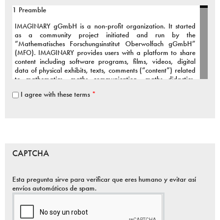
1 Preamble
IMAGINARY
gGmbH is a non-profit organization. It started
as a community project initiated and run by the
“Mathematisches Forschungsinstitut Oberwolfach gGmbH”
(
MFO
).
IMAGINARY
provides users with a platform to share
content including software programs, films, videos, digital
data of physical exhibits, texts, comments (“content”) related
to mathematics, maths communication, maths didactics,
maths art and connected fields.
I agree with these terms
*
To support our active and growing community we provide the
infrastructure and organizational framework for the above
services.
The Terms of Use inform You about the public services of
IMAGINARY
, our relationship to You, the rights and
CAPTCHA
responsibilities applicable to
IMAGINARY
and to You as a
user.
Esta pregunta sirve para verificar que eres humano y evitar así
You are welcome to contribute to our community project,
envíos automáticos de spam.
however it is essential that you agree to the following terms:
2 Services provided by
IMAGINARY