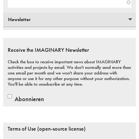
Newsletter
Receive the IMAGINARY Newsletter
Check the box to receive important news about IMAGINARY
activities and projects by email. We don't normally send more than
one email per month and we won't share your address with
anyone or use it for any other purpose without your authorization.
You'll be able to unsubscribe at any time.
Abonnieren
Terms of Use (open-source license)