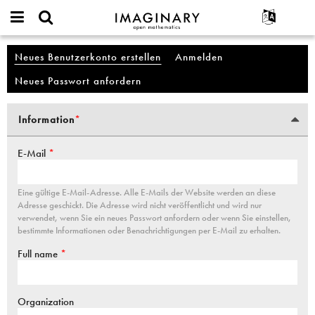
IMAGINARY
open
English
Events
Info
Account
mathematics
Neues Benutzerkonto erstellen
(aktiver Reiter)
Anmelden
Haupt-Reiter
Suche
Français
Projekte
Programme
Neues Passwort anfordern
Mitmachen
Deutsch
Galerien
Kontakt
한국어
Hands-on
Information
*
Vertikale Reiter
Español
(aktiver Reiter)
Filme
Türkçe
E-Mail
*
Texte
Ausstellungen
Eine gültige E-Mail-Adresse. Alle E-Mails der Website werden an diese
Mehr...
Adresse geschickt. Die Adresse wird nicht veröffentlicht und wird nur
verwendet, wenn Sie ein neues Passwort anfordern oder wenn Sie einstellen,
bestimmte Informationen oder Benachrichtigungen per E-Mail zu erhalten.
Full name
*
Organization