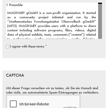
1 Preamble
IMAGINARY
gGmbH is a non-profit organization. It started
as a community project initiated and run by the
“Mathematisches Forschungsinstitut Oberwolfach gGmbH”
(
MFO
).
IMAGINARY
provides users with a platform to share
content including software programs, films, videos, digital
data of physical exhibits, texts, comments (“content”) related
to mathematics, maths communication, maths didactics,
maths art and connected fields.
I agree with these terms
*
To support our active and growing community we provide the
infrastructure and organizational framework for the above
services.
The Terms of Use inform You about the public services of
IMAGINARY
, our relationship to You, the rights and
CAPTCHA
responsibilities applicable to
IMAGINARY
and to You as a
user.
Mit dieser Frage versuchen wir zu testen, ob Sie ein Mensch sind
You are welcome to contribute to our community project,
oder nicht, um automatisierte Spam-Eintragungen zu verhindern.
however it is essential that you agree to the following terms:
2 Services provided by
IMAGINARY