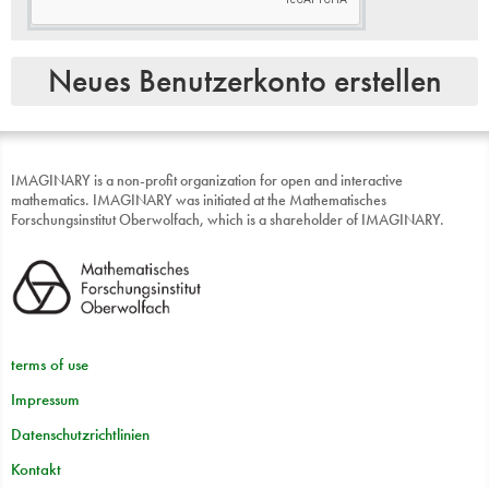
All of the content that
IMAGINARY
hosts is provided by users.
In general,
IMAGINARY
will not take an editorial role on the
content You place on our website, however
IMAGINARY
may
or may not pre-screen content and has the right to refuse or
remove any content that is available on the platform.
You are fully responsible for all activities that occur under
your password or account. You understand that all
information, data, text, videos, images, videos, messages, or
other materials (“content”), whether publicly posted or
IMAGINARY is a non-profit organization for open and interactive
privately transmitted are the sole responsibility of the person
mathematics. IMAGINARY was initiated at the Mathematisches
from whom such content originated. This means that You, and
Forschungsinstitut Oberwolfach, which is a shareholder of IMAGINARY.
not
IMAGINARY
, are entirely responsible for all content that
You upload, post, email, transmit or otherwise make
available via the platform.
UNDER
NO
CIRCUMSTANCES
WILL
IMAGINARY
BE
LIABLE
IN
ANY
WAY
FOR
ANY
CONTENT
,
INCLUDING
,
BUT
NOT
LIMITED
TO
,
ANY
ERRORS
OR
OMISSIONS
IN
ANY
terms of use
CONTENT
,
OR
ANY
LOSS
OR
DAMAGE
OF
ANY
KIND
INCURRED
AS
A
RESULT
OF
THE
USE
OF
ANY
CONTENT
Impressum
POSTED
,
EMAILED
,
TRANSMITTED
OR
OTHERWISE
MADE
AVAILABLE
VIA
THE
PLATFORM
.
Datenschutzrichtlinien
3 Modification of Service
Kontakt