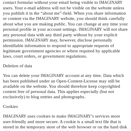
contact formular without your email being visible to
IMAGINARY
users. Your e-mail address will not be visible on the website unless
you publish it in the “about me”-field. When you share information
or content via the
website, you should think carefully
IMAGINARY
about what you are making public. You can change at any time your
personal profile in your account settings.
will not share
IMAGINARY
any personal data with any third party without by your explicit
permission.
may, however, disclose personally
IMAGINARY
identifiable information to respond to appropriate requests of
legitimate government agencies or where required by applicable
laws, court orders, or government regulations.
Deletion of data
You can delete your
account at any time. Data which
IMAGINARY
has been published under an Open-Content-License may still be
available on the website. You should therefore keep copyrighted
content free of personal data. This applies especially (but not
exclusively) to blog entries and photographs.
Cookies
uses cookies to make
’s services more
IMAGINARY
IMAGINARY
user-friendly and more secure. A cookie is a small text file that is
stored in the temporary store of the web browser or on the hard disk