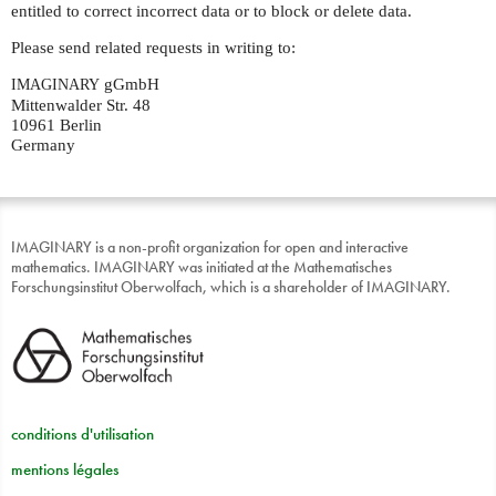
entitled to correct incorrect data or to block or delete data.
Please send related requests in writing to:
gGmbH
IMAGINARY
Mittenwalder Str. 48
10961 Berlin
Germany
IMAGINARY is a non-profit organization for open and interactive
mathematics. IMAGINARY was initiated at the Mathematisches
Forschungsinstitut Oberwolfach, which is a shareholder of IMAGINARY.
conditions d'utilisation
mentions légales