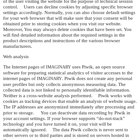
of the user visiting the website for the purpose of technical session
control. Users can decline cookies by adjusting specific browser
settings accordingly. Normally, you can also choose default settings
for your web browser that will make sure that your consent will be
obtained prior to storing cookies when you visit our website.
Moreover, You may always delete cookies that have been set. You
will find detailed information about the required settings in the
product descriptions and instructions of the various browser
manufacturers.
Web analysis
The Internet pages of
uses Piwik, an open source
IMAGINARY
software for preparing statistical analytics of visitor accesses to the
internet pages of
. Piwik does not create any personal
IMAGINARY
user profiles but only collects anonymous measuring data. The
collected data is not linked to personally identifiable information.
Neither is a cross-website analysis performed. Piwik works with
cookies as tracking devices that enable an analysis of website usage.
The
addresses are anonymized immediately after processing and
IP
prior to storage. You can deactivate data recording by Piwik in
your account settings. If your browser supports “do-not-track”
technology and you have turned it on, your visit will be
automatically ignored. The data Piwik collects is never sent to
other servers or to third parties and is stored on servers hosted in