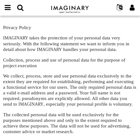
IMAGINARY
open
Événements
À propos
English
E-
mathematics
Privacy
mail
Privacy Policy
Rechercher
Français
Projets
Programmes
or
Policy
Mot
username
takes the protection of your personal data very
IMAGINARY
Participer
Deutsch
Galeries
de
*
seriously. With the following statement we want to inform you in
passe
Contact
한국어
detail about how
Interactif
handles your personal data.
IMAGINARY
*
Español
Films
Collection, process and use of personal data for the purpose of
project execution
Türkçe
Créer un nouveau compte
Textes
We collect, process, store and use personal data exclusively to the
Demander un nouveau mot de passe
Expositions
extent they are required for establishing, performing and executing
a functional service for our users. The only required personal data is
Plus...
a valid e-mail address and a password. Your full name is not
required, pseudonyms are explicitly allowed. All other data you
send to
, especially your personal profile is voluntary.
IMAGINARY
The collected personal data will be used exclusively for the
purposes mentioned above and only to the extent required to
achieve these purposes. The data will not be used for advertising,
customer advice or market research.