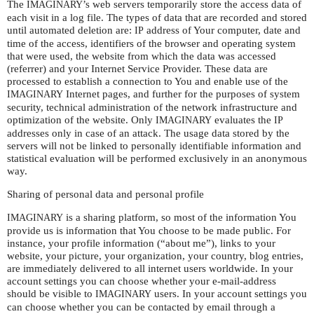
The
’s web servers temporarily store the access data of
IMAGINARY
each visit in a log file. The types of data that are recorded and stored
until automated deletion are:
address of Your computer, date and
IP
time of the access, identifiers of the browser and operating system
that were used, the website from which the data was accessed
(referrer) and your Internet Service Provider. These data are
processed to establish a connection to You and enable use of the
Internet pages, and further for the purposes of system
IMAGINARY
security, technical administration of the network infrastructure and
optimization of the website. Only
evaluates the
IMAGINARY
IP
addresses only in case of an attack. The usage data stored by the
servers will not be linked to personally identifiable information and
statistical evaluation will be performed exclusively in an anonymous
way.
Sharing of personal data and personal profile
is a sharing platform, so most of the information You
IMAGINARY
provide us is information that You choose to be made public. For
instance, your profile information (“about me”), links to your
website, your picture, your organization, your country, blog entries,
are immediately delivered to all internet users worldwide. In your
account settings you can choose whether your e-mail-address
should be visible to
users. In your account settings you
IMAGINARY
can choose whether you can be contacted by email through a