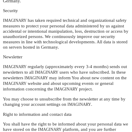
Germany.
Security
has taken required technical and organizational safety
IMAGINARY
measures to protect your personal data administered by us against
accidental or intentional manipulation, loss, destruction or access by
unauthorized persons. We continuously improve our security
measures in line with technological developments. All data is stored
on servers hosted in Germany.
Newsletter
regularly (approximately every 3-4 months) sends out
IMAGINARY
newsletters to all
users who have subscribed. In these
IMAGINARY
newsletters
may inform You about new content on the
IMAGINARY
website and about upcoming events or general
IMAGINARY
information concerning the
project.
IMAGINARY
You may choose to unsubscribe from the newsletter at any time by
changing your account settings on
.
IMAGINARY
Right to information and contact data
You shall have the right to be informed about your personal data we
have stored on the
platform, and you are further
IMAGINARY