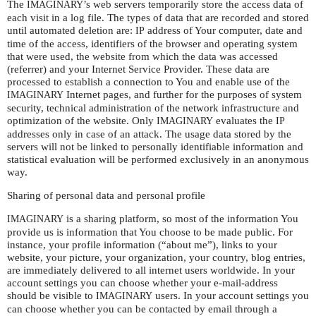
The
’s web servers temporarily store the access data of
IMAGINARY
each visit in a log file. The types of data that are recorded and stored
until automated deletion are:
address of Your computer, date and
IP
time of the access, identifiers of the browser and operating system
that were used, the website from which the data was accessed
(referrer) and your Internet Service Provider. These data are
processed to establish a connection to You and enable use of the
Internet pages, and further for the purposes of system
IMAGINARY
security, technical administration of the network infrastructure and
optimization of the website. Only
evaluates the
IMAGINARY
IP
addresses only in case of an attack. The usage data stored by the
servers will not be linked to personally identifiable information and
statistical evaluation will be performed exclusively in an anonymous
way.
Sharing of personal data and personal profile
is a sharing platform, so most of the information You
IMAGINARY
provide us is information that You choose to be made public. For
instance, your profile information (“about me”), links to your
website, your picture, your organization, your country, blog entries,
are immediately delivered to all internet users worldwide. In your
account settings you can choose whether your e-mail-address
should be visible to
users. In your account settings you
IMAGINARY
can choose whether you can be contacted by email through a