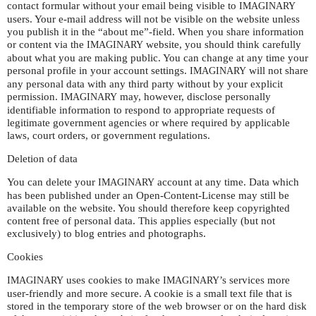
contact formular without your email being visible to
IMAGINARY
users. Your e-mail address will not be visible on the website unless
you publish it in the “about me”-field. When you share information
or content via the
website, you should think carefully
IMAGINARY
about what you are making public. You can change at any time your
personal profile in your account settings.
will not share
IMAGINARY
any personal data with any third party without by your explicit
permission.
may, however, disclose personally
IMAGINARY
identifiable information to respond to appropriate requests of
legitimate government agencies or where required by applicable
laws, court orders, or government regulations.
Deletion of data
You can delete your
account at any time. Data which
IMAGINARY
has been published under an Open-Content-License may still be
available on the website. You should therefore keep copyrighted
content free of personal data. This applies especially (but not
exclusively) to blog entries and photographs.
Cookies
uses cookies to make
’s services more
IMAGINARY
IMAGINARY
user-friendly and more secure. A cookie is a small text file that is
stored in the temporary store of the web browser or on the hard disk