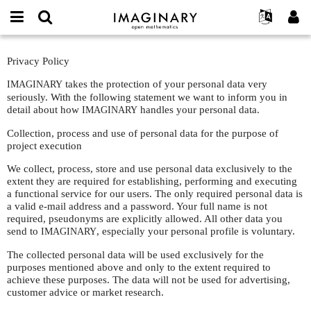
IMAGINARY
open
English
Events
About
E-
mathematics
Privacy
mail
Privacy Policy
Search
Français
Projects
Programs
or
Policy
Password
username
takes the protection of your personal data very
IMAGINARY
Participate
Deutsch
Galleries
*
*
seriously. With the following statement we want to inform you in
Contact
한국어
detail about how
Hands-On
handles your personal data.
IMAGINARY
Español
Films
Collection, process and use of personal data for the purpose of
project execution
Türkçe
Create new account
Texts
We collect, process, store and use personal data exclusively to the
Request new password
Exhibitions
extent they are required for establishing, performing and executing
a functional service for our users. The only required personal data is
More...
a valid e-mail address and a password. Your full name is not
required, pseudonyms are explicitly allowed. All other data you
send to
, especially your personal profile is voluntary.
IMAGINARY
The collected personal data will be used exclusively for the
purposes mentioned above and only to the extent required to
achieve these purposes. The data will not be used for advertising,
customer advice or market research.