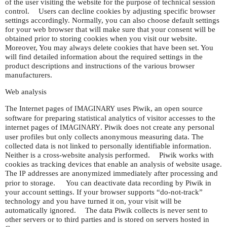
of the user visiting the website for the purpose of technical session
control. Users can decline cookies by adjusting specific browser
settings accordingly. Normally, you can also choose default settings
for your web browser that will make sure that your consent will be
obtained prior to storing cookies when you visit our website.
Moreover, You may always delete cookies that have been set. You
will find detailed information about the required settings in the
product descriptions and instructions of the various browser
manufacturers.
Web analysis
The Internet pages of
uses Piwik, an open source
IMAGINARY
software for preparing statistical analytics of visitor accesses to the
internet pages of
. Piwik does not create any personal
IMAGINARY
user profiles but only collects anonymous measuring data. The
collected data is not linked to personally identifiable information.
Neither is a cross-website analysis performed. Piwik works with
cookies as tracking devices that enable an analysis of website usage.
The
addresses are anonymized immediately after processing and
IP
prior to storage. You can deactivate data recording by Piwik in
your account settings. If your browser supports “do-not-track”
technology and you have turned it on, your visit will be
automatically ignored. The data Piwik collects is never sent to
other servers or to third parties and is stored on servers hosted in