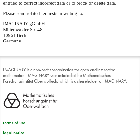
entitled to correct incorrect data or to block or delete data.
Please send related requests in writing to:
gGmbH
IMAGINARY
Mittenwalder Str. 48
10961 Berlin
Germany
IMAGINARY is a non-profit organization for open and interactive
mathematics. IMAGINARY was initiated at the Mathematisches
Forschungsinstitut Oberwolfach, which is a shareholder of IMAGINARY.
terms of use
legal notice