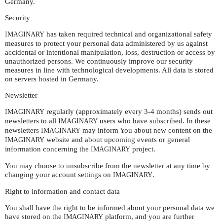
Germany.
Security
has taken required technical and organizational safety
IMAGINARY
measures to protect your personal data administered by us against
accidental or intentional manipulation, loss, destruction or access by
unauthorized persons. We continuously improve our security
measures in line with technological developments. All data is stored
on servers hosted in Germany.
Newsletter
regularly (approximately every 3-4 months) sends out
IMAGINARY
newsletters to all
users who have subscribed. In these
IMAGINARY
newsletters
may inform You about new content on the
IMAGINARY
website and about upcoming events or general
IMAGINARY
information concerning the
project.
IMAGINARY
You may choose to unsubscribe from the newsletter at any time by
changing your account settings on
.
IMAGINARY
Right to information and contact data
You shall have the right to be informed about your personal data we
have stored on the
platform, and you are further
IMAGINARY