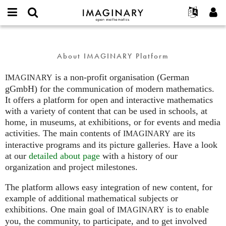
IMAGINARY
open
English
Events
About
E-
mathematics
about
mail
Search
Français
Projects
Programs
or
About IMAGINARY Platform
Password
username
Participate
Deutsch
Galleries
*
*
is a non-profit organisation (German
Contact
한국어
IMAGINARY
Hands-On
gGmbH) for the communication of modern mathematics.
Español
Films
It offers a platform for open and interactive mathematics
Türkçe
with a variety of content that can be used in schools, at
Create new account
Texts
home, in museums, at exhibitions, or for events and media
Request new password
Exhibitions
activities. The main contents of
are its
IMAGINARY
interactive programs and its picture galleries. Have a look
More...
at our
detailed about page
with a history of our
organization and project milestones.
The platform allows easy integration of new content, for
example of additional mathematical subjects or
exhibitions. One main goal of
is to enable
IMAGINARY
you, the community, to participate, and to get involved