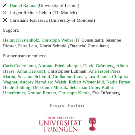
Daniel Ramos
(University of Lisbon)
Jürgen Richter-Gebert (
Munich)
TU
Christiane Rousseau (University of Montreal)
Support:
Helmut Kastenholz
,
Christoph Webe
r (
Consultant), Susanne
IT
Riester, Petra Lein, Katrin Schmid (Financial Consultant)
Former team members:
Carla Cederbaum
,
Norman Friedenberger
,
David Grünberg
,
Albert
Haase
,
Anna Hartkopf
, Christopher Lukman,
Ana Isabel Pérez
Martín
,
Susanne Schimpf
,
Guillaume Jouvet
,
Lea Renner,
Chiquira
Wagner
,
Audrey Namdiero Walsh
,
Robert Wöstenfeld
,
Nadja Pernat
,
Heide Bottling
,
Oleksandr Motsak
,
Sebastian Uribe
,
Kathrin
Unterleitner
,
Konrad Renner
,
Christoph Knoth
, Eva Offenberg
Project Partner