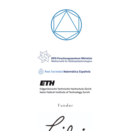
Funder