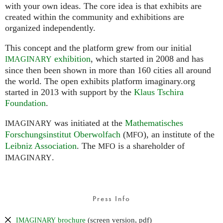
with your own ideas. The core idea is that exhibits are
created within the community and exhibitions are
organized independently.
This concept and the platform grew from our initial
exhibition
, which started in 2008 and has
IMAGINARY
since then been shown in more than 160 cities all around
the world. The open exhibits platform imaginary.org
started in 2013 with support by the
Klaus Tschira
Foundation
.
was initiated at the
Mathematisches
IMAGINARY
Forschungsinstitut Oberwolfach
(
), an institute of the
MFO
Leibniz Association
. The
is a shareholder of
MFO
.
IMAGINARY
Press Info
brochure
(screen version, pdf)
IMAGINARY