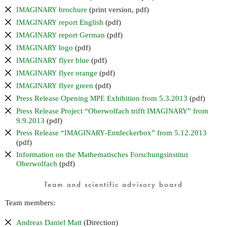
brochure
(print version, pdf)
IMAGINARY
report English
(pdf)
IMAGINARY
report German
(pdf)
IMAGINARY
logo
(pdf)
IMAGINARY
flyer blue
(pdf)
IMAGINARY
flyer orange
(pdf)
IMAGINARY
flyer green
(pdf)
IMAGINARY
Press Release Opening
Exhibition from 5.3.2013
(pdf)
MPE
Press Release Project “Oberwolfach trifft
” from
IMAGINARY
9.9.2013
(pdf)
Press Release “
-Entdeckerbox” from 5.12.2013
IMAGINARY
(pdf)
Information on the Mathematisches Forschungsinstitut
Oberwolfach
(pdf)
Team and scientific advisory board
Team members:
Andreas Daniel Matt
(Direction)