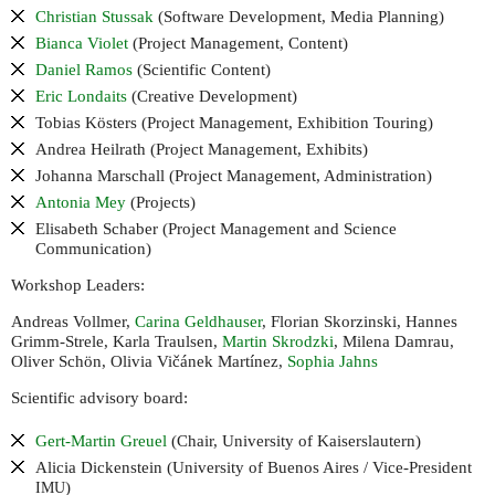
Christian Stussak
(Software Development, Media Planning)
Bianca Violet
(Project Management, Content)
Daniel Ramos
(Scientific Content)
Eric Londaits
(Creative Development)
Tobias Kösters (Project Management, Exhibition Touring)
Andrea Heilrath (Project Management, Exhibits)
Johanna Marschall (Project Management, Administration)
Antonia Mey
(Projects)
Elisabeth Schaber (Project Management and Science
Communication)
Workshop Leaders:
Andreas Vollmer,
Carina Geldhauser
, Florian Skorzinski, Hannes
Grimm-Strele, Karla Traulsen,
Martin Skrodzki
, Milena Damrau,
Oliver Schön, Olivia Vičánek Martínez,
Sophia Jahns
Scientific advisory board:
Gert-Martin Greuel
(Chair, University of Kaiserslautern)
Alicia Dickenstein (University of Buenos Aires / Vice-President
)
IMU