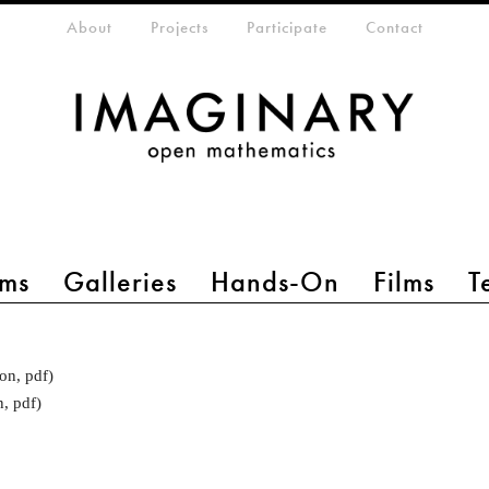
eta-menu
About
Projects
Participate
Contact
ms
Galleries
Hands-On
Films
T
on, pdf)
n, pdf)