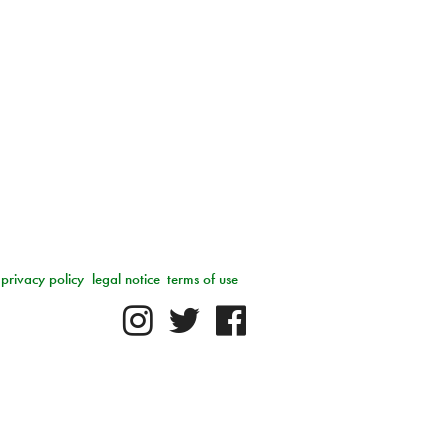
privacy policy
legal notice
terms of use