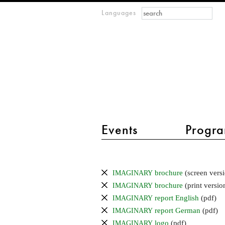
Search form
Search
Languages
m
IMAGINARY
open
mathematics
main menu 2
Events
Progra
Press
Info
brochure
(screen versi
IMAGINARY
brochure
(print versio
IMAGINARY
report English
(pdf)
IMAGINARY
report German
(pdf)
IMAGINARY
logo
(pdf)
IMAGINARY