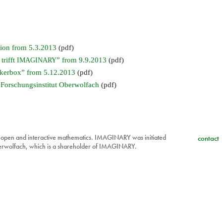
ion from 5.3.2013
(pdf)
trifft
” from 9.9.2013
(pdf)
IMAGINARY
kerbox” from 5.12.2013
(pdf)
 Forschungsinstitut Oberwolfach
(pdf)
 open and interactive mathematics. IMAGINARY was initiated
contact
berwolfach, which is a shareholder of IMAGINARY.