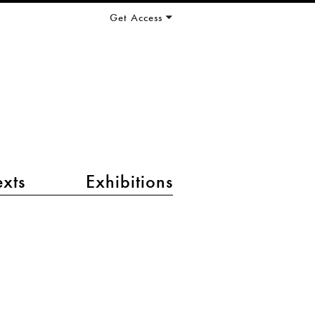
Get Access
exts
Exhibitions