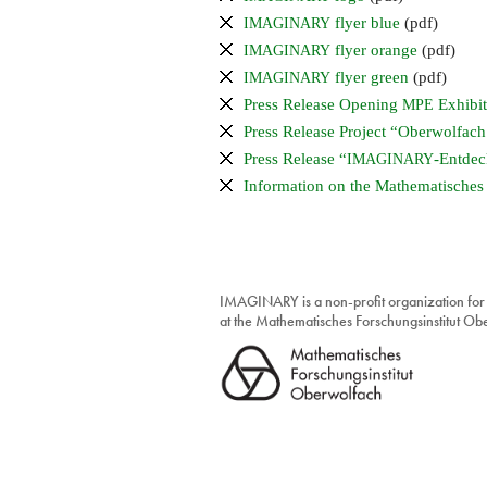
flyer blue
(pdf)
IMAGINARY
flyer orange
(pdf)
IMAGINARY
flyer green
(pdf)
IMAGINARY
Press Release Opening
Exhibit
MPE
Press Release Project “Oberwolfach 
Press Release “
-Entdec
IMAGINARY
Information on the Mathematisches
IMAGINARY is a non-profit organization for
at the Mathematisches Forschungsinstitut O