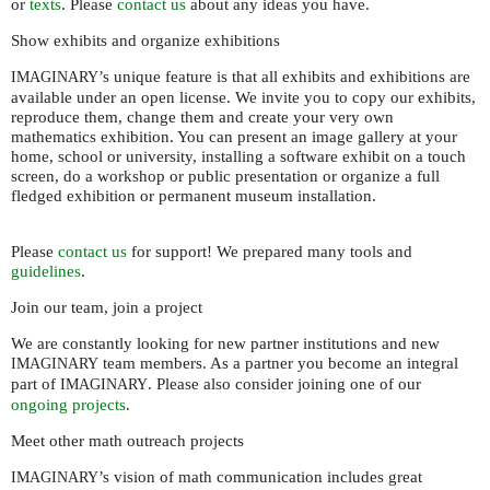
or
texts
. Please
contact us
about any ideas you have.
Show exhibits and organize exhibitions
’s unique feature is that all exhibits and exhibitions are
IMAGINARY
available under an open license. We invite you to copy our exhibits,
reproduce them, change them and create your very own
mathematics exhibition. You can present an image gallery at your
home, school or university, installing a software exhibit on a touch
screen, do a workshop or public presentation or organize a full
fledged exhibition or permanent museum installation.
Please
contact us
for support! We prepared many tools and
guidelines
.
Join our team, join a project
We are constantly looking for new partner institutions and new
team members. As a partner you become an integral
IMAGINARY
part of
. Please also consider joining one of our
IMAGINARY
ongoing projects
.
Meet other math outreach projects
’s vision of math communication includes great
IMAGINARY