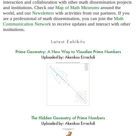
interaction and collaboration with other math dissemination projects
and institutions. Check our
Map of Math Museums
around the
world, and our
Newsletters
with activities from our partners. If you
are a professional of math dissemination, you can join the
Math
Communication Network
to receive updates and interact with other
institutions.
Latest Exhibits
Prime Geometry: A New Way to Visualize Prime Numbers
Uploaded by:
Akenkou Errachdi
The Hidden Geometry of Prime Numbers
Uploaded by:
Akenkou Errachdi