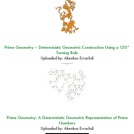
Prime Geometry – Deterministic Geometric Construction Using a 120°
Turning Rule
Uploaded by:
Akenkou Errachdi
Prime Geometry: A Deterministic Geometric Representation of Prime
Numbers
Uploaded by:
Akenkou Errachdi