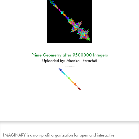
Prime Geometry after 9500000 Integers
Uploaded by:
Akenkou Errachdi
IMAGINARY is a non-profit organization for open and interactive