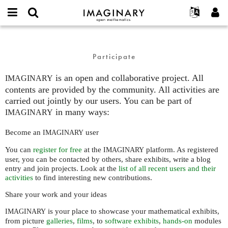
IMAGINARY
open
English
Events
About
E-
mathematics
Participate
mail
Search
Français
Projects
Programs
or
Participate
Password
username
Participate
Deutsch
Galleries
*
*
is an open and collaborative project. All
Contact
한국어
IMAGINARY
Hands-On
contents are provided by the community. All activities are
Español
Films
carried out jointly by our users. You can be part of
Türkçe
in many ways:
IMAGINARY
Create new account
Texts
Request new password
Exhibitions
Become an
user
IMAGINARY
More...
You can
register for free
at the
platform. As registered
IMAGINARY
user, you can be contacted by others, share exhibits, write a blog
entry and join projects. Look at the
list of all recent users and their
activities
to find interesting new contributions.
Share your work and your ideas
is your place to showcase your mathematical exhibits,
IMAGINARY
from picture
galleries
,
films
, to
software exhibits
,
hands-on
modules