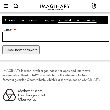
IMAGINARY
open
English
Events
About
Account
mathematics
Create new account
Log in
Request new password
(active
Primary tabs
Search
Français
Projects
Programs
tab)
E-mail
*
Participate
Deutsch
Galleries
Contact
한국어
Hands-On
Español
Films
Türkçe
Texts
Exhibitions
More...
IMAGINARY is a non-profit organization for open and interactive
mathematics. IMAGINARY was initiated at the Mathematisches
Forschungsinstitut Oberwolfach, which is a shareholder of IMAGINARY.