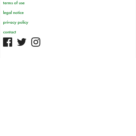
terms of use
legal notice
privacy policy
contact