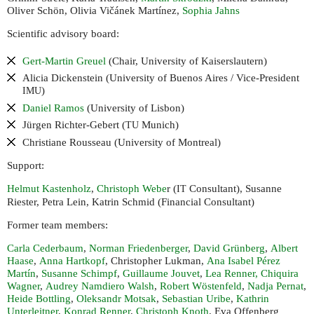
Oliver Schön, Olivia Vičánek Martínez,
Sophia Jahns
Scientific advisory board:
Gert-Martin Greuel
(Chair, University of Kaiserslautern)
Alicia Dickenstein (University of Buenos Aires / Vice-President
)
IMU
Daniel Ramos
(University of Lisbon)
Jürgen Richter-Gebert (
Munich)
TU
Christiane Rousseau (University of Montreal)
Support:
Helmut Kastenholz
,
Christoph Webe
r (
Consultant), Susanne
IT
Riester, Petra Lein, Katrin Schmid (Financial Consultant)
Former team members:
Carla Cederbaum
,
Norman Friedenberger
,
David Grünberg
,
Albert
Haase
,
Anna Hartkopf
, Christopher Lukman,
Ana Isabel Pérez
Martín
,
Susanne Schimpf
,
Guillaume Jouvet
,
Lea Renner,
Chiquira
Wagner
,
Audrey Namdiero Walsh
,
Robert Wöstenfeld
,
Nadja Pernat
,
Heide Bottling
,
Oleksandr Motsak
,
Sebastian Uribe
,
Kathrin
Unterleitner
,
Konrad Renner
,
Christoph Knoth
, Eva Offenberg