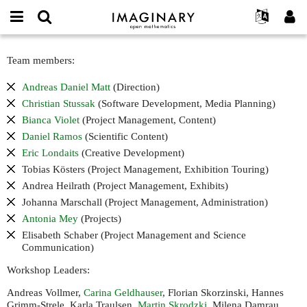
IMAGINARY
open
English
Events
About
E-
mathematics
Team
mail
Team members:
Search
Français
Projects
Programs
or
and
Password
username
Participate
Deutsch
Galleries
Andreas Daniel Matt
(Direction)
scientific
*
*
advisory
Christian Stussak
(Software Development, Media Planning)
Contact
한국어
Hands-On
board
Bianca Violet
(Project Management, Content)
Español
Films
Daniel Ramos
(Scientific Content)
Türkçe
Create new account
Texts
Eric Londaits
(Creative Development)
Tobias Kösters (Project Management, Exhibition Touring)
Request new password
Exhibitions
Andrea Heilrath (Project Management, Exhibits)
More...
Johanna Marschall (Project Management, Administration)
Antonia Mey
(Projects)
Elisabeth Schaber (Project Management and Science
Communication)
Workshop Leaders:
Andreas Vollmer,
Carina Geldhauser
, Florian Skorzinski, Hannes
Grimm-Strele, Karla Traulsen,
Martin Skrodzki
, Milena Damrau,