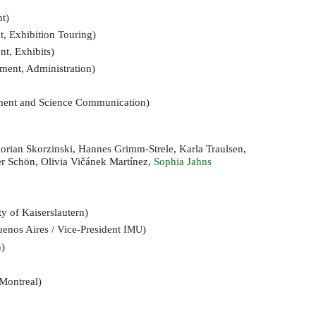
t)
, Exhibition Touring)
t, Exhibits)
ment, Administration)
ement and Science Communication)
Florian Skorzinski, Hannes Grimm-Strele, Karla Traulsen,
er Schön, Olivia Vičánek Martínez,
Sophia Jahns
ty of Kaiserslautern)
uenos Aires / Vice-President
)
IMU
n)
 Montreal)