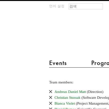
검색 폼
찾기
언어 설정
m
IMAGINARY
open
mathematics
main menu 2
Events
Progr
Team
Team members:
and
scientific
Andreas Daniel Matt
(Direction)
advisory
Christian Stussak
(Software Develo
board
Bianca Violet
(Project Management,