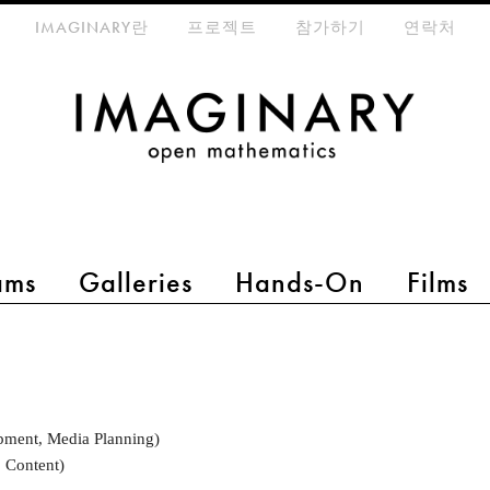
eta-menu
IMAGINARY란
프로젝트
참가하기
연락처
ams
Galleries
Hands-On
Films
pment, Media Planning)
 Content)