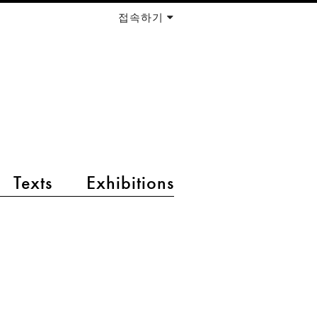
접속하기
Texts
Exhibitions