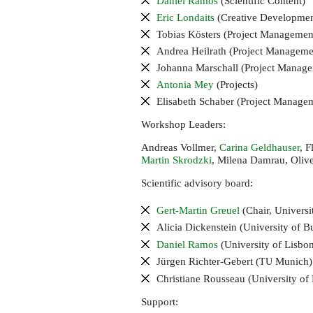
Daniel Ramos
(Scientific Content)
Eric Londaits
(Creative Developmen
Tobias Kösters (Project Management
Andrea Heilrath (Project Managemen
Johanna Marschall (Project Manage
Antonia Mey
(Projects)
Elisabeth Schaber (Project Manag
Workshop Leaders:
Andreas Vollmer,
Carina Geldhauser
, 
Martin Skrodzki
, Milena Damrau, Oliv
Scientific advisory board:
Gert-Martin Greuel
(Chair, Universi
Alicia Dickenstein (University of B
Daniel Ramos
(University of Lisbo
Jürgen Richter-Gebert (
Munich)
TU
Christiane Rousseau (University of
Support: