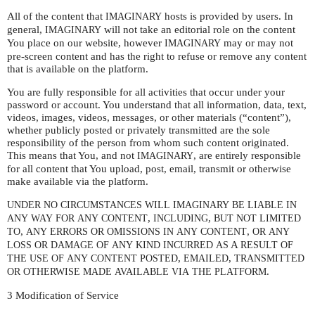
All of the content that
hosts is provided by users. In
IMAGINARY
general,
will not take an editorial role on the content
IMAGINARY
You place on our website, however
may or may not
IMAGINARY
pre-screen content and has the right to refuse or remove any content
that is available on the platform.
You are fully responsible for all activities that occur under your
password or account. You understand that all information, data, text,
videos, images, videos, messages, or other materials (“content”),
whether publicly posted or privately transmitted are the sole
responsibility of the person from whom such content originated.
This means that You, and not
, are entirely responsible
IMAGINARY
for all content that You upload, post, email, transmit or otherwise
make available via the platform.
UNDER
NO
CIRCUMSTANCES
WILL
IMAGINARY
BE
LIABLE
IN
,
,
ANY
WAY
FOR
ANY
CONTENT
INCLUDING
BUT
NOT
LIMITED
,
,
TO
ANY
ERRORS
OR
OMISSIONS
IN
ANY
CONTENT
OR
ANY
A
LOSS
OR
DAMAGE
OF
ANY
KIND
INCURRED
AS
RESULT
OF
,
,
THE
USE
OF
ANY
CONTENT
POSTED
EMAILED
TRANSMITTED
.
OR
OTHERWISE
MADE
AVAILABLE
VIA
THE
PLATFORM
3 Modification of Service