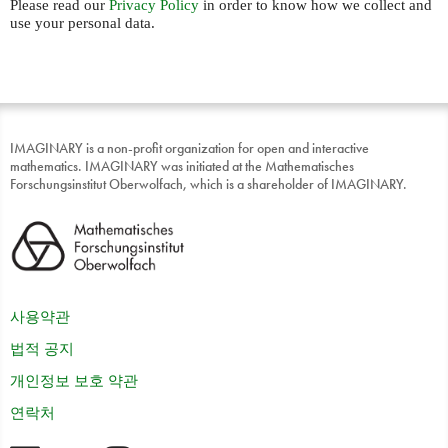
Please read our
Privacy Policy
in order to know how we collect and
use your personal data.
IMAGINARY is a non-profit organization for open and interactive
mathematics. IMAGINARY was initiated at the Mathematisches
Forschungsinstitut Oberwolfach, which is a shareholder of IMAGINARY.
사용약관
법적 공지
개인정보 보호 약관
연락처