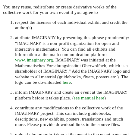
You may reuse, redistribute or create derivative works of the
collective work for your own event if you agree to
respect the licenses of each individual exhibit and credit the
author(s)
attribute
by presenting this phrase prominently:
IMAGINARY
“
is a non-profit organization for open and
IMAGINARY
interactive mathematics. You can find all exhibits and
information at the math communication platform
www. imaginary.
org
.
was initiated at the
IMAGINARY
Mathematisches Forschungsinstitut Oberwolfach, which is a
shareholder of
.“ Add the
logo and
IMAGINARY
IMAGINARY
website to all material (guidebooks, flyers, posters etc.). The
logo can be downloaded
here
.
inform
and create an event at the
IMAGINARY
IMAGINARY
platform before it takes place. (
see manual here
)
contribute any modifications to the collective work of the
project. This can include guidebooks,
IMAGINARY
descriptions, new exhibits, posters, translations and much
more. Please provide download links to the source files.
upload photographs taken at the event to the event page and