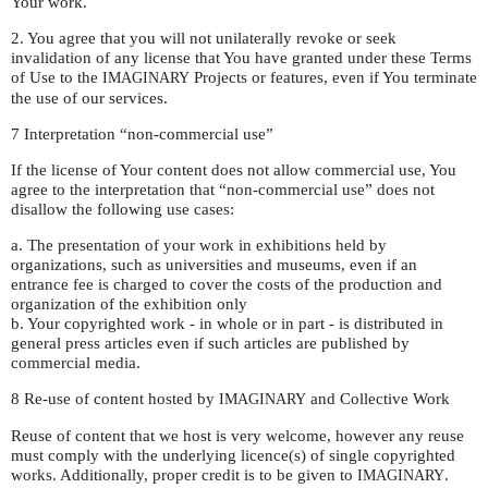
Your work.
2. You agree that you will not unilaterally revoke or seek
invalidation of any license that You have granted under these Terms
of Use to the
Projects or features, even if You terminate
IMAGINARY
the use of our services.
7 Interpretation “non-commercial use”
If the license of Your content does not allow commercial use, You
agree to the interpretation that “non-commercial use” does not
disallow the following use cases:
a. The presentation of your work in exhibitions held by
organizations, such as universities and museums, even if an
entrance fee is charged to cover the costs of the production and
organization of the exhibition only
b. Your copyrighted work - in whole or in part - is distributed in
general press articles even if such articles are published by
commercial media.
8 Re-use of content hosted by
and Collective Work
IMAGINARY
Reuse of content that we host is very welcome, however any reuse
must comply with the underlying licence(s) of single copyrighted
works. Additionally, proper credit is to be given to
.
IMAGINARY