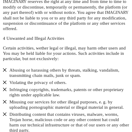
reserves the right at any time and from time to time to
IMAGINARY
modify or discontinue, temporarily or permanently, the platform (or
any part thereof) with or without notice. You agree that
IMAGINARY
shall not be liable to you or to any third party for any modification,
suspension or discontinuance of the platform or any other services
offered.
4 Unwanted and Illegal Activities
Certain activities, wether legal or illegal, may harm other users and
You may be held liable for your actions. Such activities include in
particular, but not exclusively:
Abusing or harassing others by threats, stalking, vandalism,
transmitting chain mails, junk or spam.
Violating the privacy of others.
Infringing copyrights, trademarks, patents or other proprietary
rights under applicable law.
Misusing our services for other illegal purposes,
e. g.
by
uploading pornographic material or illegal material in general.
Distributing content that contains viruses, malware, worms,
Trojan horse, malicious code or any other content hat could
harm our technical infrastructure or that of our users or any other
third party.