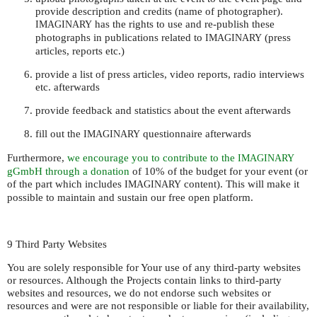
provide description and credits (name of photographer).
has the rights to use and re-publish these
IMAGINARY
photographs in publications related to
(press
IMAGINARY
articles, reports etc.)
provide a list of press articles, video reports, radio interviews
etc. afterwards
provide feedback and statistics about the event afterwards
fill out the
questionnaire afterwards
IMAGINARY
Furthermore,
we encourage you to contribute to the
IMAGINARY
gGmbH through a donation
of 10% of the budget for your event (or
of the part which includes
content). This will make it
IMAGINARY
possible to maintain and sustain our free open platform.
9 Third Party Websites
You are solely responsible for Your use of any third-party websites
or resources. Although the Projects contain links to third-party
websites and resources, we do not endorse such websites or
resources and were are not responsible or liable for their availability,