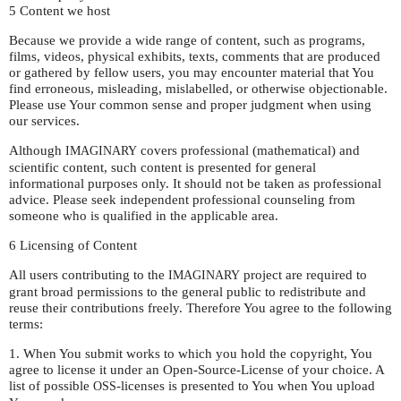
5 Content we host
Because we provide a wide range of content, such as programs,
films, videos, physical exhibits, texts, comments that are produced
or gathered by fellow users, you may encounter material that You
find erroneous, misleading, mislabelled, or otherwise objectionable.
Please use Your common sense and proper judgment when using
our services.
Although
covers professional (mathematical) and
IMAGINARY
scientific content, such content is presented for general
informational purposes only. It should not be taken as professional
advice. Please seek independent professional counseling from
someone who is qualified in the applicable area.
6 Licensing of Content
All users contributing to the
project are required to
IMAGINARY
grant broad permissions to the general public to redistribute and
reuse their contributions freely. Therefore You agree to the following
terms:
1. When You submit works to which you hold the copyright, You
agree to license it under an Open-Source-License of your choice. A
list of possible
-licenses is presented to You when You upload
OSS