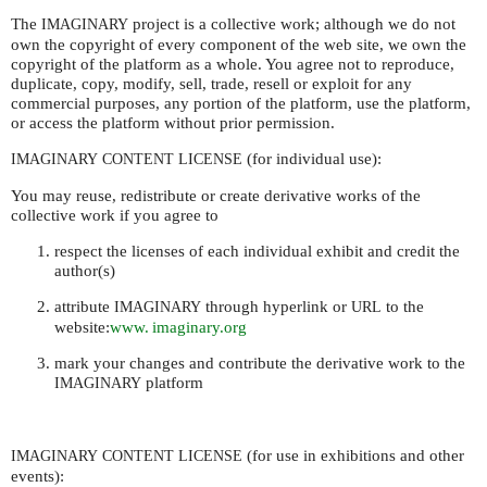
The
project is a collective work; although we do not
IMAGINARY
own the copyright of every component of the web site, we own the
copyright of the platform as a whole. You agree not to reproduce,
duplicate, copy, modify, sell, trade, resell or exploit for any
commercial purposes, any portion of the platform, use the platform,
or access the platform without prior permission.
(for individual use):
IMAGINARY
CONTENT
LICENSE
You may reuse, redistribute or create derivative works of the
collective work if you agree to
respect the licenses of each individual exhibit and credit the
author(s)
attribute
through hyperlink or
to the
IMAGINARY
URL
website:
www. imaginary.org
mark your changes and contribute the derivative work to the
platform
IMAGINARY
(for use in exhibitions and other
IMAGINARY
CONTENT
LICENSE
events):