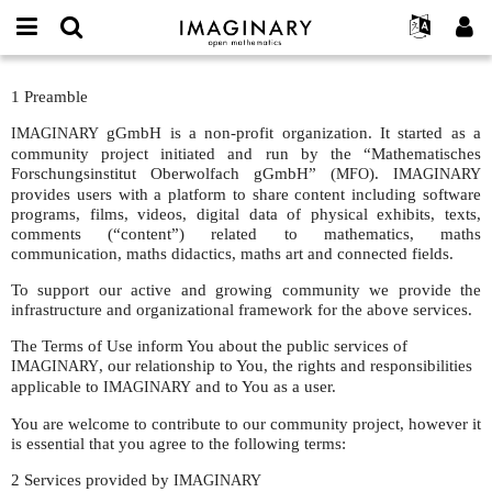
IMAGINARY
open
IMAGINARY란
English
Events
E-
mathematics
Terms
mail
1 Preamble
찾기
프로젝트
Français
Programs
or
of
비
username
gGmbH is a non-profit organization. It started as a
IMAGINARY
참가하기
Deutsch
Galleries
Use
밀
*
community project initiated and run by the “Mathematisches
번
한국어
연락처
Forschungsinstitut Oberwolfach gGmbH” (
Hands-On
).
MFO
IMAGINARY
호
provides users with a platform to share content including software
Español
*
Films
programs, films, videos, digital data of physical exhibits, texts,
Türkçe
comments (“content”) related to mathematics, maths
가입하기
Texts
communication, maths didactics, maths art and connected fields.
새로운 비밀번호 요청하기
Exhibitions
To support our active and growing community we provide the
infrastructure and organizational framework for the above services.
나머지 보기...
The Terms of Use inform You about the public services of
, our relationship to You, the rights and responsibilities
IMAGINARY
applicable to
and to You as a user.
IMAGINARY
You are welcome to contribute to our community project, however it
is essential that you agree to the following terms:
2 Services provided by
IMAGINARY