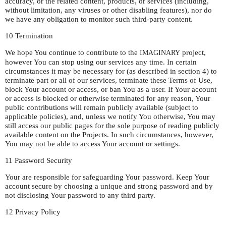
accuracy, or the related content, products, or services (including,
without limitation, any viruses or other disabling features), nor do
we have any obligation to monitor such third-party content.
10 Termination
We hope You continue to contribute to the
project,
IMAGINARY
however You can stop using our services any time. In certain
circumstances it may be necessary for (as described in section 4) to
terminate part or all of our services, terminate these Terms of Use,
block Your account or access, or ban You as a user. If Your account
or access is blocked or otherwise terminated for any reason, Your
public contributions will remain publicly available (subject to
applicable policies), and, unless we notify You otherwise, You may
still access our public pages for the sole purpose of reading publicly
available content on the Projects. In such circumstances, however,
You may not be able to access Your account or settings.
11 Password Security
Your are responsible for safeguarding Your password. Keep Your
account secure by choosing a unique and strong password and by
not disclosing Your password to any third party.
12 Privacy Policy