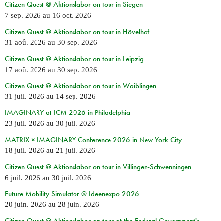
Citizen Quest @ Aktionslabor on tour in Siegen
7 sep. 2026
au
16 oct. 2026
Citizen Quest @ Aktionslabor on tour in Hövelhof
31 aoû. 2026
au
30 sep. 2026
Citizen Quest @ Aktionslabor on tour in Leipzig
17 aoû. 2026
au
30 sep. 2026
Citizen Quest @ Aktionslabor on tour in Waiblingen
31 juil. 2026
au
14 sep. 2026
IMAGINARY at ICM 2026 in Philadelphia
23 juil. 2026
au
30 juil. 2026
MATRIX × IMAGINARY Conference 2026 in New York City
18 juil. 2026
au
21 juil. 2026
Citizen Quest @ Aktionslabor on tour in Villingen-Schwenningen
6 juil. 2026
au
30 juil. 2026
Future Mobility Simulator @ Ideenexpo 2026
20 juin. 2026
au
28 juin. 2026
Citizen Quest @ Aktionslabor on tour at the Federal Government's