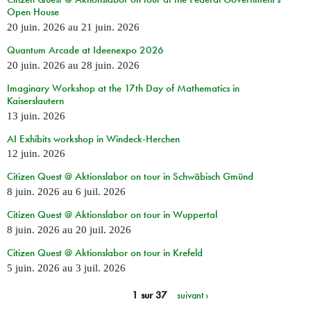
Open House
20 juin. 2026
au
21 juin. 2026
Quantum Arcade at Ideenexpo 2026
20 juin. 2026
au
28 juin. 2026
Imaginary Workshop at the 17th Day of Mathematics in
Kaiserslautern
13 juin. 2026
AI Exhibits workshop in Windeck-Herchen
12 juin. 2026
Citizen Quest @ Aktionslabor on tour in Schwäbisch Gmünd
8 juin. 2026
au
6 juil. 2026
Citizen Quest @ Aktionslabor on tour in Wuppertal
8 juin. 2026
au
20 juil. 2026
Citizen Quest @ Aktionslabor on tour in Krefeld
5 juin. 2026
au
3 juil. 2026
1 sur 37
suivant ›