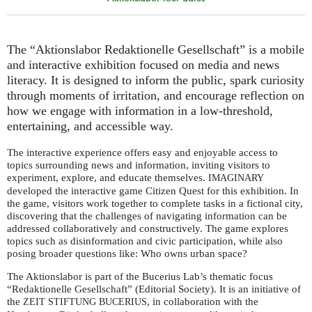
The “Aktionslabor Redaktionelle Gesellschaft” is a mobile
and interactive exhibition focused on media and news
literacy. It is designed to inform the public, spark curiosity
through moments of irritation, and encourage reflection on
how we engage with information in a low-threshold,
entertaining, and accessible way.
The interactive experience offers easy and enjoyable access to
topics surrounding news and information, inviting visitors to
experiment, explore, and educate themselves.
IMAGINARY
developed the interactive game Citizen Quest for this exhibition. In
the game, visitors work together to complete tasks in a fictional city,
discovering that the challenges of navigating information can be
addressed collaboratively and constructively. The game explores
topics such as disinformation and civic participation, while also
posing broader questions like: Who owns urban space?
The Aktionslabor is part of the Bucerius Lab’s thematic focus
“Redaktionelle Gesellschaft” (Editorial Society). It is an initiative of
the
, in collaboration with the
ZEIT
STIFTUNG
BUCERIUS