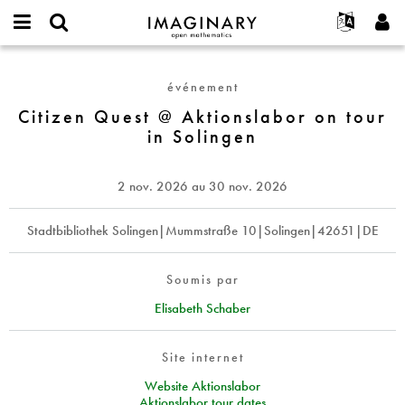
IMAGINARY
open
Événements
À propos
English
E-
mathematics
Citizen
mail
Rechercher
Français
Projets
Programmes
événement
or
Quest
Mot
username
Participer
Deutsch
Citizen Quest @ Aktionslabor on tour
Galeries
@
de
*
in Solingen
passe
Aktionslabor
Contact
한국어
Interactif
*
on
Español
Films
tour
2 nov. 2026
au
30 nov. 2026
Türkçe
in
Créer un nouveau compte
Textes
Solingen
Demander un nouveau mot de passe
Stadtbibliothek Solingen|Mummstraße 10|Solingen|42651|DE
Expositions
Plus...
Soumis par
Elisabeth Schaber
Site internet
Website Aktionslabor
Aktionslabor tour dates