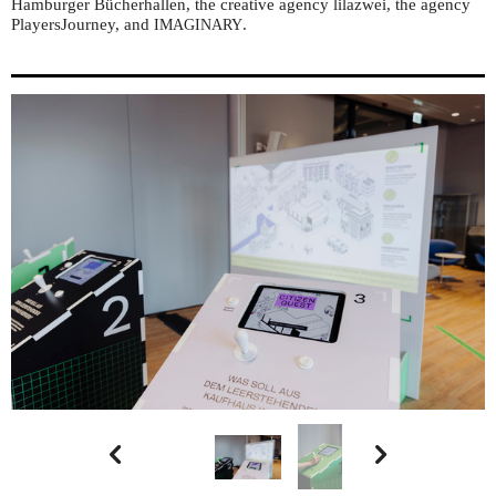
Hamburger Bücherhallen, the creative agency lilazwei, the agency
PlayersJourney, and
.
IMAGINARY

