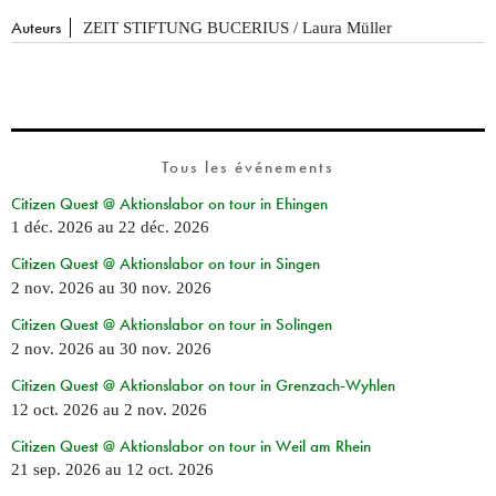
Auteurs
ZEIT STIFTUNG BUCERIUS / Laura Müller
Tous les événements
Citizen Quest @ Aktionslabor on tour in Ehingen
1 déc. 2026
au
22 déc. 2026
Citizen Quest @ Aktionslabor on tour in Singen
2 nov. 2026
au
30 nov. 2026
Citizen Quest @ Aktionslabor on tour in Solingen
2 nov. 2026
au
30 nov. 2026
Citizen Quest @ Aktionslabor on tour in Grenzach-Wyhlen
12 oct. 2026
au
2 nov. 2026
Citizen Quest @ Aktionslabor on tour in Weil am Rhein
21 sep. 2026
au
12 oct. 2026