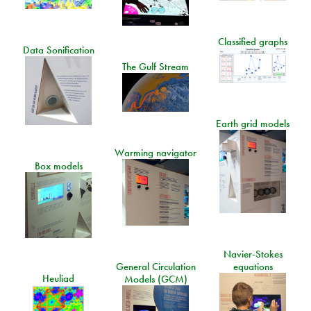
Classified graphs
Data Sonification
The Gulf Stream
Earth grid models
Warming navigator
Box models
Navier-Stokes
General Circulation
equations
Heuliad
Models (GCM)