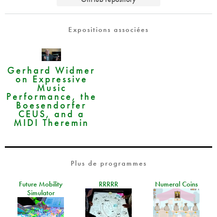
Expositions associées
Gerhard Widmer
on Expressive
Music
Performance, the
Boesendorfer
CEUS, and a
MIDI Theremin
Plus de programmes
Future Mobility
RRRRR
Numeral Coins
Simulator