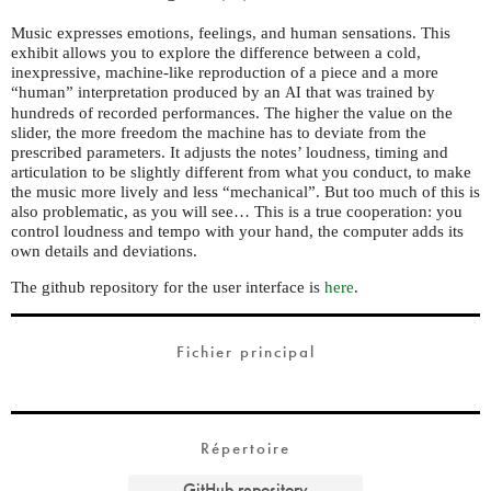
Music expresses emotions, feelings, and human sensations. This
exhibit allows you to explore the difference between a cold,
inexpressive, machine-like reproduction of a piece and a more
“human” interpretation produced by an
that was trained by
AI
hundreds of recorded performances. The higher the value on the
slider, the more freedom the machine has to deviate from the
prescribed parameters. It adjusts the notes’ loudness, timing and
articulation to be slightly different from what you conduct, to make
the music more lively and less “mechanical”. But too much of this is
also problematic, as you will see… This is a true cooperation: you
control loudness and tempo with your hand, the computer adds its
own details and deviations.
The github repository for the user interface is
here
.
Fichier principal
Répertoire
GitHub repository