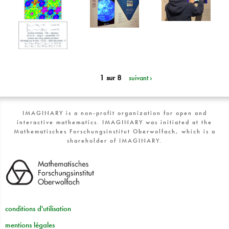
1 sur 8
suivant ›
IMAGINARY is a non-profit organization for open and
interactive mathematics. IMAGINARY was initiated at the
Mathematisches Forschungsinstitut Oberwolfach, which is a
shareholder of IMAGINARY.
conditions d'utilisation
mentions légales