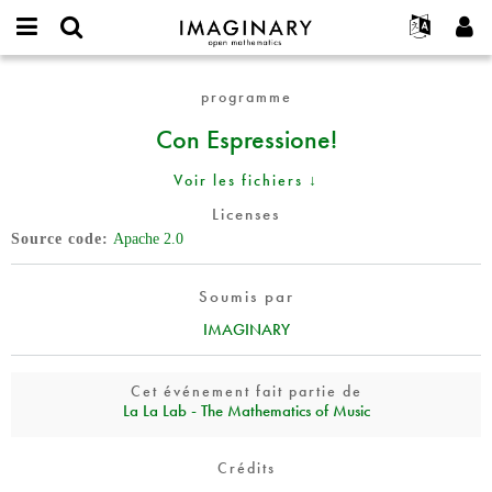
IMAGINARY
open
Événements
À propos
English
E-
mathematics
Con
mail
programme
Rechercher
Français
Projets
Programmes
or
Espressione!
Mot
Con Espressione!
username
Participer
Deutsch
Galeries
de
*
passe
Contact
한국어
Interactif
Voir les fichiers ↓
*
Español
Films
Licenses
Türkçe
Source code
Apache 2.0
Créer un nouveau compte
Textes
Demander un nouveau mot de passe
Expositions
Soumis par
Plus...
IMAGINARY
Cet événement fait partie de
La La Lab - The Mathematics of Music
Crédits