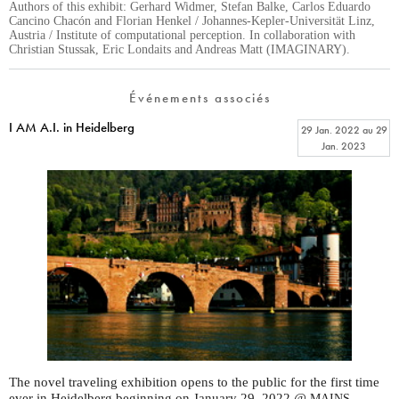
Authors of this exhibit: Gerhard Widmer, Stefan Balke, Carlos Eduardo
Cancino Chacón and Florian Henkel / Johannes-Kepler-Universität Linz,
Austria / Institute of computational perception. In collaboration with
Christian Stussak, Eric Londaits and Andreas Matt (IMAGINARY).
Événements associés
I AM A.I. in Heidelberg
29 Jan. 2022
au
29
Jan. 2023
The novel traveling exhibition opens to the public for the first time
ever in Heidelberg beginning on January 29, 2022 @
.
MAINS