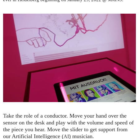
Take the role of a conductor. Move your hand over the
sensor on the desk and play with the volume and speed of
the piece you hear. Move the slider to get support from
our Artificial Intelligence (
) musician.
AI