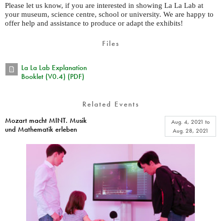
Please let us know, if you are interested in showing La La Lab at
your museum, science centre, school or university. We are happy to
offer help and assistance to produce or adapt the exhibits!
Files
La La Lab Explanation
Booklet (V0.4) (PDF)
Related Events
Mozart macht MINT. Musik
Aug. 4, 2021
to
und Mathematik erleben
Aug. 28, 2021