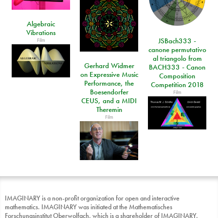
Algebraic
Vibrations
Film
JSBach333 -
canone permutativo
al triangolo from
Gerhard Widmer
BACH333 - Canon
on Expressive Music
Composition
Performance, the
Competition 2018
Boesendorfer
Film
CEUS, and a MIDI
Theremin
Film
IMAGINARY is a non-profit organization for open and interactive
mathematics. IMAGINARY was initiated at the Mathematisches
Forschungsinstitut Oberwolfach, which is a shareholder of IMAGINARY.