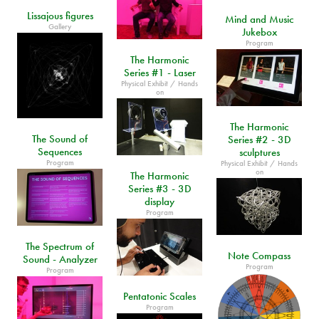
Lissajous figures
Mind and Music
Gallery
Jukebox
Program
The Harmonic
Series #1 - Laser
Physical Exhibit / Hands
on
The Harmonic
The Sound of
Series #2 - 3D
Sequences
sculptures
Program
Physical Exhibit / Hands
on
The Harmonic
Series #3 - 3D
display
Program
The Spectrum of
Note Compass
Sound - Analyzer
Program
Program
Pentatonic Scales
Program