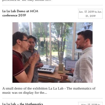
La La Lab Demo at MCM
Jun. 17, 2019
to
Jun.
conference 2019
21, 2019
A small demo of the exhibition La La Lab - The mathematics of
music was on display for the...
La La Lab – the Mathematics
May. 17, 2019
to