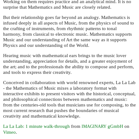
Working on them requires practice and an analytical mind. It is no
surprise that Mathematics and Music are closely related.
But their relationship goes far beyond an analogy. Mathematics is
infused deeply in all aspects of Music, from the physics of sound to
the crafting of instruments, from rhythmic patterns to tonal
harmony, from classical to electronic music. Mathematics supports
Music and our understanding of Art the same way as it supports
Physics and our understanding of the World.
Hearing music with mathematical ears brings to the music lover
understanding, appreciation for details, and a greater enjoyment of
the art; and to the professionals the ability to compose and perform,
and tools to express their creativity.
Conceived in collaboration with world renowned experts, La La Lab
- the Mathematics of Music mixes a laboratory format with
interactive exhibits to present visitors with the historical, conceptual,
and philosophical connections between mathematics and music:
from the centuries-old tools that musicians use for composing, to the
most current research that pushes the boundaries of musical
creativity and mathematical knowledge.
La La Lab: 1 minute walk-through
from
gGmbH
on
IMAGINARY
Vimeo
.