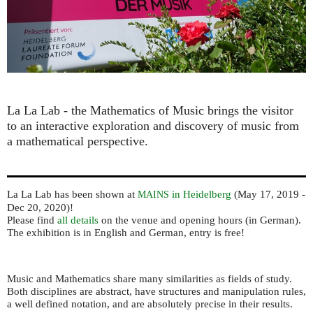
La La Lab - the Mathematics of Music ​brings the visitor
to an interactive exploration and discovery of music from
a mathematical perspective.
La La Lab has been shown at
in Heidelberg
(May 17, 2019 -
MAINS
Dec 20, 2020)!
Please find
all details
on the venue and opening hours (in German).
The exhibition is in English and German, entry is free!
Music and Mathematics share many similarities as fields of study.
Both disciplines are abstract, have structures and manipulation rules,
a well defined notation, and are absolutely precise in their results.