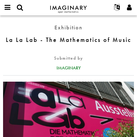
IMAGINARY
open
English
Events
About
E-
mathematics
La
mail
Exhibition
Search
Français
Projects
Programs
or
La
Password
username
Participate
Deutsch
La La Lab - The Mathematics of Music
Galleries
Lab
*
*
-
Contact
한국어
Hands-On
The
Español
Submitted by
Films
Mathematics
Türkçe
of
IMAGINARY
Create new account
Texts
Music
Request new password
Exhibitions
More...