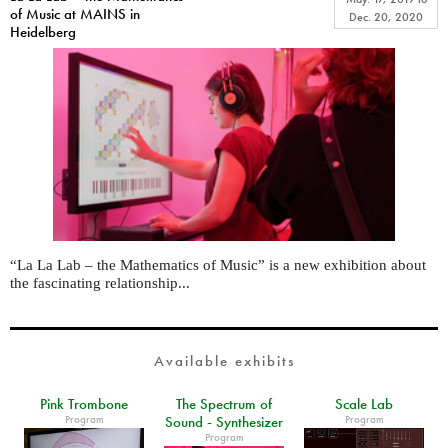
of Music at MAINS in
Dec. 20, 2020
Heidelberg
“La La Lab – the Mathematics of Music” is a new exhibition about
the fascinating relationship...
Available exhibits
Pink Trombone
The Spectrum of
Scale Lab
Program
Program
Sound - Synthesizer
Program