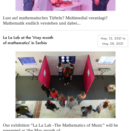
Lust auf mathematisches Tüfteln? Multimedial veranlagt?
Mathematik endlich verstehen und dabei...
La La Lab at the 'May month
May. 12, 2021
to
of mathematics' in Serbia
May. 28, 2021
Our exhibition “La La Lab -The Mathematics of Music” will be
presented at ‘the May month of...