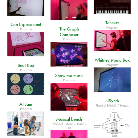
Tonnetz
Con Espressione!
Program
The Graph
Program
Composer
Program
Whitney Music Box
Beat Box
Program
Program
Show me music
Program
NSynth
AI Jam
Physical Exhibit / Hands
Program
on
Musical bench
Physical Exhibit / Hands
on