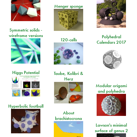
Menger sponge
Symmetric solids -
wireframe versions
Polyhedral
120-cells
Calendars 2017
Higgs Potential
Taube, Kolibri &
Herz
Modular origami
and polyhedra
Hyperbolic football
About
brachistocrona
Lawson's minimal
surface of genus 2