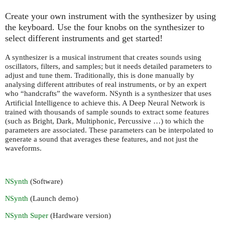
Create your own instrument with the synthesizer by using
the keyboard. Use the four knobs on the synthesizer to
select different instruments and get started!
A synthesizer is a musical instrument that creates sounds using
oscillators, filters, and samples; but it needs detailed parameters to
adjust and tune them. Traditionally, this is done manually by
analysing different attributes of real instruments, or by an expert
who “handcrafts” the waveform.
ynth is a synthesizer that uses
NS
Artificial Intelligence to achieve this. A Deep Neural Network is
trained with thousands of sample sounds to extract some features
(such as Bright, Dark, Multiphonic, Percussive …) to which the
parameters are associated. These parameters can be interpolated to
generate a sound that averages these features, and not just the
waveforms.
ynth
(Software)
NS
ynth
(Launch demo)
NS
ynth Super
(Hardware version)
NS