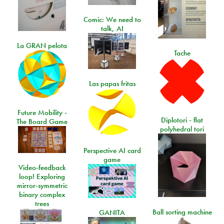
Comic: We need to
talk, AI
La GRAN pelota
Tache
Las papas fritas
Future Mobility -
Diplotori - flat
The Board Game
polyhedral tori
Perspective AI card
game
Video-feedback
loop! Exploring
mirror-symmetric
binary complex
trees
Ball sorting machine
GANITA