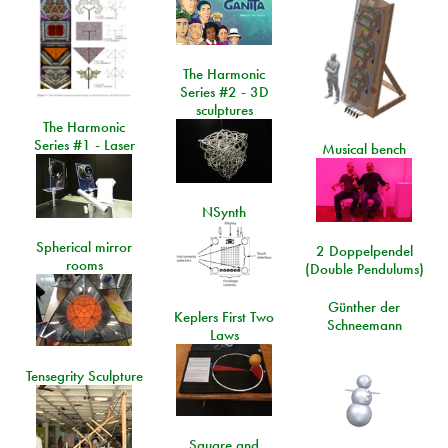
The Harmonic
Series #2 - 3D
sculptures
The Harmonic
Series #1 - Laser
Musical bench
NSynth
Spherical mirror
2 Doppelpendel
rooms
(Double Pendulums)
Günther der
Keplers First Two
Schneemann
Laws
Tensegrity Sculpture
Square and