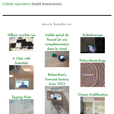
Github repository
(build instructions)
more hands-on
Hilbert marble run
Solide spiral de
Kaleidoscope
Pascal (et son
complémentaire
dans le cône)
A Chat with
Paleoclimatology
Scientists
Richardson's
forecast factory
from 1922
Ocean Acidification
Tipping Point