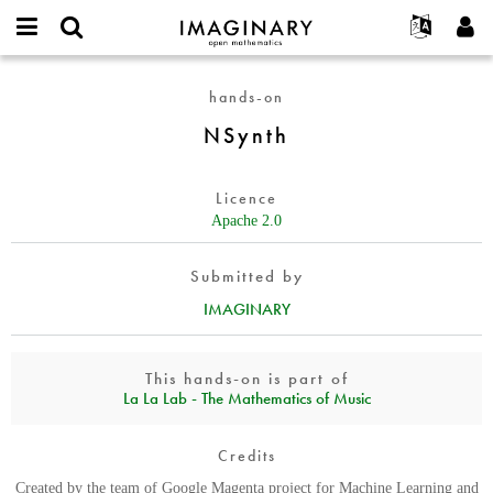
IMAGINARY
open
English
Events
About
E-
mathematics
NSynth
mail
hands-on
Search
Français
Projects
Programs
or
Password
NSynth
username
Participate
Deutsch
Galleries
*
*
Contact
한국어
Hands-On
Licence
Español
Films
Apache 2.0
Türkçe
Create new account
Texts
Submitted by
Request new password
Exhibitions
IMAGINARY
More...
This hands-on is part of
La La Lab - The Mathematics of Music
Credits
Created by the team of Google Magenta project for Machine Learning and