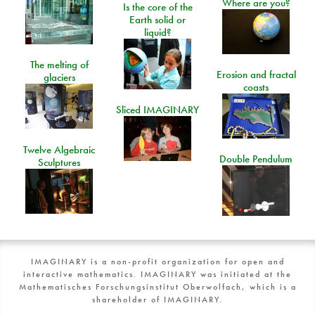
Where are you?
Is the core of the
Earth solid or
liquid?
The melting of
Erosion and fractal
glaciers
coasts
Sliced IMAGINARY
Twelve Algebraic
Double Pendulum
Sculptures
IMAGINARY is a non-profit organization for open and
interactive mathematics. IMAGINARY was initiated at the
Mathematisches Forschungsinstitut Oberwolfach, which is a
shareholder of IMAGINARY.