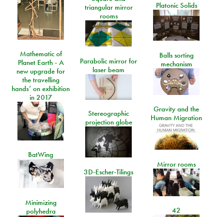
Platonic Solids
triangular mirror
rooms
Mathematic of
Balls sorting
Parabolic mirror for
Planet Earth - A
mechanism
laser beam
new upgrade for
the travelling
hands’ on exhibition
in 2017
Gravity and the
Stereographic
Human Migration
projection globe
BatWing
Mirror rooms
3D-Escher-Tilings
Minimizing
42
polyhedra