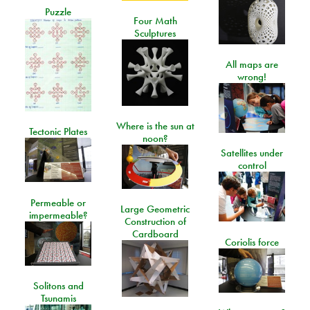
Puzzle
Four Math
Sculptures
All maps are
wrong!
Where is the sun at
Tectonic Plates
noon?
Satellites under
control
Permeable or
Large Geometric
impermeable?
Construction of
Cardboard
Coriolis force
Solitons and
Tsunamis