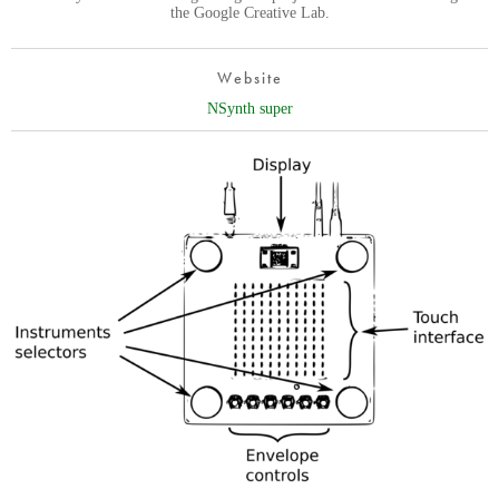
the Google Creative Lab.
Website
NSynth super