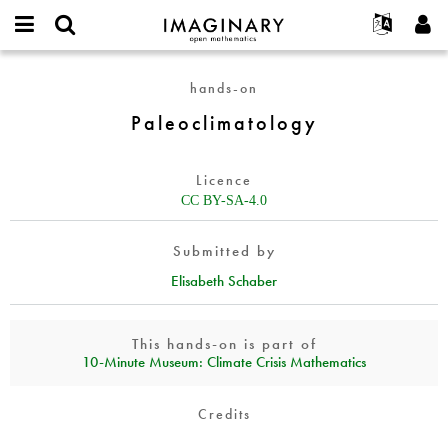
IMAGINARY
open
English
Events
About
E-
mathematics
Paleoclimatology
mail
hands-on
Search
Français
Projects
Programs
or
Password
Paleoclimatology
username
Participate
Deutsch
Galleries
*
*
Contact
한국어
Hands-On
Licence
Español
Films
CC BY-SA-4.0
Türkçe
Create new account
Texts
Submitted by
Request new password
Exhibitions
Elisabeth Schaber
More...
This hands-on is part of
10‑Minute Museum: Climate Crisis Mathematics
Credits