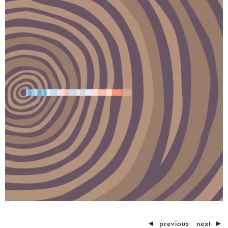
◄
previous
next
►