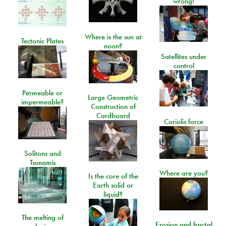
wrong!
Where is the sun at
Tectonic Plates
noon?
Satellites under
control
Permeable or
Large Geometric
impermeable?
Construction of
Cardboard
Coriolis force
Solitons and
Tsunamis
Where are you?
Is the core of the
Earth solid or
liquid?
The melting of
Erosion and fractal