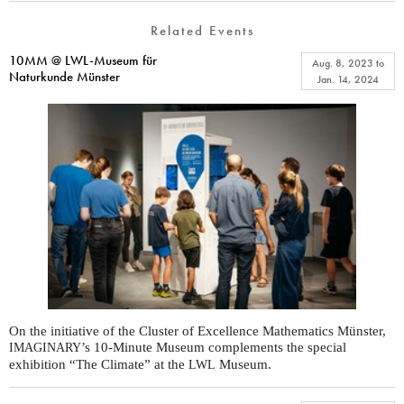
Related Events
10MM @ LWL-Museum für
Aug. 8, 2023
to
Naturkunde Münster
Jan. 14, 2024
On the initiative of the Cluster of Excellence Mathematics Münster,
’s 10-Minute Museum complements the special
IMAGINARY
exhibition “The Climate” at the
Museum.
LWL