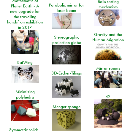
Mathematic of
Balls sorting
Parabolic mirror for
Planet Earth - A
mechanism
laser beam
new upgrade for
the travelling
hands’ on exhibition
in 2017
Gravity and the
Stereographic
Human Migration
projection globe
BatWing
Mirror rooms
3D-Escher-Tilings
Minimizing
42
polyhedra
Menger sponge
Symmetric solids -