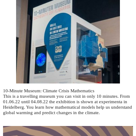
10-Minute Museum: Climate Crisis Mathematics
This is a travelling museum you can visit in only 10 minutes. From
01.06.22 until 04.08.22 the exhibition is shown at experimenta in
Heidelberg. You learn how mathematical models help us understand
global warming and predict changes in the climate.