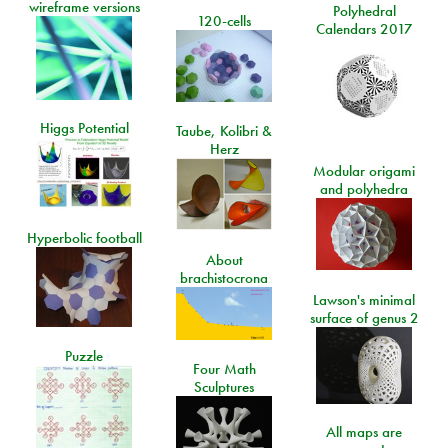
wireframe versions
Polyhedral
120-cells
Calendars 2017
Higgs Potential
Taube, Kolibri &
Herz
Modular origami
and polyhedra
Hyperbolic football
About
brachistocrona
Lawson's minimal
surface of genus 2
Puzzle
Four Math
Sculptures
All maps are