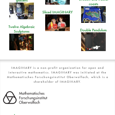
glaciers
coasts
Sliced IMAGINARY
Twelve Algebraic
Double Pendulum
Sculptures
IMAGINARY is a non-profit organization for open and
interactive mathematics. IMAGINARY was initiated at the
Mathematisches Forschungsinstitut Oberwolfach, which is a
shareholder of IMAGINARY.