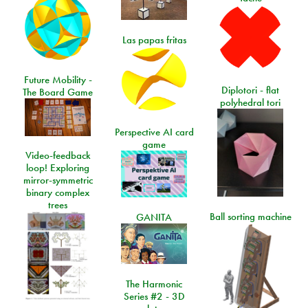
Las papas fritas
Future Mobility -
Diplotori - flat
The Board Game
polyhedral tori
Perspective AI card
game
Video-feedback
loop! Exploring
mirror-symmetric
binary complex
trees
Ball sorting machine
GANITA
The Harmonic
Series #2 - 3D