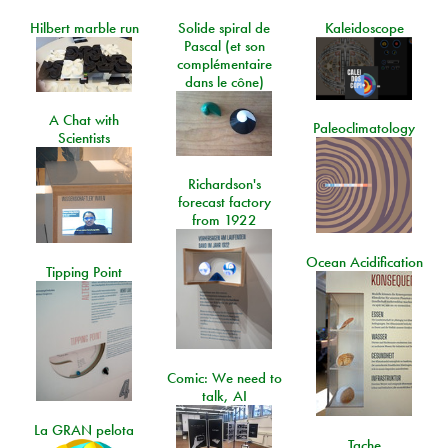
Hilbert marble run
Solide spiral de
Kaleidoscope
Pascal (et son
complémentaire
dans le cône)
A Chat with
Paleoclimatology
Scientists
Richardson's
forecast factory
from 1922
Ocean Acidification
Tipping Point
Comic: We need to
talk, AI
La GRAN pelota
Tache