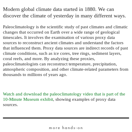
Modern global climate data started in 1880. We can
discover the climate of yesterday in many different ways.
Paleoclimatology is the scientific study of past climates and climatic
changes that occurred on Earth over a wide range of geological
timescales. It involves the examination of various proxy data
sources to reconstruct ancient climates and understand the factors
that influenced them. Proxy data sources are indirect records of past
climate conditions, such as ice cores, tree rings, sediment layers,
coral reefs, and more. By analyzing these proxies,
paleoclimatologists can reconstruct temperature, precipitation,
atmospheric composition, and other climate-related parameters from
thousands to millions of years ago.
Watch and download the paleoclimatology video that is part of the
10-Minute Museum exhibit
, showing examples of proxy data
sources.
more hands-on