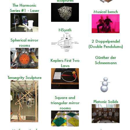
sculptures
The Harmonic
Series #1 - Laser
Musical bench
NSynth
Spherical mirror
2 Doppelpendel
rooms
(Double Pendulums)
Günther der
Keplers First Two
Schneemann
Laws
Tensegrity Sculpture
Square and
Platonic Solids
triangular mirror
rooms