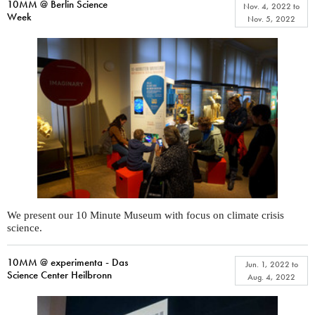
10MM @ Berlin Science
Nov. 4, 2022
to
Week
Nov. 5, 2022
We present our 10 Minute Museum with focus on climate crisis
science.
10MM @ experimenta - Das
Jun. 1, 2022
to
Science Center Heilbronn
Aug. 4, 2022