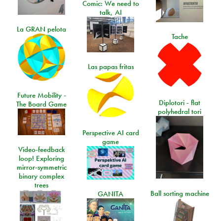
Comic: We need to
talk, AI
La GRAN pelota
Tache
Las papas fritas
Future Mobility -
Diplotori - flat
The Board Game
polyhedral tori
Perspective AI card
game
Video-feedback
loop! Exploring
mirror-symmetric
binary complex
trees
Ball sorting machine
GANITA