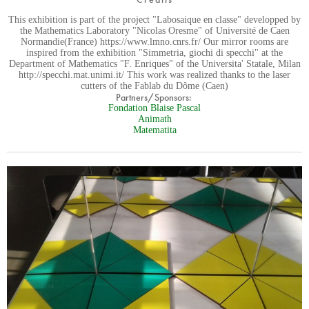
This exhibition is part of the project "Labosaique en classe" developped by
the Mathematics Laboratory "Nicolas Oresme" of Université de Caen
Normandie(France) https://www.lmno.cnrs.fr/ Our mirror rooms are
inspired from the exhibition "Simmetria, giochi di specchi" at the
Department of Mathematics "F. Enriques" of the Universita' Statale, Milan
http://specchi.mat.unimi.it/ This work was realized thanks to the laser
cutters of the Fablab du Dôme (Caen)
Partners/Sponsors:
Fondation Blaise Pascal
Animath
Matematita