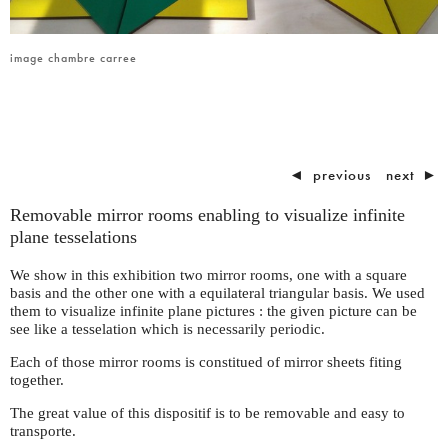
image chambre carree
◄
previous
next
►
Removable mirror rooms enabling to visualize infinite
plane tesselations
We show in this exhibition two mirror rooms, one with a square
basis and the other one with a equilateral triangular basis. We used
them to visualize infinite plane pictures : the given picture can be
see like a tesselation which is necessarily periodic.
Each of those mirror rooms is constitued of mirror sheets fiting
together.
The great value of this dispositif is to be removable and easy to
transporte.