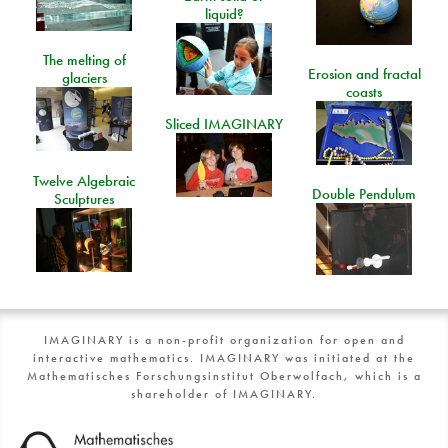
liquid?
The melting of
Erosion and fractal
glaciers
coasts
Sliced IMAGINARY
Twelve Algebraic
Double Pendulum
Sculptures
IMAGINARY is a non-profit organization for open and
interactive mathematics. IMAGINARY was initiated at the
Mathematisches Forschungsinstitut Oberwolfach, which is a
shareholder of IMAGINARY.