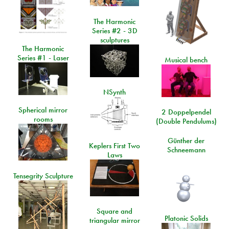
The Harmonic
Series #2 - 3D
sculptures
The Harmonic
Series #1 - Laser
Musical bench
NSynth
Spherical mirror
2 Doppelpendel
rooms
(Double Pendulums)
Günther der
Keplers First Two
Schneemann
Laws
Tensegrity Sculpture
Square and
Platonic Solids
triangular mirror