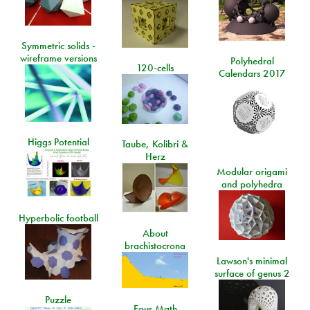
Symmetric solids -
wireframe versions
Polyhedral
120-cells
Calendars 2017
Higgs Potential
Taube, Kolibri &
Herz
Modular origami
and polyhedra
Hyperbolic football
About
brachistocrona
Lawson's minimal
surface of genus 2
Puzzle
Four Math