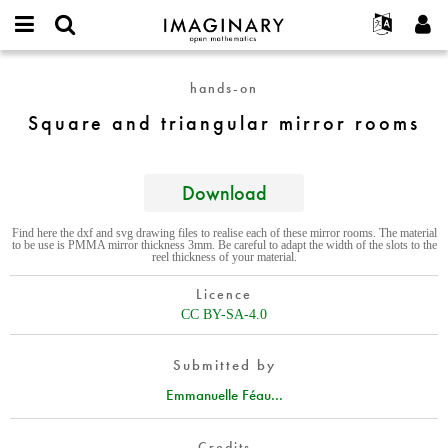
IMAGINARY
open
English
Events
About
E-
mathematics
Square
mail
hands-on
Search
Français
Projects
Programs
or
and
Password
Square and triangular mirror rooms
username
Participate
Deutsch
Galleries
triangular
*
*
mirror
Contact
한국어
Hands-On
rooms
Español
Download
Films
Türkçe
Create new account
Texts
Find here the dxf and svg drawing files to realise each of these mirror rooms. The material
to be use is PMMA mirror thickness 3mm. Be careful to adapt the width of the slots to the
Request new password
Exhibitions
reel thickness of your material.
More...
Licence
CC BY-SA-4.0
Submitted by
Emmanuelle Féau...
Credits