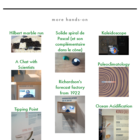
more hands-on
Hilbert marble run
Solide spiral de
Kaleidoscope
Pascal (et son
complémentaire
dans le cône)
A Chat with
Paleoclimatology
Scientists
Richardson's
forecast factory
from 1922
Ocean Acidification
Tipping Point