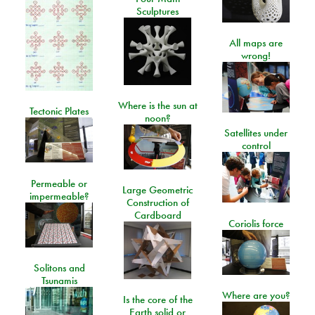
Sculptures
All maps are
wrong!
Where is the sun at
Tectonic Plates
noon?
Satellites under
control
Permeable or
Large Geometric
impermeable?
Construction of
Cardboard
Coriolis force
Solitons and
Tsunamis
Where are you?
Is the core of the
Earth solid or