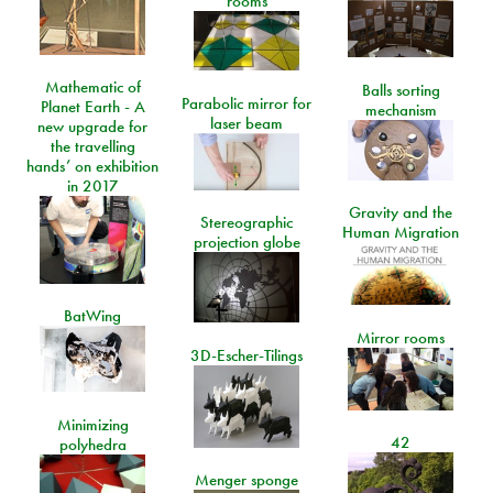
rooms
Mathematic of
Balls sorting
Parabolic mirror for
Planet Earth - A
mechanism
laser beam
new upgrade for
the travelling
hands’ on exhibition
in 2017
Gravity and the
Stereographic
Human Migration
projection globe
BatWing
Mirror rooms
3D-Escher-Tilings
Minimizing
42
polyhedra
Menger sponge