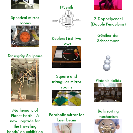
NSynth
Spherical mirror
2 Doppelpendel
rooms
(Double Pendulums)
Günther der
Keplers First Two
Schneemann
Laws
Tensegrity Sculpture
Square and
Platonic Solids
triangular mirror
rooms
Mathematic of
Balls sorting
Parabolic mirror for
Planet Earth - A
mechanism
laser beam
new upgrade for
the travelling
hands’ on exhibition