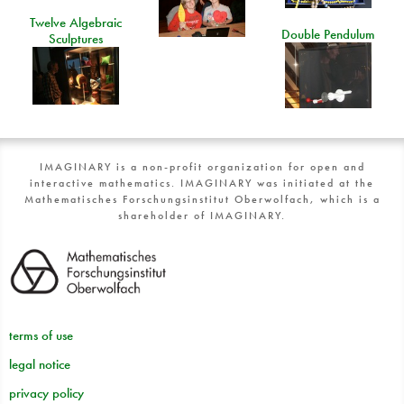
Twelve Algebraic
Double Pendulum
Sculptures
IMAGINARY is a non-profit organization for open and
interactive mathematics. IMAGINARY was initiated at the
Mathematisches Forschungsinstitut Oberwolfach, which is a
shareholder of IMAGINARY.
terms of use
legal notice
privacy policy