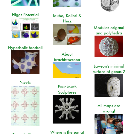
Higgs Potential
Taube, Kolibri &
Herz
Modular origami
and polyhedra
Hyperbolic football
About
brachistocrona
Lawson's minimal
surface of genus 2
Puzzle
Four Math
Sculptures
All maps are
wrong!
Where is the sun at