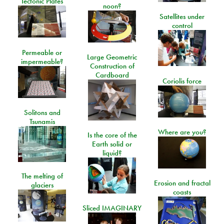
Tectonic Plates
noon?
Satellites under
control
Permeable or
Large Geometric
impermeable?
Construction of
Cardboard
Coriolis force
Solitons and
Tsunamis
Where are you?
Is the core of the
Earth solid or
liquid?
The melting of
Erosion and fractal
glaciers
coasts
Sliced IMAGINARY