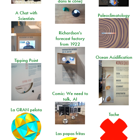
dans le cône)
A Chat with
Paleoclimatology
Scientists
Richardson's
forecast factory
from 1922
Ocean Acidification
Tipping Point
Comic: We need to
talk, AI
La GRAN pelota
Tache
Las papas fritas