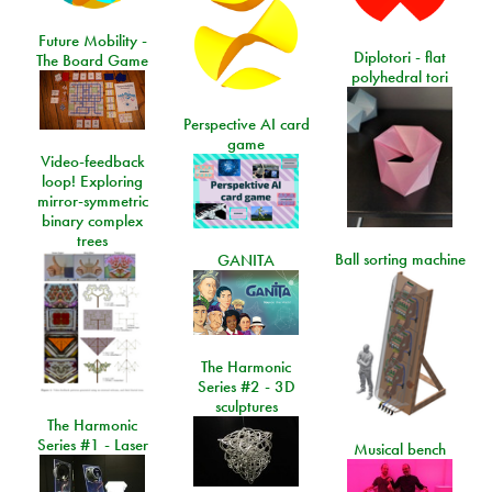
Future Mobility -
Diplotori - flat
The Board Game
polyhedral tori
Perspective AI card
game
Video-feedback
loop! Exploring
mirror-symmetric
binary complex
trees
Ball sorting machine
GANITA
The Harmonic
Series #2 - 3D
sculptures
The Harmonic
Series #1 - Laser
Musical bench