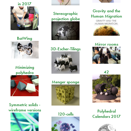
in 2017
Gravity and the
Stereographic
Human Migration
projection globe
BatWing
Mirror rooms
3D-Escher-Tilings
Minimizing
42
polyhedra
Menger sponge
Symmetric solids -
wireframe versions
Polyhedral
120-cells
Calendars 2017