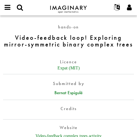
IMAGINARY
open
English
Events
About
E-
mathematics
Video-
mail
hands-on
Search
Français
Projects
Programs
or
feedback
Password
Video-feedback loop! Exploring
username
Participate
Deutsch
Galleries
loop!
*
*
mirror-symmetric binary complex trees
Exploring
Contact
한국어
Hands-On
mirror-
Español
Films
symmetric
Licence
Türkçe
binary
Create new account
Texts
Expat (MIT)
complex
Request new password
Exhibitions
trees
Submitted by
More...
Bernat Espigulé
Credits
Website
Video-feedback complex trees activity