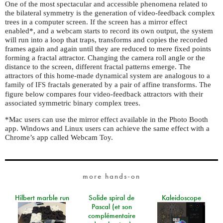
One of the most spectacular and accessible phenomena related to
the bilateral symmetry is the generation of video-feedback complex
trees in a computer screen. If the screen has a mirror effect
enabled*, and a webcam starts to record its own output, the system
will run into a loop that traps, transforms and copies the recorded
frames again and again until they are reduced to mere fixed points
forming a fractal attractor. Changing the camera roll angle or the
distance to the screen, different fractal patterns emerge. The
attractors of this home-made dynamical system are analogous to a
family of
fractals generated by a pair of affine transforms. The
IFS
figure below compares four video-feedback attractors with their
associated symmetric binary complex trees.
*Mac users can use the mirror effect available in the Photo Booth
app. Windows and Linux users can achieve the same effect with a
Chrome’s app called Webcam Toy.
more hands-on
Hilbert marble run
Solide spiral de
Kaleidoscope
Pascal (et son
complémentaire