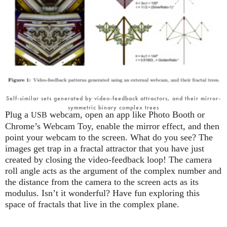
Self-similar sets generated by video-feedback attractors, and their mirror-
symmetric binary complex trees
Plug a
webcam, open an app like Photo Booth or
USB
Chrome’s Webcam Toy, enable the mirror effect, and then
point your webcam to the screen. What do you see? The
images get trap in a fractal attractor that you have just
created by closing the video-feedback loop! The camera
roll angle acts as the argument of the complex number and
the distance from the camera to the screen acts as its
modulus. Isn’t it wonderful? Have fun exploring this
space of fractals that live in the complex plane.