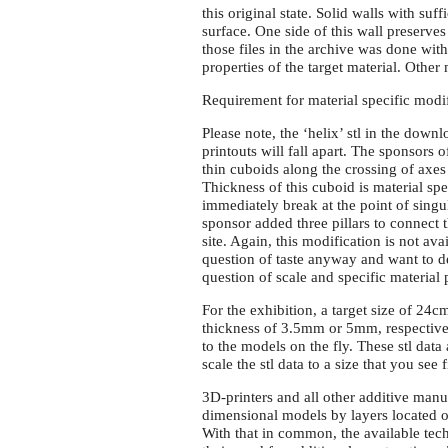
this original state. Solid walls with su
surface. One side of this wall preserves
those files in the archive was done with
properties of the target material. Other
Requirement for material specific modi
Please note, the ‘helix’ stl in the down
printouts will fall apart. The sponsors
thin cuboids along the crossing of axes a
Thickness of this cuboid is material spe
immediately break at the point of singu
sponsor added three pillars to connect t
site. Again, this modification is not avai
question of taste anyway and want to des
question of scale and specific material
For the exhibition, a target size of 24
thickness of 3.5mm or 5mm, respective
to the models on the fly. These stl dat
scale the stl data to a size that you see 
3D-printers and all other additive manu
dimensional models by layers located o
With that in common, the available techni