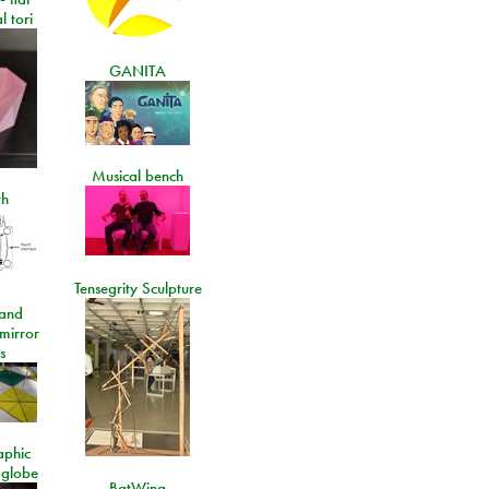
l tori
GANITA
Musical bench
th
Tensegrity Sculpture
and
 mirror
s
aphic
 globe
BatWing