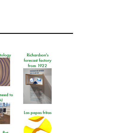
tology
Richardson's
forecast factory
from 1922
need to
AI
Las papas fritas
- flat