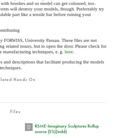
d with brushes and so model can get coloured, too.
vents will destroy your models, though. Preferrably try
able part like a tensile bar before ruining your
ntributing
by
, University Passau. These files are not
FORWISS
ng related issues, but to open the door. Please check for
ive manufacturing techniques,
e. g.
here
.
es and descriptions that facilitate producing the models
 techniques.
elated Hands On
Files
RSME-Imaginary Sculptures Rollup
source (ES)(indd)