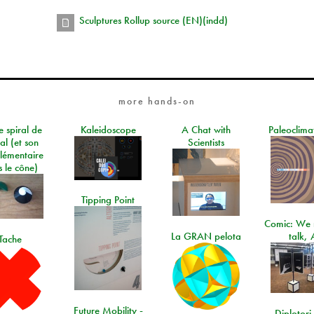
Sculptures Rollup source (EN)(indd)
more hands-on
e spiral de
Kaleidoscope
A Chat with
Paleoclima
al (et son
Scientists
lémentaire
 le cône)
Tipping Point
Comic: We 
La GRAN pelota
talk, 
Tache
Future Mobility -
Diplotori 