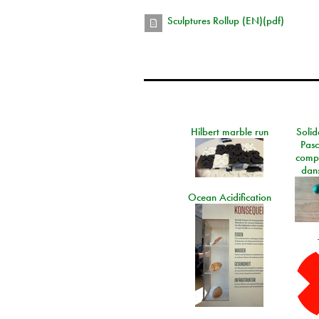
Sculptures Rollup (EN)(pdf)
Hilbert marble run
Solid
Pasc
comp
dans
Ocean Acidification