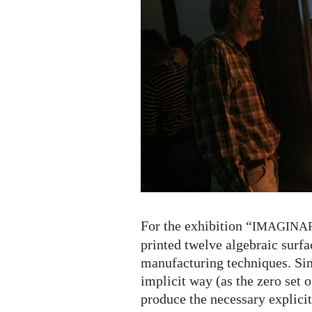
For the exhibition “
IMAGINA
printed twelve algebraic surfa
manufacturing techniques. Sin
implicit way (as the zero set o
produce the necessary explicit