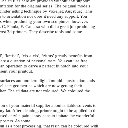
 The stl files here are provided without any support.
ntation for the original series. The original models
inder jetting technique by Voxeljet, Augsburg. This
ve to orientation nor does it need any support. You
ues when producing your own sculptures, however.
 C. Fonda, E. Canessa who did a great job producing
cost 3d-printers. They describe tools and some
, ‘kreisel’, ‘vis-a-vis’, ‘zitrus’ greatly benefits from
are a question of personal taste. You can use free
n operation to carve a perfect fit notch into your
sent your printout.
c surfaces and modern digital mould construction ends
delicate geometries which are now getting their
er. The stl data are not coloured. We coloured the
on of your material supplier about suitable solvents to
ny fat. After cleaning, primer ought to be applied to the
used acrylic paint spray cans to imitate the wonderful
 posters. As some
sin as a post processing, that resin can be coloured with