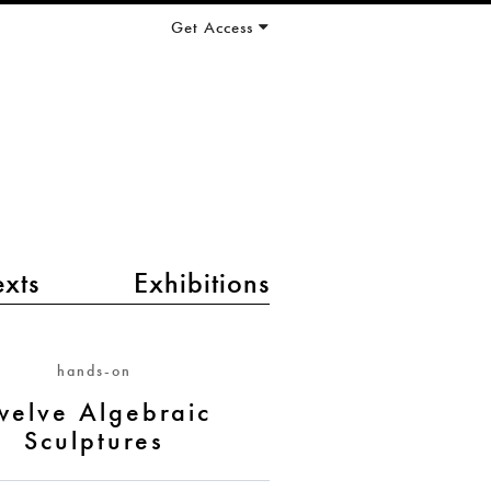
Get Access
exts
Exhibitions
hands-on
welve Algebraic
Sculptures