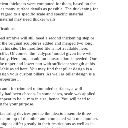
fficient thickness were computed for them, based on the
 as many surface details as possible. The thickening for
 regard to a specific scale and specific material
 material may need thicker walls.
fications
load archive will still need a second thickening step or
 of the original sculptures added and merged two long,
t his site. The modified file is not available here.
cific. Of course, the ‘calypso’ model given here will
larity. Here too, an add on construction is needed. Our
he upper and lower part with sufficient strength at his
lable as stl here. You may find that pillar design is a
ign your custom pillars. As well as pillar design is a
 properties…
cm and, for trimmed unbounded surfaces, a wall
ly had been chosen. In some cases, scale was applied
a appear to be ~1mm in size, hence. You will need to
fit for your purpose.
facturing devices pursue the idea to assemble three-
ne on top of the other and connected with one another.
ques differ greatly in their restrictions as well as in