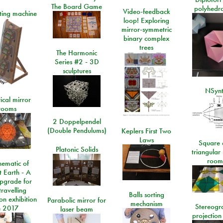
The Board Game
polyhedra
Video-feedback
rting machine
loop! Exploring
mirror-symmetric
binary complex
trees
The Harmonic
Series #2 - 3D
sculptures
NSyn
ical mirror
rooms
2 Doppelpendel
(Double Pendulums)
Keplers First Two
Laws
Square 
Platonic Solids
triangular
room
ematic of
t Earth - A
pgrade for
travelling
Balls sorting
on exhibition
Parabolic mirror for
mechanism
Stereogr
n 2017
laser beam
projection