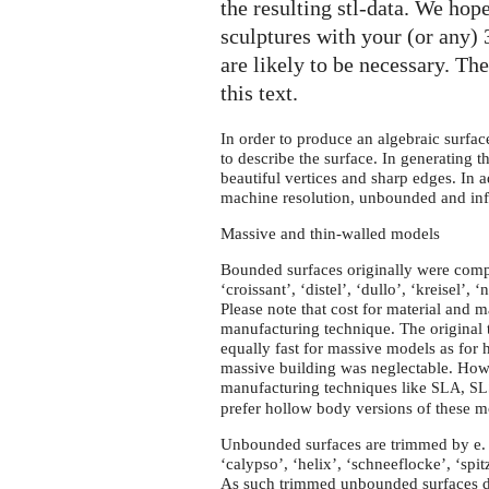
the resulting stl-data. We hope
sculptures with your (or any)
are likely to be necessary. Th
this text.
In order to produce an algebraic surfac
to describe the surface. In generating the
beautiful vertices and sharp edges. In a
machine resolution, unbounded and infin
Massive and thin-walled models
Bounded surfaces originally were comp
‘croissant’, ‘distel’, ‘dullo’, ‘kreisel’, ‘n
Please note that cost for material and 
manufacturing technique. The original 
equally fast for massive models as for 
massive building was neglectable. Howev
manufacturing techniques like
,
SLA
SL
prefer hollow body versions of these mo
Unbounded surfaces are trimmed by
e.
‘calypso’, ‘helix’, ‘schneeflocke’, ‘spitz’
As such trimmed unbounded surfaces do