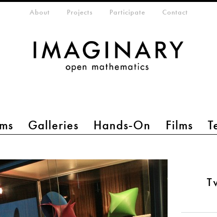
eta-menu
About
Projects
Participate
Contact
ms
Galleries
Hands-On
Films
T
T