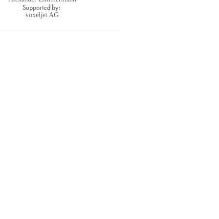
Supported by:
voxeljet AG