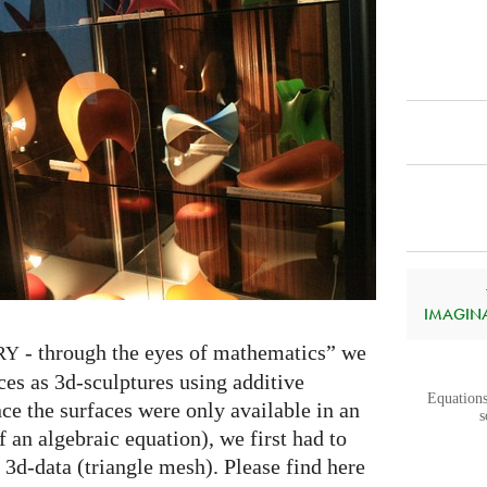
IMAGINAR
- through the eyes of mathematics” we
RY
ces as 3d-sculptures using additive
Equations
ce the surfaces were only available in an
s
f an algebraic equation), we first had to
 3d-data (triangle mesh). Please find here