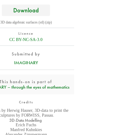
Download
3D data algebraic surfaces (stl) (zip)
Licence
CC BY-NC-SA-3.0
Submitted by
IMAGINARY
This hands-on is part of
Y – through the eyes of mathematics
Credits
 by Herwig Hauser, 3D-data to print the
culptures by FORWISS, Passau.
3D-Data Modelling
Erich Fuchs
Manfred Kuhnkies
Alexander Zimmermann