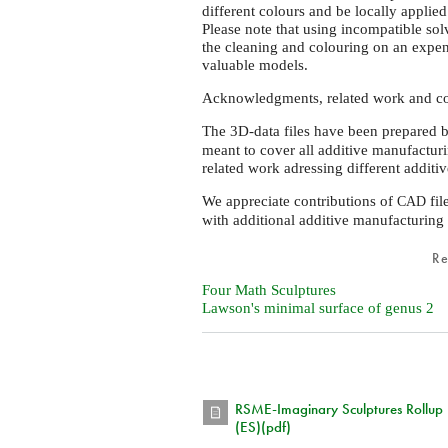
different colours and be locally applie
Please note that using incompatible sol
the cleaning and colouring on an expend
valuable models.
Acknowledgments, related work and co
The 3D-data files have been prepared 
meant to cover all additive manufacturi
related work adressing different addit
We appreciate contributions of
fil
CAD
with additional additive manufacturing
R
Four Math Sculptures
Lawson's minimal surface of genus 2
RSME-Imaginary Sculptures Rollup
(ES)(pdf)