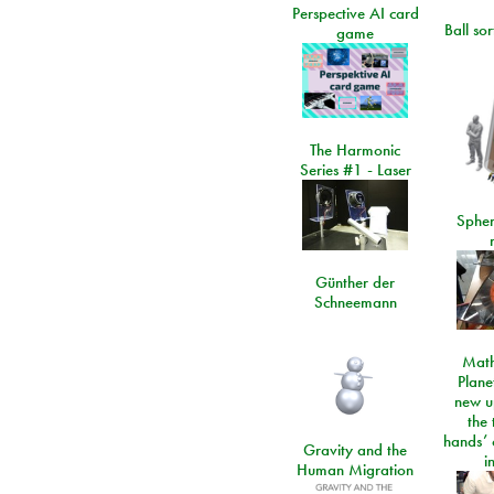
Perspective AI card
Ball so
game
The Harmonic
Series #1 - Laser
Spher
Günther der
Schneemann
Math
Plane
new u
the 
hands’ 
Gravity and the
i
Human Migration