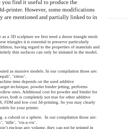
 you find it useful to produce the
 3d-printer. However, some modifications
ey are mentioned and partially linked to in
e as a 3D sculpture we first need a dense triangle mesh
se triangles it is essential to preserve particularly
ddition, having regard to the properties of materials and
itely thin surfaces can only be imitated in the model.
uted as massive models. In our compilation those are:
epali’, ‘zitrus’.
machine time depends on the used additive
target technique, powder binder jetting, performs
hollow ones. Additional cost for powder and binder for
er, both is completely not true for other additive
,
and low cost 3d-printing. So you may clearly
S
FDM
dels for your printer.
 g.
a cuboid or a sphere. In our compilation those are:
, ‘tülle’, ‘vis-a-vis’.
n’t enclose any volume, they can not be printed in