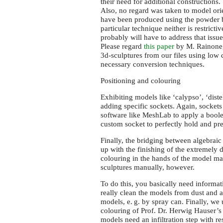
their need for additional constructions.
Also, no regard was taken to model orie
have been produced using the powder b
particular technique neither is restricti
probably will have to address that iss
Please regard
this paper
by M. Rainone,
3d-sculptures from our files using low 
necessary conversion techniques.
Positioning and colouring
Exhibiting models like ‘calypso’, ‘distel’
adding specific sockets. Again, sockets 
software like MeshLab to apply a boolea
custom socket to perfectly hold and pre
Finally, the bridging between algebrai
up with the finishing of the extremely 
colouring in the hands of the model mak
sculptures manually, however.
To do this, you basically need informati
really clean the models from dust and a
models,
e. g.
by spray can. Finally, we 
colouring of Prof. Dr. Herwig Hauser’s
models need an infiltration step with re