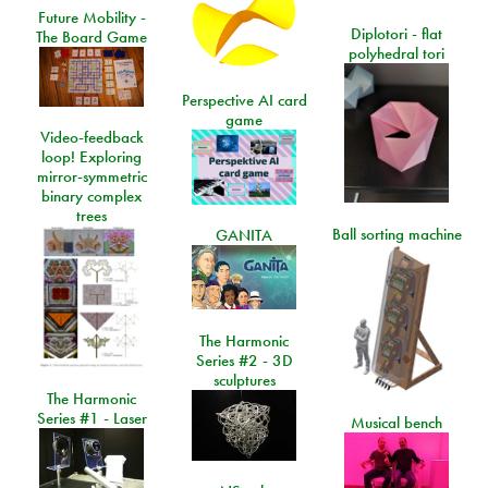
Future Mobility -
Diplotori - flat
The Board Game
polyhedral tori
Perspective AI card
game
Video-feedback
loop! Exploring
mirror-symmetric
binary complex
trees
Ball sorting machine
GANITA
The Harmonic
Series #2 - 3D
sculptures
The Harmonic
Series #1 - Laser
Musical bench