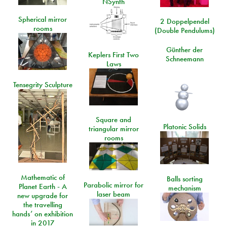
NSynth
Spherical mirror
2 Doppelpendel
rooms
(Double Pendulums)
Günther der
Keplers First Two
Schneemann
Laws
Tensegrity Sculpture
Square and
Platonic Solids
triangular mirror
rooms
Mathematic of
Balls sorting
Parabolic mirror for
Planet Earth - A
mechanism
laser beam
new upgrade for
the travelling
hands’ on exhibition
in 2017