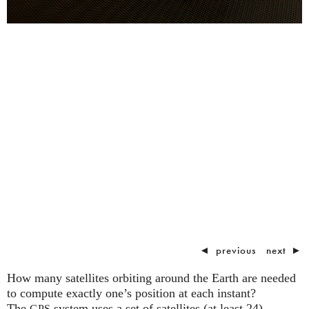
◄
previous
next
►
How many satellites orbiting around the Earth are needed
to compute exactly one’s position at each instant?
The
system uses a set of satellites (at least 24)