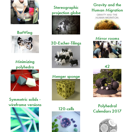
Gravity and the
Stereographic
Human Migration
projection globe
BatWing
Mirror rooms
3D-Escher-Tilings
Minimizing
42
polyhedra
Menger sponge
Symmetric solids -
wireframe versions
Polyhedral
120-cells
Calendars 2017