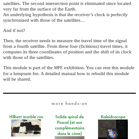
satellites. The second intersection point is eliminated since located
very far from the surface of the Earth.
An underlying hypothesis is that the receiver’s clock is perfectly
synchronized with those of the satellites…
And if not?
Then, the receiver needs to measure the travel time of the signal
from a fourth satellite. From these four (fictitious) travel times, it
computes its three coordinates of position and the shift of its clock
with those of the satellites.
This module is part of the
exhibition. You can rent this module
MPE
for a lumpsum fee. A detailed manual how to rebuild this module
will be shared.
more hands-on
Hilbert marble run
Solide spiral de
Kaleidoscope
Pascal (et son
complémentaire
dans le cône)