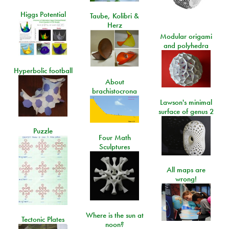
Higgs Potential
Taube, Kolibri &
Herz
Modular origami
and polyhedra
Hyperbolic football
About
brachistocrona
Lawson's minimal
surface of genus 2
Puzzle
Four Math
Sculptures
All maps are
wrong!
Where is the sun at
Tectonic Plates
noon?