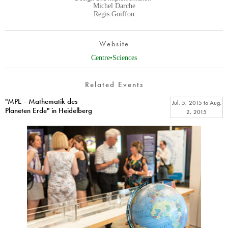
Michel Darche
Regis Goiffon
Website
Centre•Sciences
Related Events
"MPE - Mathematik des
Jul. 5, 2015
to
Aug.
Planeten Erde" in Heidelberg
2, 2015