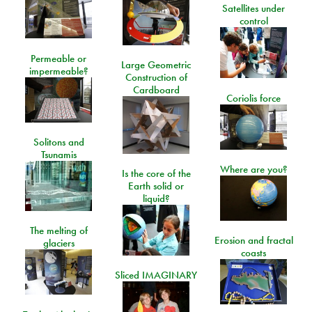
Satellites under
control
Permeable or
Large Geometric
impermeable?
Construction of
Cardboard
Coriolis force
Solitons and
Tsunamis
Where are you?
Is the core of the
Earth solid or
liquid?
The melting of
Erosion and fractal
glaciers
coasts
Sliced IMAGINARY