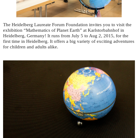
The Heidelberg Laureate Forum Foundation invites you to visit the
exhibition “Mathematics of Planet Earth” at Karlstorbahnhof in
Heidelberg, Germany! It runs from July 5 to Aug 2, 2015, for the
first time in Heidelberg. It offers a big variety of exciting adventures
for children and adults alike.