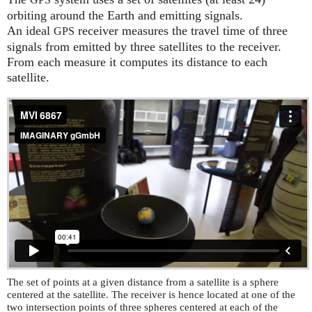
GPS
orbiting around the Earth and emitting signals.
An ideal
receiver measures the travel time of three
GPS
signals from emitted by three satellites to the receiver.
From each measure it computes its distance to each
satellite.
The set of points at a given distance from a satellite is a sphere
centered at the satellite. The receiver is hence located at one of the
two intersection points of three spheres centered at each of the