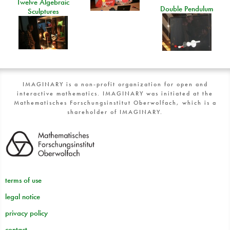
Twelve Algebraic
Double Pendulum
Sculptures
IMAGINARY is a non-profit organization for open and
interactive mathematics. IMAGINARY was initiated at the
Mathematisches Forschungsinstitut Oberwolfach, which is a
shareholder of IMAGINARY.
terms of use
legal notice
privacy policy
contact