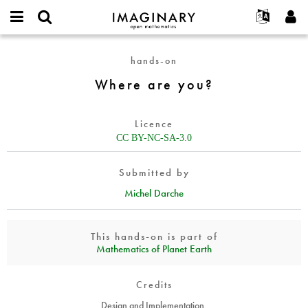
IMAGINARY
open
English
Events
About
E-
mathematics
Where
mail
hands-on
Search
Français
Projects
Programs
or
are
Password
Where are you?
username
Participate
Deutsch
Galleries
you?
*
*
Contact
한국어
Hands-On
Licence
Español
Films
CC BY-NC-SA-3.0
Türkçe
Create new account
Texts
Submitted by
Request new password
Exhibitions
Michel Darche
More...
This hands-on is part of
Mathematics of Planet Earth
Credits
Design and Implementation