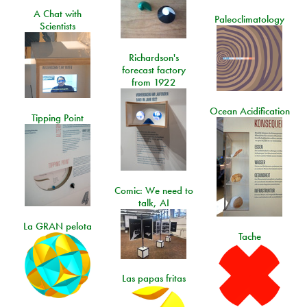
A Chat with
Paleoclimatology
Scientists
Richardson's
forecast factory
from 1922
Ocean Acidification
Tipping Point
Comic: We need to
talk, AI
La GRAN pelota
Tache
Las papas fritas