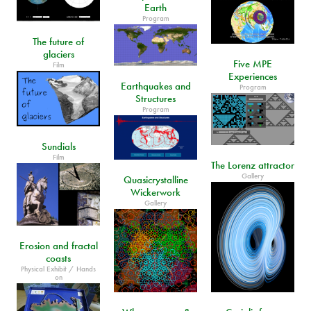
Earth
Program
The future of
glaciers
Five MPE
Film
Experiences
Earthquakes and
Program
Structures
Program
Sundials
Film
The Lorenz attractor
Gallery
Quasicrystalline
Wickerwork
Gallery
Erosion and fractal
coasts
Physical Exhibit / Hands
on