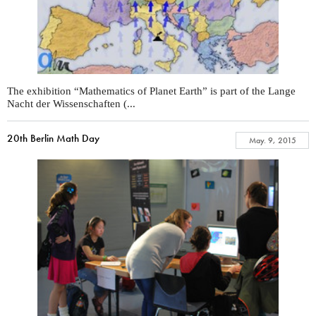
The exhibition “Mathematics of Planet Earth” is part of the Lange
Nacht der Wissenschaften (...
20th Berlin Math Day
May. 9, 2015