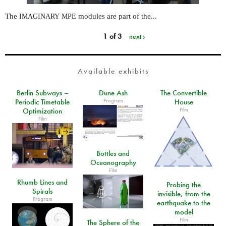
The
modules are part of the...
IMAGINARY
MPE
1 of 3
next ›
Available exhibits
Berlin Subways –
Dune Ash
The Convertible
Program
Periodic Timetable
House
Film
Optimization
Film
Bottles and
Oceanography
Film
Rhumb Lines and
Probing the
Spirals
invisible, from the
Program
earthquake to the
model
Film
The Sphere of the