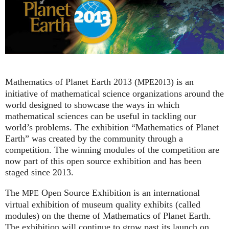
Mathematics of Planet Earth 2013 (
) is an
MPE2013
initiative of mathematical science organizations around the
world designed to showcase the ways in which
mathematical sciences can be useful in tackling our
world’s problems. The exhibition “Mathematics of Planet
Earth” was created by the community through a
competition. The winning modules of the competition are
now part of this open source exhibition and has been
staged since 2013.
The
Open Source Exhibition is an international
MPE
virtual exhibition of museum quality exhibits (called
modules) on the theme of Mathematics of Planet Earth.
The exhibition will continue to grow past its launch on