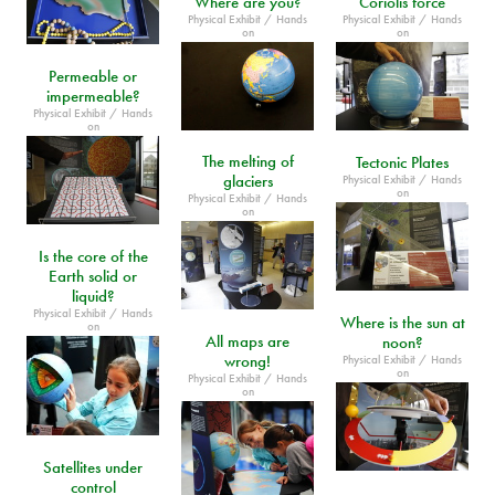
Where are you?
Coriolis force
Physical Exhibit / Hands
Physical Exhibit / Hands
on
on
Permeable or
impermeable?
Physical Exhibit / Hands
on
The melting of
Tectonic Plates
glaciers
Physical Exhibit / Hands
on
Physical Exhibit / Hands
on
Is the core of the
Earth solid or
liquid?
Physical Exhibit / Hands
Where is the sun at
on
All maps are
noon?
wrong!
Physical Exhibit / Hands
on
Physical Exhibit / Hands
on
Satellites under
control