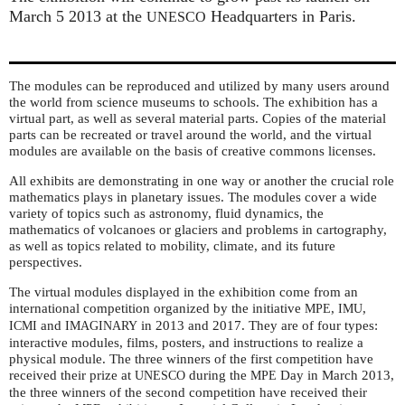
March 5 2013 at the
Headquarters in Paris.
UNESCO
The modules can be reproduced and utilized by many users around
the world from science museums to schools. The exhibition has a
virtual part, as well as several material parts. Copies of the material
parts can be recreated or travel around the world, and the virtual
modules are available on the basis of creative commons licenses.
All exhibits are demonstrating in one way or another the crucial role
mathematics plays in planetary issues. The modules cover a wide
variety of topics such as astronomy, fluid dynamics, the
mathematics of volcanoes or glaciers and problems in cartography,
as well as topics related to mobility, climate, and its future
perspectives.
The virtual modules displayed in the exhibition come from an
international competition organized by the initiative
,
,
MPE
IMU
and
in 2013 and 2017. They are of four types:
ICMI
IMAGINARY
interactive modules, films, posters, and instructions to realize a
physical module. The three winners of the first competition have
received their prize at
during the
Day in March 2013,
UNESCO
MPE
the three winners of the second competition have received their