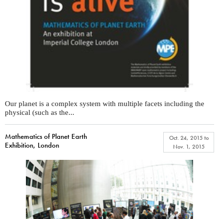
Our planet is a complex system with multiple facets including the
physical (such as the...
Mathematics of Planet Earth
Oct. 24, 2015
to
Exhibition, London
Nov. 1, 2015