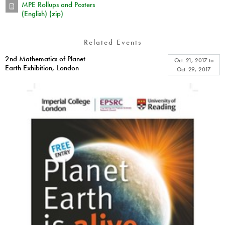
MPE Rollups and Posters
(English) (zip)
Related Events
2nd Mathematics of Planet
Oct. 21, 2017
to
Earth Exhibition, London
Oct. 29, 2017