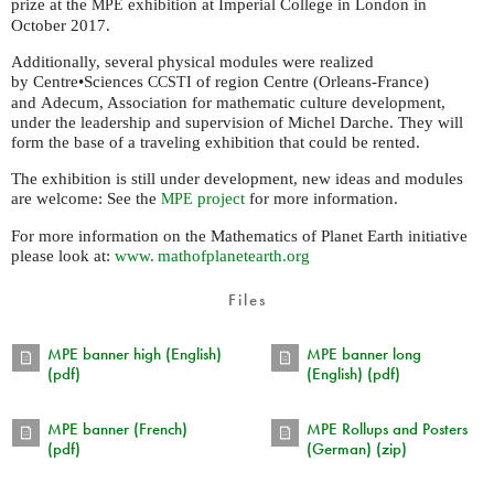
prize at the
exhibition at Imperial College in London in
MPE
October 2017.
Additionally, several physical modules were realized
by Centre•Sciences
of region Centre (Orleans-France)
CCSTI
and Adecum, Association for mathematic culture development,
under the leadership and supervision of Michel Darche. They will
form the base of a traveling exhibition that could be rented.
The exhibition is still under development, new ideas and modules
are welcome: See the
project
for more information.
MPE
For more information on the Mathematics of Planet Earth initiative
please look at:
www. mathofplanetearth.
org
Files
MPE banner high (English)
MPE banner long
(pdf)
(English) (pdf)
MPE banner (French)
MPE Rollups and Posters
(pdf)
(German) (zip)