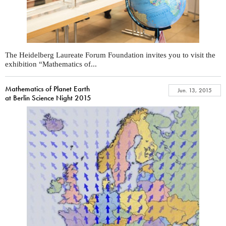
The Heidelberg Laureate Forum Foundation invites you to visit the
exhibition “Mathematics of...
Mathematics of Planet Earth
Jun. 13, 2015
at Berlin Science Night 2015