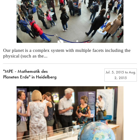
Our planet is a complex system with multiple facets including the
physical (such as the...
"MPE - Mathematik des
Jul. 5, 2015
to
Aug.
Planeten Erde" in Heidelberg
2, 2015