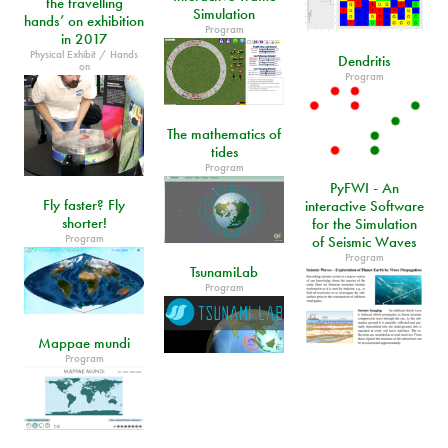
the travelling
Simulation
hands’ on exhibition
Program
in 2017
Physical Exhibit / Hands
Dendritis
on
Program
The mathematics of
tides
Program
PyFWI - An
Fly faster? Fly
interactive Software
shorter!
for the Simulation
Program
of Seismic Waves
Program
TsunamiLab
Program
Mappae mundi
Program