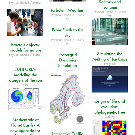
Solitons and
Physical Exhibit / Hands
on
Tsunamis
Turbulent Weather!
Physical Exhibit / Hands
Physical Exhibit / Hands
on
on
From Earth to the
sky
Physical Exhibit / Hands
on
Fractals objects:
models for nature
Simulating the
Powergrid
Physical Exhibit / Hands
on
Melting of Ice Caps
Dynamics
Program
Simulation
EUHFORIA:
Program
modeling the
dangers of the sun
Film
Origin of life and
evolution:
phylogenetic tree
Gallery
Mathematic of
Planet Earth - A
new upgrade for
Interactive Traffic