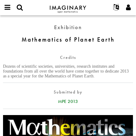
IMAGINARY
open
English
Events
About
E-
mathematics
Mathematics
mail
Exhibition
Search
Français
Projects
Programs
or
of
Password
username
Participate
Deutsch
Mathematics of Planet Earth
Galleries
Planet
*
*
Earth
Contact
한국어
Hands-On
Español
Credits
Films
Türkçe
Dozens of scientific societies, universities, research institutes and
Create new account
Texts
foundations from all over the world have come together to dedicate 2013
as a special year for the Mathematics of Planet Earth.
Request new password
Exhibitions
More...
Submitted by
MPE 2013