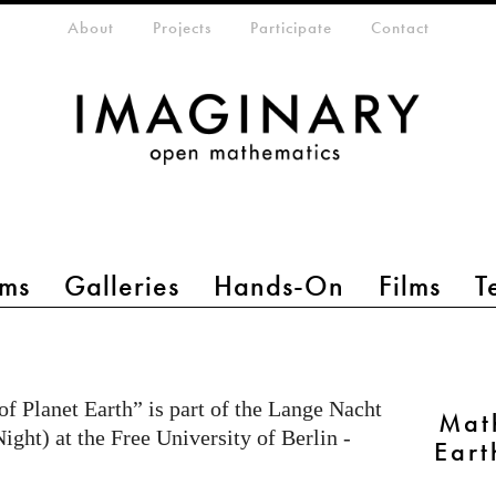
eta-menu
About
Projects
Participate
Contact
ms
Galleries
Hands-On
Films
T
f Planet Earth” is part of the Lange Nacht
Mat
ght) at the Free University of Berlin -
Eart