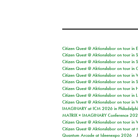
Citizen Quest @ Aktionslabor on tour in 
Citizen Quest @ Aktionslabor on tour in 
Citizen Quest @ Aktionslabor on tour in 
Citizen Quest @ Aktionslabor on tour i
Citizen Quest @ Aktionslabor on tour in 
Citizen Quest @ Aktionslabor on tour in 
Citizen Quest @ Aktionslabor on tour in 
Citizen Quest @ Aktionslabor on tour in L
Citizen Quest @ Aktionslabor on tour in 
IMAGINARY at ICM 2026 in Philadelph
MATRIX × IMAGINARY Conference 2026 
Citizen Quest @ Aktionslabor on tour in 
Citizen Quest @ Aktionslabor on tour at
Quantum Arcade at Ideenexpo 2026