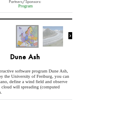
Partners/Sponsors:
Program

Dune Ash
teractive software program Dune Ash,
y the University of Freiburg, you can
cano, define a wind field and observe
 cloud will spreading (computed
).