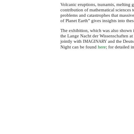
Berlin
Volcanic eruptions, tsunamis, melting g
Science
contribution of mathematical sciences t
Night
problems and catastrophes that massiv
of Planet Earth” gives insights into the
2015
The exhibition, which was also shown 
the Lange Nacht der Wissenschaften at 
jointly with
and the Deuts
IMAGINARY
Night can be found
here
; for detailed 