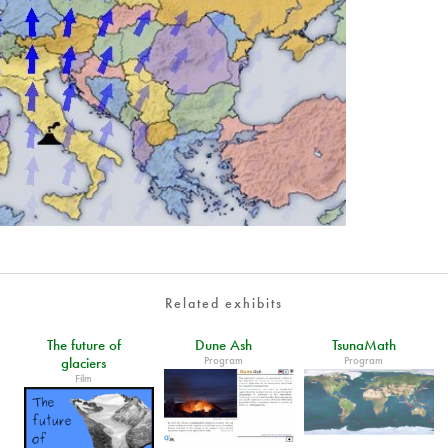
Related exhibits
The future of
Dune Ash
TsunaMath
Program
Program
glaciers
Film