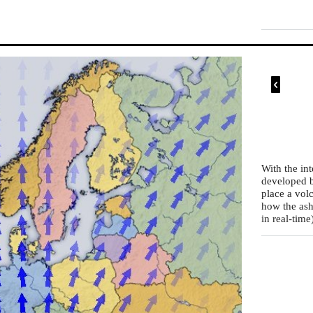

With the in
developed b
place a vol
how the ash
in real-time