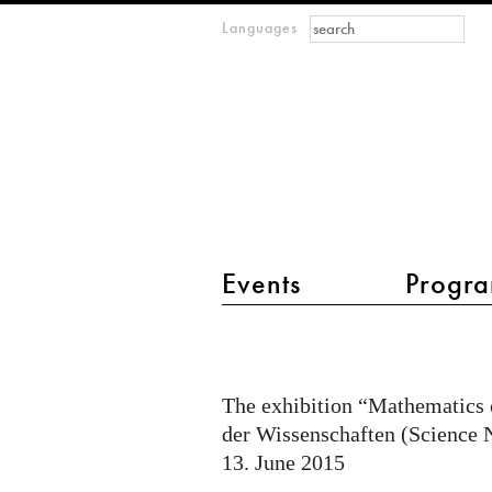
Search form
Search
Languages
m
IMAGINARY
open
mathematics
main menu 2
Events
Progra
Mathematics
of
Planet
The exhibition “Mathematics o
Earth
der Wissenschaften (Science Ni
at
13. June 2015