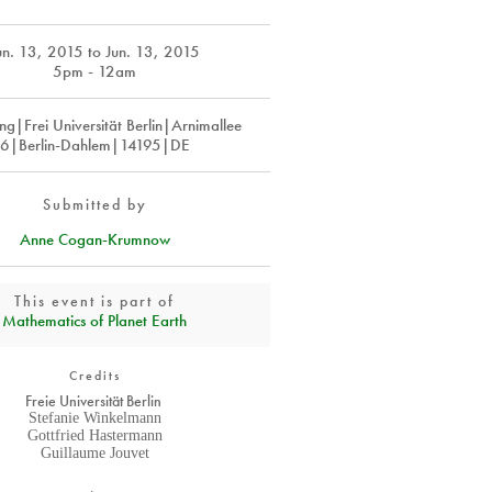
un. 13, 2015
to
Jun. 13, 2015
5pm - 12am
ing|Frei Universität Berlin|Arnimallee
6|Berlin-Dahlem|14195|DE
Submitted by
Anne Cogan-Krumnow
This event is part of
Mathematics of Planet Earth
Credits
Freie Universität Berlin
Stefanie Winkelmann
Gottfried Hastermann
Guillaume Jouvet