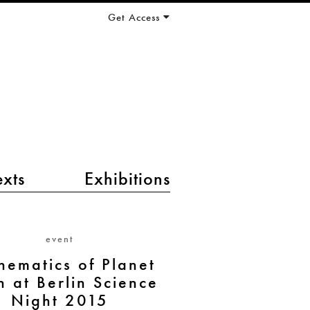
Get Access
exts
Exhibitions
event
hematics of Planet
h at Berlin Science
Night 2015