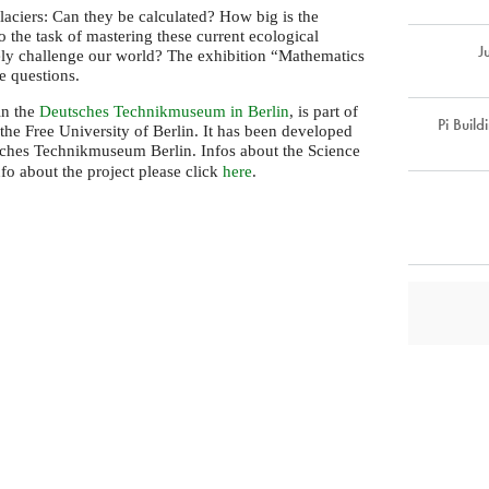
laciers: Can they be calculated? How big is the
o the task of mastering these current ecological
J
ely challenge our world? The exhibition “Mathematics
se questions.
in the
Deutsches Technikmuseum in Berlin
, is part of
Pi Build
the Free University of Berlin. It has been developed
ches Technikmuseum Berlin. Infos about the Science
info about the project please click
here
.