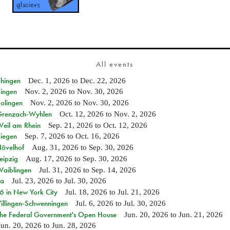
All events
Ehingen
Dec. 1, 2026
to
Dec. 22, 2026
Singen
Nov. 2, 2026
to
Nov. 30, 2026
Solingen
Nov. 2, 2026
to
Nov. 30, 2026
n Grenzach-Wyhlen
Oct. 12, 2026
to
Nov. 2, 2026
Weil am Rhein
Sep. 21, 2026
to
Oct. 12, 2026
Siegen
Sep. 7, 2026
to
Oct. 16, 2026
Hövelhof
Aug. 31, 2026
to
Sep. 30, 2026
eipzig
Aug. 17, 2026
to
Sep. 30, 2026
Waiblingen
Jul. 31, 2026
to
Sep. 14, 2026
ia
Jul. 23, 2026
to
Jul. 30, 2026
in New York City
Jul. 18, 2026
to
Jul. 21, 2026
Villingen-Schwenningen
Jul. 6, 2026
to
Jul. 30, 2026
 the Federal Government's Open House
Jun. 20, 2026
to
Jun. 21, 2026
Jun. 20, 2026
to
Jun. 28, 2026