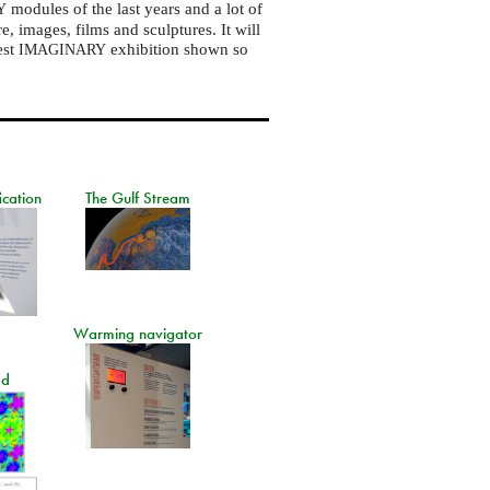
modules of the last years and a lot of
Y
, images, films and sculptures. It will
est
exhibition shown so
IMAGINARY
ication
The Gulf Stream
Warming navigator
ad