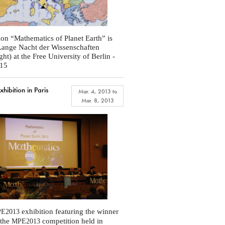
ion “Mathematics of Planet Earth” is
 Lange Nacht der Wissenschaften
ht) at the Free University of Berlin -
015
ibition in Paris
Mar. 4, 2013
to
Mar. 8, 2013
exhibition featuring the winner
E2013
 the
competition held in
MPE2013