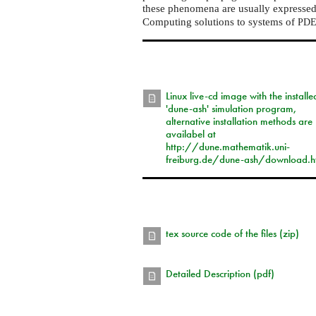
these phenomena are usually expressed i
Computing solutions to systems of
PD
Linux live-cd image with the installe
'dune-ash' simulation program,
alternative installation methods are
availabel at
http://dune.mathematik.uni-
freiburg.de/dune-ash/download.h
tex source code of the files (zip)
Detailed Description (pdf)