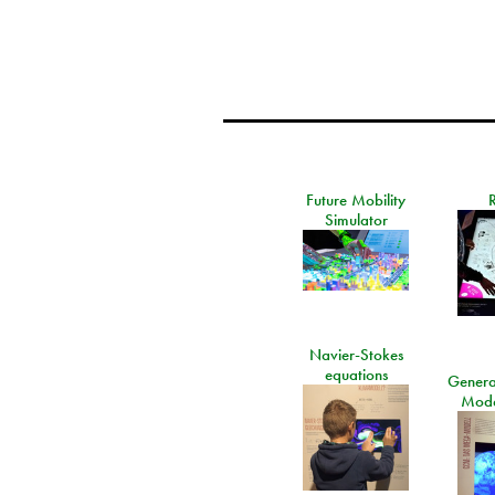
Future Mobility
Simulator
Navier-Stokes
equations
General
Mode