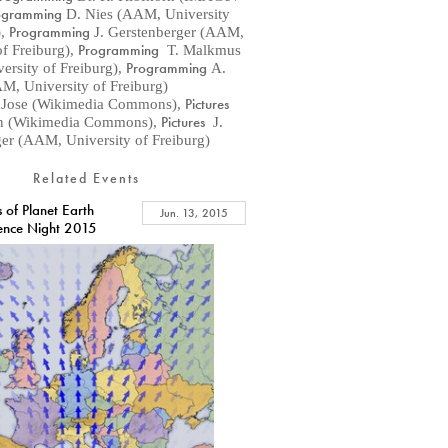
ogramming
D. Nies (AAM, University
Programming
)
,
J. Gerstenberger (AAM,
Programming
of Freiburg)
,
T. Malkmus
Programming
rsity of Freiburg)
,
A.
AM, University of Freiburg)
Pictures
 Jose (Wikimedia Commons)
,
Pictures
n (Wikimedia Commons)
,
J.
er (AAM, University of Freiburg)
Related Events
 of Planet Earth
Jun. 13, 2015
ience Night 2015