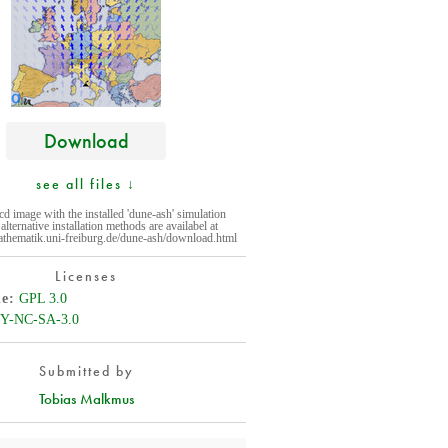
Download
see all files ↓
cd image with the installed 'dune-ash' simulation
alternative installation methods are availabel at
athematik.uni-freiburg.de/dune-ash/download.html
Licenses
de
GPL 3.0
Y-NC-SA-3.0
Submitted by
Tobias Malkmus