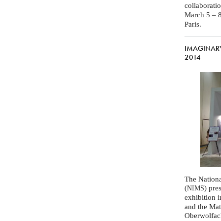
collaborati
March 5 – 8
Paris.
IMAGINARY 
2014
The Nationa
(
) pre
NIMS
exhibition 
and the Mat
Oberwolfac