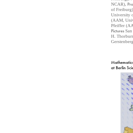
Pr
NCAR)
,
of Freiburg
University 
(AAM, Unive
Pfeiffer (A
Pictures
San
H. Thorbur
Gerstenberg
Mathematics
at Berlin Sc