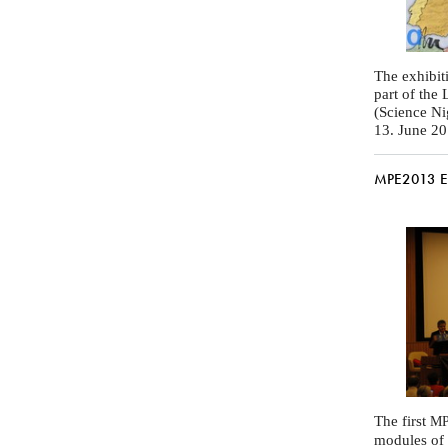
The exhibit
part of the
(Science Nig
13. June 2
MPE2013 Exh
The first
MP
modules of