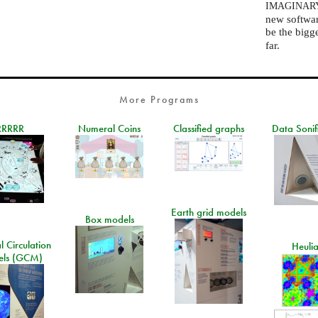
IMAGINAR
new software
be the bigg
far.
More Programs
RRRRR
Numeral Coins
Classified graphs
Data Sonif
Earth grid models
Box models
 Circulation
Heuli
ls (GCM)