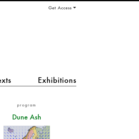
Get Access
exts
Exhibitions
program
Dune Ash