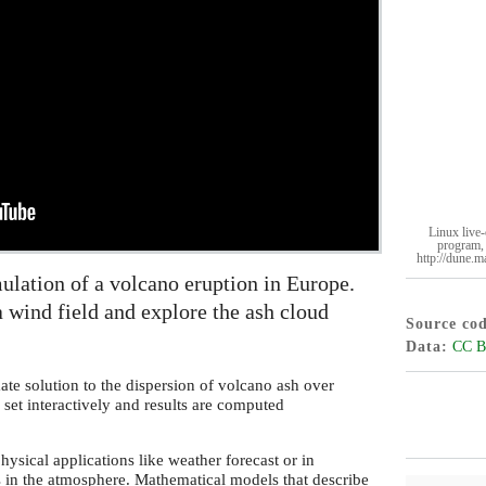
Linux live-
program, 
http://dune.m
ulation of a volcano eruption in Europe.
 wind field and explore the ash cloud
Source co
Data
CC B
te solution to the dispersion of volcano ash over
 set interactively and results are computed
ysical applications like weather forecast or in
s in the atmosphere. Mathematical models that describe