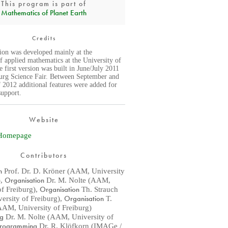
This program is part of
Mathematics of Planet Earth
Credits
tion was developed mainly at the
f applied mathematics at the University of
 first version was built in June/July 2011
burg Science Fair. Between September and
2012 additional features were added for
support.
Website
Homepage
Contributors
n
Prof. Dr. D. Kröner (AAM, University
Organisation
)
,
Dr. M. Nolte (AAM,
Organisation
of Freiburg)
,
Th. Strauch
Organisation
rsity of Freiburg)
,
T.
AM, University of Freiburg)
ng
Dr. M. Nolte (AAM, University of
rogramming
Dr. R. Klöfkorn (IMAGe /