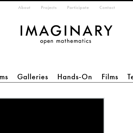
eta-menu
About
Projects
Participate
Contact
ms
Galleries
Hands-On
Films
T