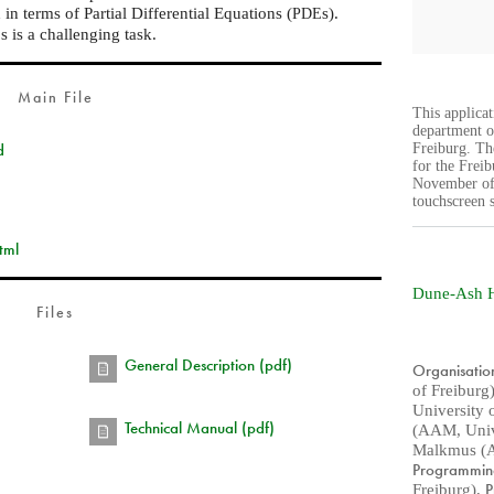
n terms of Partial Differential Equations (
s).
PDE
s is a challenging task.
E
Main File
This applica
department o
d
Freiburg. The
for the Frei
November of 
touchscreen 
tml
Dune-Ash 
Files
General Description (pdf)
Organisatio
of Freiburg
University 
Technical Manual (pdf)
(AAM, Unive
Malkmus (A
Programmi
P
Freiburg)
,