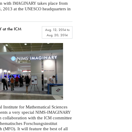
on with
takes place from
IMAGINARY
, 2013 at the
headquarters in
UNESCO
at the ICM
Aug. 12, 2014
to
Aug. 20, 2014
l Institute for Mathematical Sciences
sents a very special
-
NIMS
IMAGINARY
in collaboration with the
committee
ICM
hematisches Forschungsinstitut
h (
). It will feature the best of all
MFO