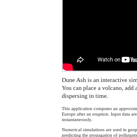
Dune Ash is an interactive sim
You can place a volcano, add a
dispersing in time.
This application computes an approxima
Europe after an eruption. Input data are
instantaneously.
Numerical simulations are used in geoph
predicting the propagation of pollutant