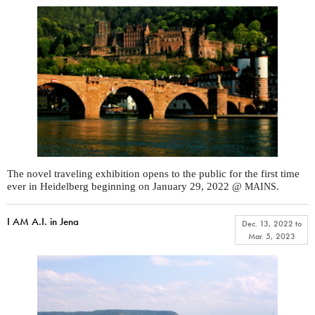
The novel traveling exhibition opens to the public for the first time
ever in Heidelberg beginning on January 29, 2022 @
.
MAINS
I AM A.I. in Jena
Dec. 13, 2022
to
Mar. 5, 2023