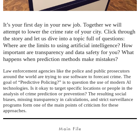
It’s your first day in your new job. Together we will
attempt to lower the crime rate of your city. Click through
the story and let us dive into a topic full of questions:
Where are the limits to using artificial intelligence? How
important are transparency and data safety for you? What
happens when prediction methods make mistakes?
Law enforcement agencies like the police and public prosecutors
around the world are trying to use software to forecast crime. The
goal of “Predictive Policing?” is to question the use of modern
AI
technologies. Is it okay to target specific locations or people in the
analysis of crime prediction or prevention? The resulting social
biases, missing transparency in calculations, and strict surveillance
programs form one of the main points of criticism for these
approaches.
Main File