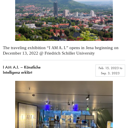
The traveling exhibition “I
A. I.” opens in Jena beginning on
AM
December 13, 2022 @ Friedrich Schiller University
I AM A.I. – Künstliche
Feb. 15, 2023
to
Intelligenz erklärt
Sep. 3, 2023