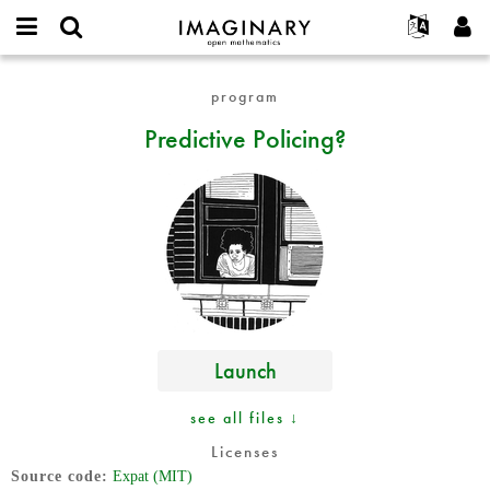
IMAGINARY
open
English
Events
About
E-
mathematics
Predictive
mail
program
Search
Français
Projects
Programs
or
Policing?
Password
Predictive Policing?
username
Participate
Deutsch
Galleries
*
*
Contact
한국어
Hands-On
Español
Films
Türkçe
Create new account
Texts
Request new password
Exhibitions
More...
Launch
see all files ↓
Licenses
Source code
Expat (MIT)