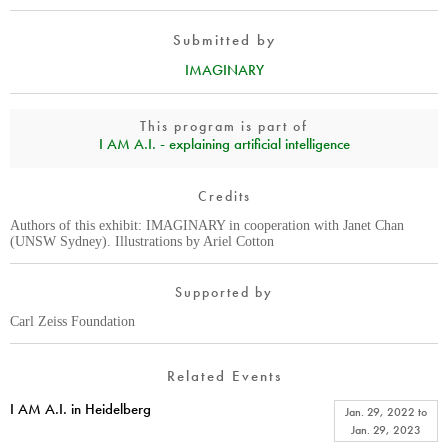
Submitted by
IMAGINARY
This program is part of
I AM A.I. - explaining artificial intelligence
Credits
Authors of this exhibit: IMAGINARY in cooperation with Janet Chan
(UNSW Sydney). Illustrations by Ariel Cotton
Supported by
Carl Zeiss Foundation
Related Events
I AM A.I. in Heidelberg
Jan. 29, 2022
to
Jan. 29, 2023