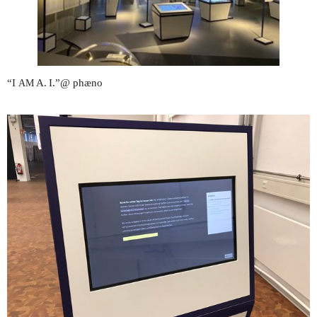
“I
A. I.”@ phæno
AM