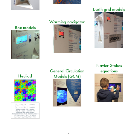
Earth grid models
Warming navigator
Box models
Navier-Stokes
General Circulation
equations
Heuliad
Models (GCM)