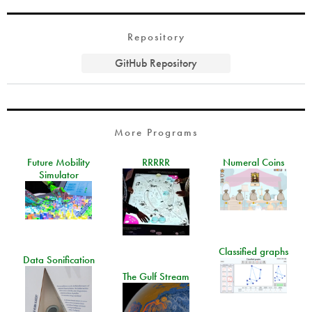
Repository
GitHub Repository
More Programs
Future Mobility
RRRRR
Numeral Coins
Simulator
Classified graphs
Data Sonification
The Gulf Stream