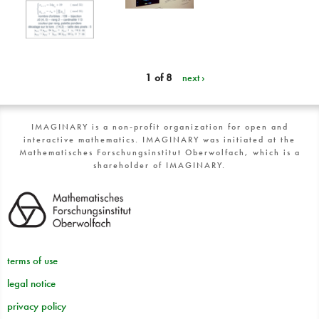
1 of 8
next ›
IMAGINARY is a non-profit organization for open and
interactive mathematics. IMAGINARY was initiated at the
Mathematisches Forschungsinstitut Oberwolfach, which is a
shareholder of IMAGINARY.
terms of use
legal notice
privacy policy