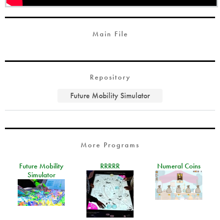
Main File
Repository
Future Mobility Simulator
More Programs
Future Mobility
RRRRR
Numeral Coins
Simulator