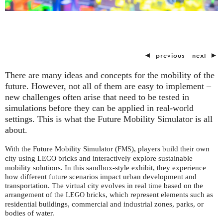
◄
previous
next
►
There are many ideas and concepts for the mobility of the
future. However, not all of them are easy to implement –
new challenges often arise that need to be tested in
simulations before they can be applied in real-world
settings. This is what the Future Mobility Simulator is all
about.
With the Future Mobility Simulator (
), players build their own
FMS
city using
bricks and interactively explore sustainable
LEGO
mobility solutions. In this sandbox-style exhibit, they experience
how different future scenarios impact urban development and
transportation. The virtual city evolves in real time based on the
arrangement of the
bricks, which represent elements such as
LEGO
residential buildings, commercial and industrial zones, parks, or
bodies of water.