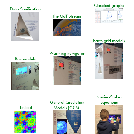
Classified graphs
Data Sonification
The Gulf Stream
Earth grid models
Warming navigator
Box models
Navier-Stokes
General Circulation
equations
Heuliad
Models (GCM)