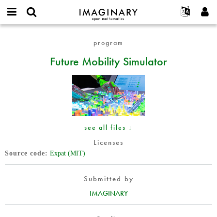
IMAGINARY
open
English
Events
About
E-
mathematics
Future
mail
program
Search
Français
Projects
Programs
or
Mobility
Password
Future Mobility Simulator
username
Participate
Deutsch
Galleries
Simulator
*
*
Contact
한국어
Hands-On
Español
Films
Türkçe
Create new account
Texts
Request new password
Exhibitions
see all files ↓
More...
Licenses
Source code
Expat (MIT)
Submitted by
IMAGINARY