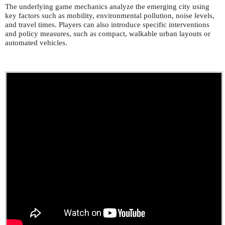
The underlying game mechanics analyze the emerging city using
key factors such as mobility, environmental pollution, noise levels,
and travel times. Players can also introduce specific interventions
and policy measures, such as compact, walkable urban layouts or
automated vehicles.