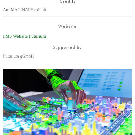
Credits
An IMAGINARY exhibit
Website
FMS Website Futurium
Supported by
Futurium gGmbH