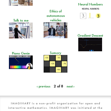
Neural Numbers
Ethics of
autonomous
vehicles
Talk to me
Gradient Descent
Sumory
Piano Genie
‹ previous
2 of 8
next ›
IMAGINARY is a non-profit organization for open and
interactive mathematics. IMAGINARY was initiated at the