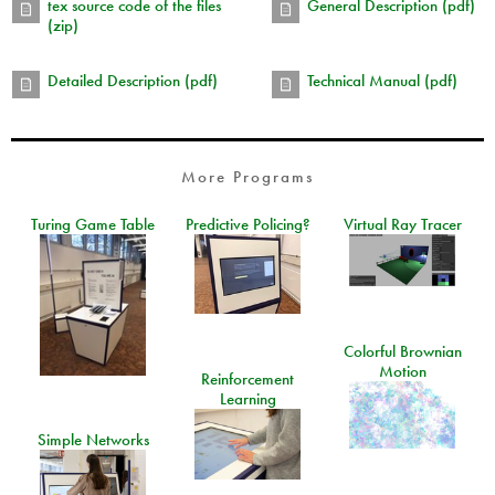
tex source code of the files
General Description (pdf)
(zip)
Detailed Description (pdf)
Technical Manual (pdf)
More Programs
Turing Game Table
Predictive Policing?
Virtual Ray Tracer
Colorful Brownian
Motion
Reinforcement
Learning
Simple Networks