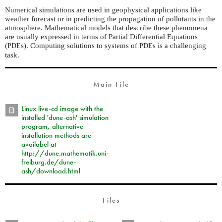
Numerical simulations are used in geophysical applications like
weather forecast or in predicting the propagation of pollutants in the
atmosphere. Mathematical models that describe these phenomena
are usually expressed in terms of Partial Differential Equations
(
s). Computing solutions to systems of
s is a challenging
PDE
PDE
task.
Main File
Linux live-cd image with the
installed 'dune-ash' simulation
program, alternative
installation methods are
availabel at
http://dune.mathematik.uni-
freiburg.de/dune-
ash/download.html
Files