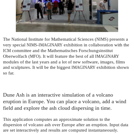
The National Institute for Mathematical Sciences (
) presents a
NIMS
very special
-
exhibition in collaboration with the
NIMS
IMAGINARY
committee and the Mathematisches Forschungsinstitut
ICM
Oberwolfach (
). It will feature the best of all
MFO
IMAGINARY
modules of the last years and a lot of new software, images, films
and sculptures. It will be the biggest
exhibition shown
IMAGINARY
so far.
Dune Ash is an interactive simulation of a volcano
eruption in Europe. You can place a volcano, add a wind
field and explore the ash cloud dispersing in time.
This application computes an approximate solution to the
dispersion of volcano ash over Europe after an eruption. Input data
are set interactively and results are computed instantaneously.