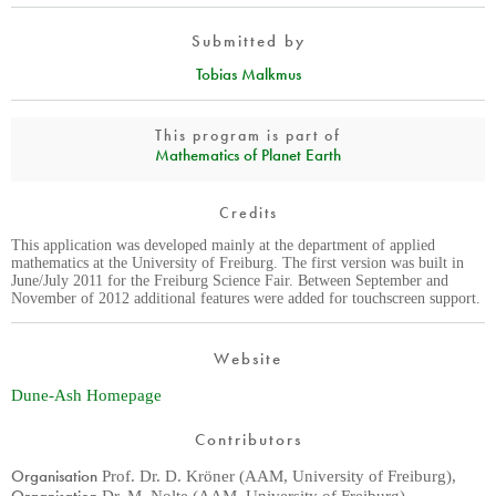
Submitted by
Tobias Malkmus
This program is part of
Mathematics of Planet Earth
Credits
This application was developed mainly at the department of applied
mathematics at the University of Freiburg. The first version was built in
June/July 2011 for the Freiburg Science Fair. Between September and
November of 2012 additional features were added for touchscreen support.
Website
Dune-Ash Homepage
Contributors
Organisation
Prof. Dr. D. Kröner (AAM, University of Freiburg)
,