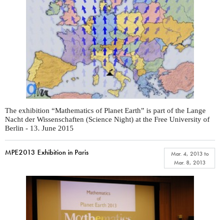
The exhibition “Mathematics of Planet Earth” is part of the Lange
Nacht der Wissenschaften (Science Night) at the Free University of
Berlin - 13. June 2015
MPE2013 Exhibition in Paris
Mar. 4, 2013
to
Mar. 8, 2013