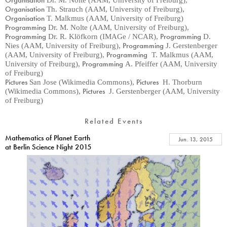
Organisation
Dr. M. Nolte (AAM, University of Freiburg)
,
Organisation
Th. Strauch (AAM, University of Freiburg)
,
Organisation
T. Malkmus (AAM, University of Freiburg)
Programming
Dr. M. Nolte (AAM, University of Freiburg)
,
Programming
Programming
Dr. R. Klöfkorn (IMAGe / NCAR)
,
D.
Programming
Nies (AAM, University of Freiburg)
,
J. Gerstenberger
Programming
(AAM, University of Freiburg)
,
T. Malkmus (AAM,
Programming
University of Freiburg)
,
A. Pfeiffer (AAM, University
of Freiburg)
Pictures
Pictures
San Jose (Wikimedia Commons)
,
H. Thorburn
Pictures
(Wikimedia Commons)
,
J. Gerstenberger (AAM, University
of Freiburg)
Related Events
Mathematics of Planet Earth
Jun. 13, 2015
at Berlin Science Night 2015