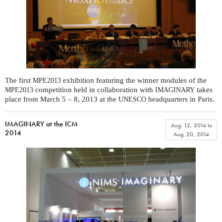
The first
exhibition featuring the winner modules of the
MPE2013
competition held in collaboration with
takes
MPE2013
IMAGINARY
place from March 5 – 8, 2013 at the
headquarters in Paris.
UNESCO
IMAGINARY at the ICM
Aug. 12, 2014
to
2014
Aug. 20, 2014