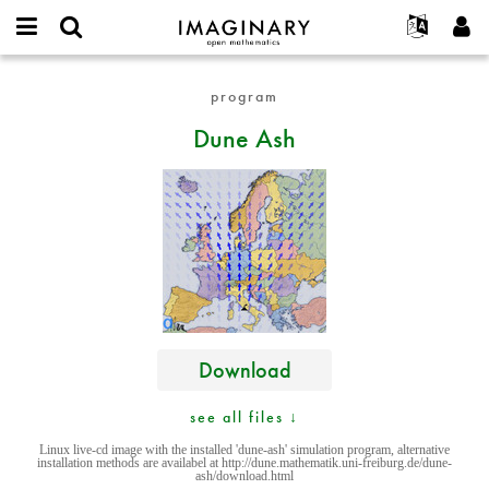
IMAGINARY
open
English
Events
About
E-
mathematics
Dune
mail
program
Search
Français
Projects
Programs
or
Ash
Password
Dune Ash
username
Participate
Deutsch
Galleries
*
*
Contact
한국어
Hands-On
Español
Films
Türkçe
Create new account
Texts
Request new password
Exhibitions
More...
Download
see all files ↓
Linux live-cd image with the installed 'dune-ash' simulation program, alternative
installation methods are availabel at http://dune.mathematik.uni-freiburg.de/dune-
ash/download.html