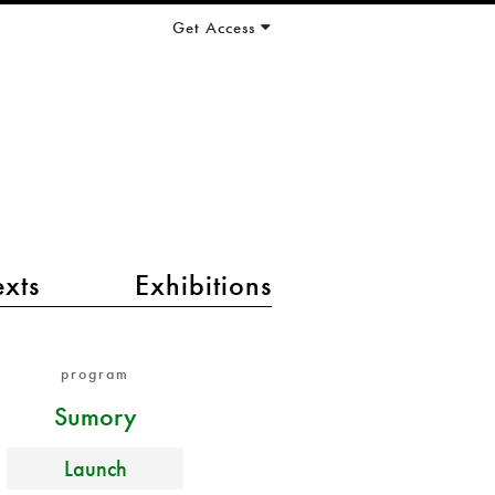
Get Access
exts
Exhibitions
program
Sumory
Launch