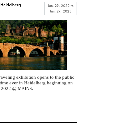
 Heidelberg
Jan. 29, 2022
to
Jan. 29, 2023
raveling exhibition opens to the public
st time ever in Heidelberg beginning on
, 2022 @
.
MAINS