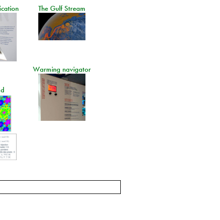
ication
The Gulf Stream
Warming navigator
ad