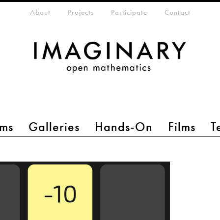
eta-menu
About
Projects
Participate
Contact
ms
Galleries
Hands-On
Films
T