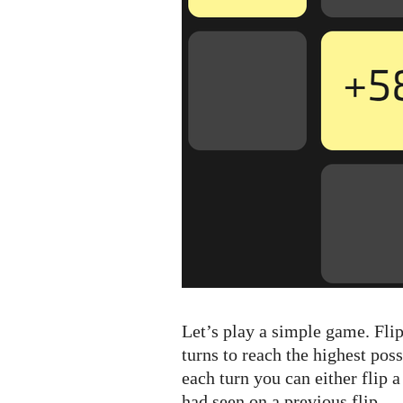
Let’s play a simple game. Fli
turns to reach the highest pos
each turn you can either flip 
had seen on a previous flip.