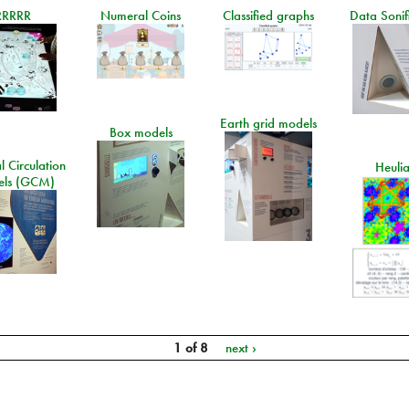
RRRRR
Numeral Coins
Classified graphs
Data Sonif
Earth grid models
Box models
 Circulation
Heuli
ls (GCM)
1 of 8
next ›