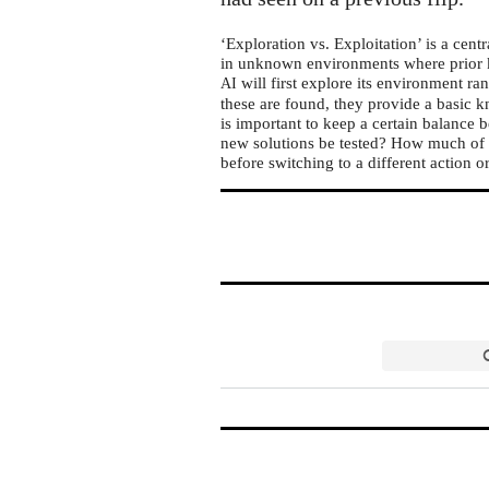
‘Exploration vs. Exploitation’ is a centra
in unknown environments where prior kn
will first explore its environment ra
AI
these are found, they provide a basic k
is important to keep a certain balance
new solutions be tested? How much of t
before switching to a different action o