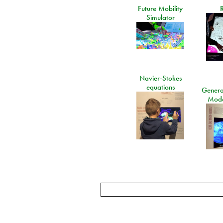
Future Mobility
Simulator
Navier-Stokes
equations
General
Mode