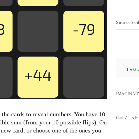
Source co
I AM A.
IMAGINAR
p the cards to reveal numbers. You have 10
Carl Zeiss F
sible sum (from your 10 possible flips). On
a new card, or choose one of the ones you