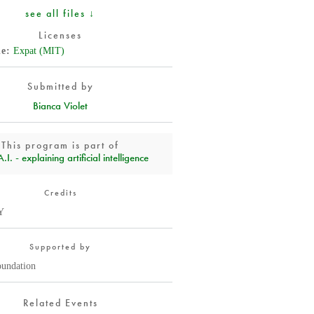
see all files ↓
Licenses
de
Expat (MIT)
Submitted by
Bianca Violet
This program is part of
I. - explaining artificial intelligence
Credits
Y
Supported by
oundation
Related Events