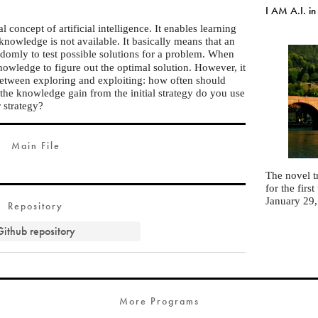
I AM A.I. in
l concept of artificial intelligence. It enables learning
owledge is not available. It basically means that an
ndomly to test possible solutions for a problem. When
nowledge to figure out the optimal solution. However, it
 between exploring and exploiting: how often should
he knowledge gain from the initial strategy do you use
r strategy?
Main File
The novel t
for the fir
January 29
Repository
Github repository
More Programs