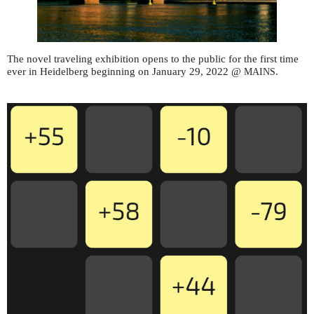
The novel traveling exhibition opens to the public for the first time
ever in Heidelberg beginning on January 29, 2022 @
.
MAINS