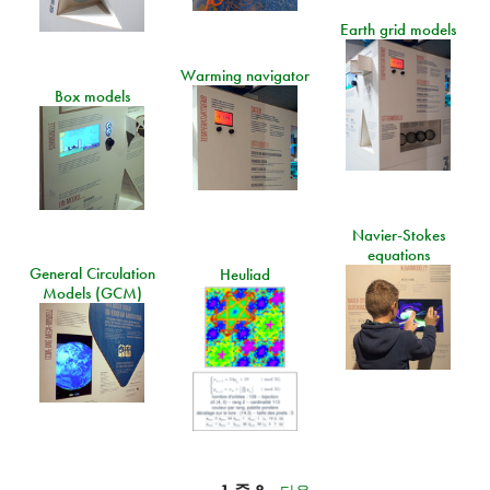
Earth grid models
Warming navigator
Box models
Navier-Stokes
equations
General Circulation
Heuliad
Models (GCM)