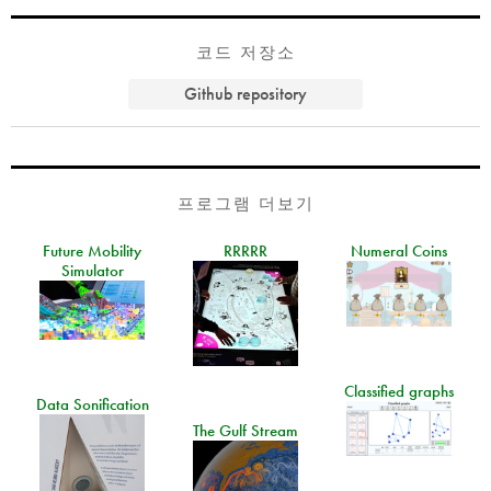
코드 저장소
Github repository
프로그램 더보기
Future Mobility
RRRRR
Numeral Coins
Simulator
Classified graphs
Data Sonification
The Gulf Stream