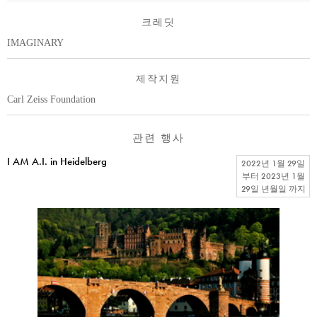
크레딧
IMAGINARY
제작지원
Carl Zeiss Foundation
관련 행사
I AM A.I. in Heidelberg
2022년 1월 29일
부터
2023년 1월
29일 년월일
까지