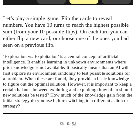
Let’s play a simple game. Flip the cards to reveal
numbers. You have 10 turns to reach the highest possible
sum (from your 10 possible flips). On each turn you can
either flip a new card, or choose one of the ones you had
seen on a previous flip.
‘Exploration vs. Exploitation’ is a central concept of artificial
intelligence. It enables learning in unknown environments where
prior knowledge is not available. It basically means that an
will
AI
first explore its environment randomly to test possible solutions for
a problem. When these are found, they provide a basic knowledge
to figure out the optimal solution. However, it is important to keep a
certain balance between exploring and exploiting: how often should
new solutions be tested? How much of the knowledge gain from the
initial strategy do you use before switching to a different action or
strategy?
주 파일