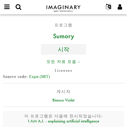
IMAGINARY
open
IMAGINARY란
English
Events
E-
mathematics
Sumory
mail
프로그램
찾기
프로젝트
Français
Programs
or
비
Sumory
username
참가하기
Deutsch
Galleries
밀
*
번
한국어
연락처
Hands-On
호
시작
Español
*
Films
Türkçe
모든 자료 모음 ↓
가입하기
Texts
Licenses
새로운 비밀번호 요청하기
Exhibitions
Source code
Expat (MIT)
나머지 보기...
게시자
Bianca Violet
이 프로그램은 다음에 전시되었습니다:
I AM A.I. - explaining artificial intelligence