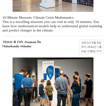
10-Minute Museum: Climate Crisis Mathematics
This is a travelling museum you can visit in only 10 minutes. You
learn how mathematical models help us understand global warming
and predict changes in the climate.
10MM @ LWL-Museum für
2023년 8월 8일
Naturkunde Münster
부터
2024년 1월
14일 년월일
까지