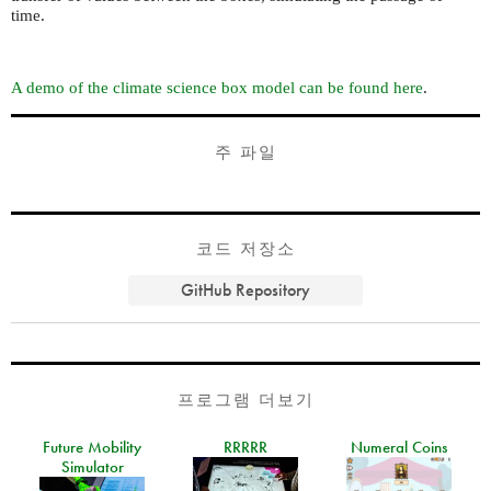
time.
A demo of the climate science box model can be found here
.
주 파일
코드 저장소
GitHub Repository
프로그램 더보기
Future Mobility
RRRRR
Numeral Coins
Simulator