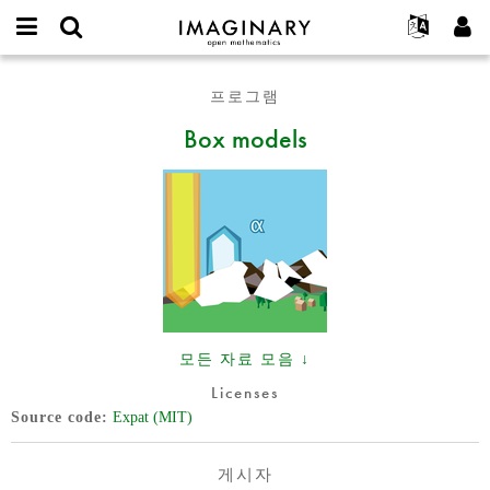
IMAGINARY
open
IMAGINARY란
English
Events
E-
mathematics
Box
mail
프로그램
찾기
프로젝트
Français
Programs
or
models
비
Box models
username
참가하기
Deutsch
Galleries
밀
*
번
한국어
연락처
Hands-On
호
Español
*
Films
Türkçe
가입하기
Texts
새로운 비밀번호 요청하기
Exhibitions
나머지 보기...
모든 자료 모음 ↓
Licenses
Source code
Expat (MIT)
게시자