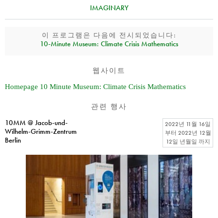
IMAGINARY
이 프로그램은 다음에 전시되었습니다:
10‑Minute Museum: Climate Crisis Mathematics
웹사이트
Homepage 10 Minute Museum: Climate Crisis Mathematics
관련 행사
10MM @ Jacob-und-
2022년 11월 16일
Wilhelm-Grimm-Zentrum
부터
2022년 12월
Berlin
12일 년월일
까지