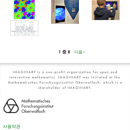
1 중 8
다음 ›
IMAGINARY is a non-profit organization for open and
interactive mathematics. IMAGINARY was initiated at the
Mathematisches Forschungsinstitut Oberwolfach, which is a
shareholder of IMAGINARY.
사용약관