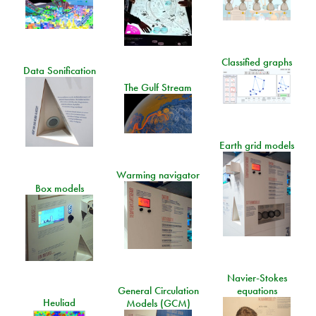
Classified graphs
Data Sonification
The Gulf Stream
Earth grid models
Warming navigator
Box models
Navier-Stokes
General Circulation
equations
Heuliad
Models (GCM)