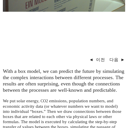
◄
이전
다음
►
With a box model, we can predict the future by simulating
the complex interactions between different processes. The
results are often surprising, even though the connections
between the processes are well-known and predictable.
We put solar energy,
emissions, population numbers, and
CO2
economic activity data (or whatever numbers we want to model)
into individual “boxes.” Then we draw connections between those
boxes that are related to each other via physical laws or other
formulas. The model is executed by calculating the step-by-step
transfer of values between the boxes, simulating the passage of