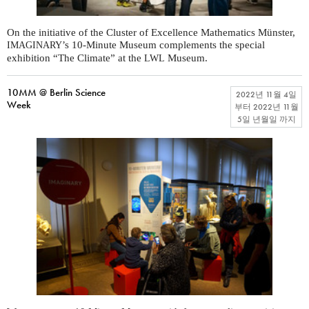
On the initiative of the Cluster of Excellence Mathematics Münster,
’s 10-Minute Museum complements the special
IMAGINARY
exhibition “The Climate” at the
Museum.
LWL
10MM @ Berlin Science
2022년 11월 4일
Week
부터
2022년 11월
5일 년월일
까지