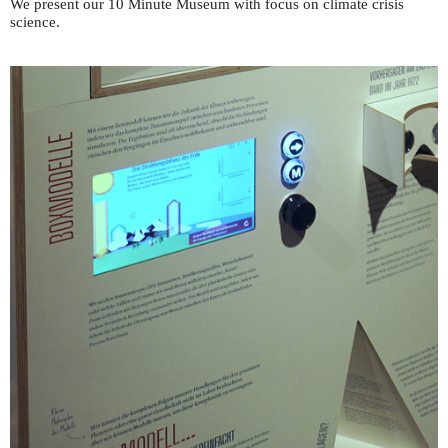
We present our 10 Minute Museum with focus on climate crisis
science.