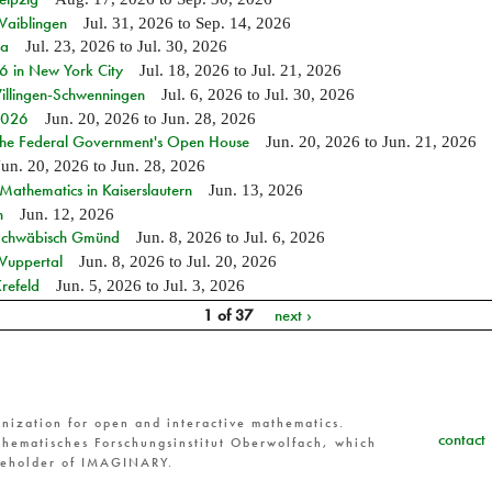
Waiblingen
Jul. 31, 2026
to
Sep. 14, 2026
ia
Jul. 23, 2026
to
Jul. 30, 2026
in New York City
Jul. 18, 2026
to
Jul. 21, 2026
Villingen-Schwenningen
Jul. 6, 2026
to
Jul. 30, 2026
 2026
Jun. 20, 2026
to
Jun. 28, 2026
 the Federal Government's Open House
Jun. 20, 2026
to
Jun. 21, 2026
Jun. 20, 2026
to
Jun. 28, 2026
athematics in Kaiserslautern
Jun. 13, 2026
n
Jun. 12, 2026
n Schwäbisch Gmünd
Jun. 8, 2026
to
Jul. 6, 2026
 Wuppertal
Jun. 8, 2026
to
Jul. 20, 2026
refeld
Jun. 5, 2026
to
Jul. 3, 2026
1 of 37
next ›
nization for open and interactive mathematics.
contact
hematisches Forschungsinstitut Oberwolfach, which
reholder of IMAGINARY.