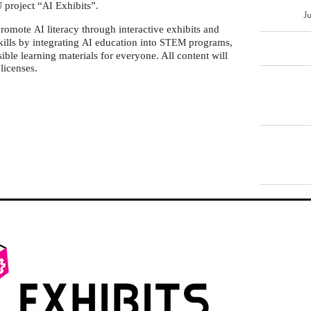
project “
Exhibits”.
U
AI
J
 promote
literacy through interactive exhibits and
AI
ills by integrating
education into
programs,
AI
STEM
sible learning materials for everyone. All content will
licenses.