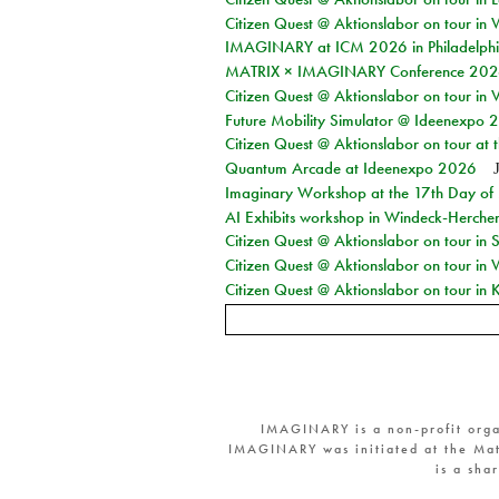
Citizen Quest @ Aktionslabor on tour in 
IMAGINARY at ICM 2026 in Philadelph
MATRIX × IMAGINARY Conference 2026 
Citizen Quest @ Aktionslabor on tour in 
Future Mobility Simulator @ Ideenexpo
Citizen Quest @ Aktionslabor on tour at
Quantum Arcade at Ideenexpo 2026
Imaginary Workshop at the 17th Day of M
AI Exhibits workshop in Windeck-Herche
Citizen Quest @ Aktionslabor on tour i
Citizen Quest @ Aktionslabor on tour in
Citizen Quest @ Aktionslabor on tour in K
IMAGINARY is a non-profit orga
IMAGINARY was initiated at the Mat
is a sha