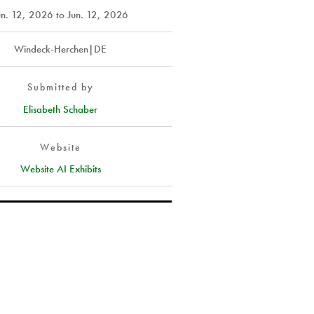
un. 12, 2026
to
Jun. 12, 2026
Windeck-Herchen|DE
Submitted by
Elisabeth Schaber
Website
Website AI Exhibits