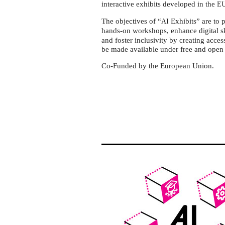
Herchen
interactive exhibits developed in the
E
The objectives of “
Exhibits” are to
AI
hands-on workshops, enhance digital sk
and foster inclusivity by creating acces
be made available under free and open 
Co-Funded by the European Union.