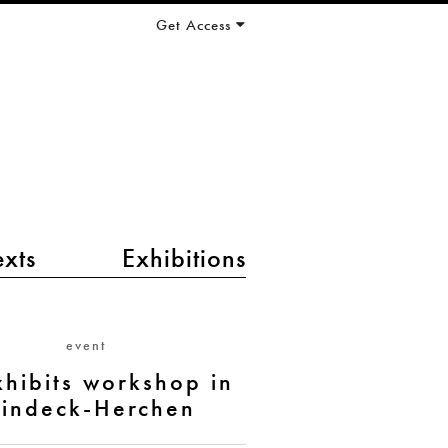
Get Access
exts
Exhibitions
event
xhibits workshop in
indeck-Herchen