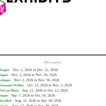
All events
Ehingen
Dec. 1, 2026
to
Dec. 22, 2026
Singen
Nov. 2, 2026
to
Nov. 30, 2026
Solingen
Nov. 2, 2026
to
Nov. 30, 2026
n Grenzach-Wyhlen
Oct. 12, 2026
to
Nov. 2, 2026
Weil am Rhein
Sep. 21, 2026
to
Oct. 12, 2026
Siegen
Sep. 7, 2026
to
Oct. 16, 2026
Hövelhof
Aug. 31, 2026
to
Sep. 30, 2026
eipzig
Aug. 17, 2026
to
Sep. 30, 2026