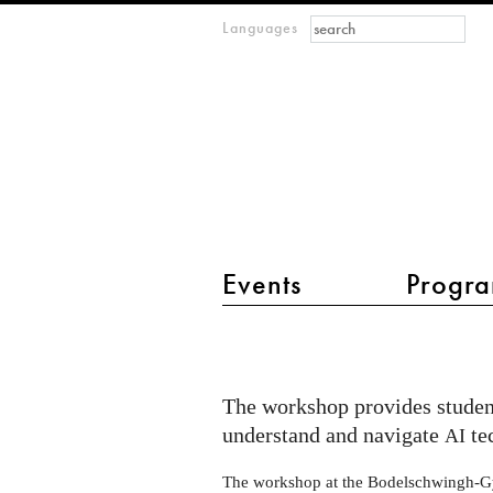
Search form
Search
Languages
m
IMAGINARY
open
mathematics
main menu 2
Events
Progra
AI
Exhibits
workshop
The workshop provides student
in
understand and navigate
te
AI
Windeck-
The workshop at the Bodelschwingh-G