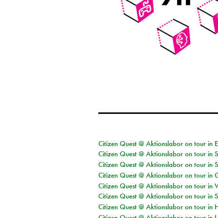
Citizen Quest @ Aktionslabor on tour in 
Citizen Quest @ Aktionslabor on tour in 
Citizen Quest @ Aktionslabor on tour in 
Citizen Quest @ Aktionslabor on tour i
Citizen Quest @ Aktionslabor on tour in 
Citizen Quest @ Aktionslabor on tour in 
Citizen Quest @ Aktionslabor on tour in 
Citizen Quest @ Aktionslabor on tour in L