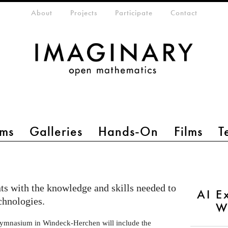
eta-menu
About
Projects
Participate
Contact
ms
Galleries
Hands-On
Films
T
s with the knowledge and skills needed to
AI E
chnologies.
W
ymnasium in Windeck-Herchen will include the