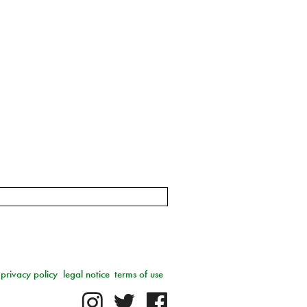
privacy policy
legal notice
terms of use