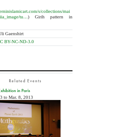
terninislamicart.com/s/collections/mai
piia_image/tu…
) Girih pattern in
Uli Gaenshirt
C BY-NC-ND-3.0
Related Events
ibition in Paris
13
to
Mar. 8, 2013