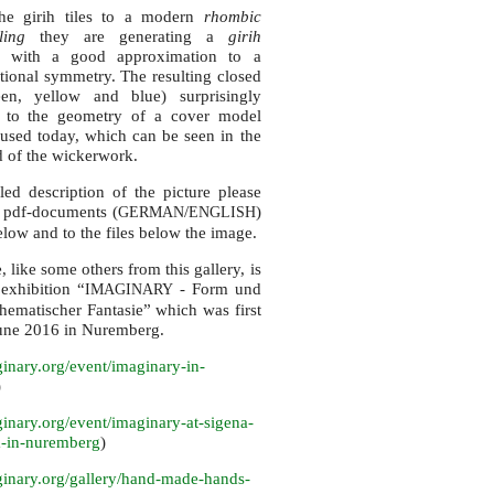
he girih tiles to a modern
rhombic
iling
they are generating a
girih
with a good approximation to a
ational symmetry. The resulting closed
en, yellow and blue) surprisingly
 to the geometry of a cover model
sed today, which can be seen in the
 of the wickerwork.
led description of the picture please
e pdf-documents (
/
)
GERMAN
ENGLISH
low and to the files below the image.
, like some others from this gallery, is
 exhibition “
- Form und
IMAGINARY
ematischer Fantasie” which was first
une 2016 in Nuremberg.
inary.
org/event/imaginary-in-
)
inary.
org/event/imaginary-at-sigena-
-in-nuremberg
)
inary.
org/gallery/hand-made-hands-