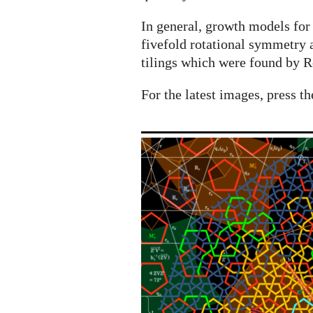
In general, growth models for
fivefold rotational symmetry 
tilings which were found by R
For the latest images, press th