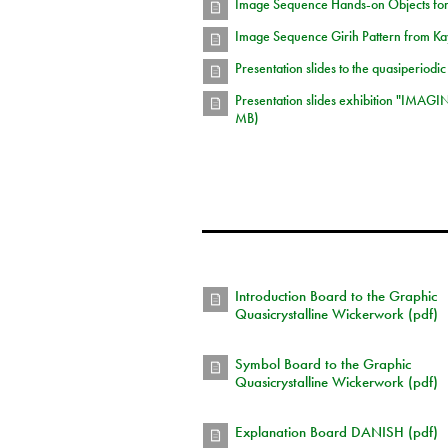
Image Sequence Hands-on Objects for
Image Sequence Girih Pattern from Kay
Presentation slides to the quasiperiodic
Presentation slides exhibition "IMAGI
MB)
Introduction Board to the Graphic
Quasicrystalline Wickerwork (pdf)
Symbol Board to the Graphic
Quasicrystalline Wickerwork (pdf)
Explanation Board DANISH (pdf)