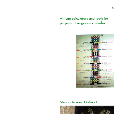
M
African calculators and tools for
perpetual Gregorian calendar
Stepan Tersian, Gallery I