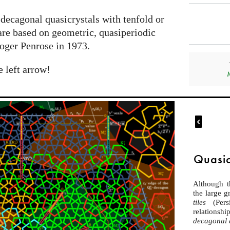
 decagonal quasicrystals with tenfold or
are based on geometric, quasiperiodic
oger Penrose in 1973.
e left arrow!

Quasic
Although 
the large 
tiles
(Per
relations
decagonal 