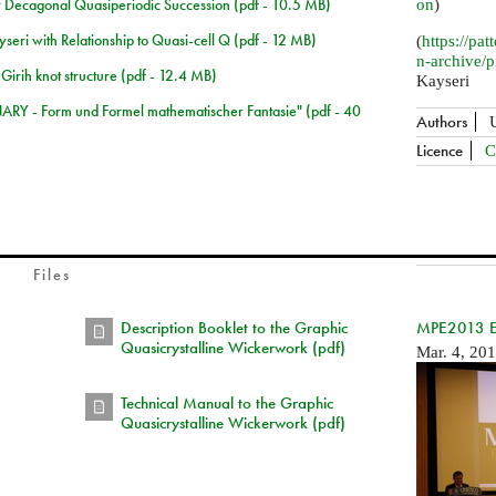
 Decagonal Quasiperiodic Succession (pdf - 10.5 MB)
on
)
seri with Relationship to Quasi-cell Q (pdf - 12 MB)
(
https://pat
n-archive/
 Girih knot structure (pdf - 12.4 MB)
Kayseri
NARY - Form und Formel mathematischer Fantasie" (pdf - 40
Authors
Licence
C
Files
Description Booklet to the Graphic
MPE2013 Exh
Quasicrystalline Wickerwork (pdf)
Mar. 4, 20
Technical Manual to the Graphic
Quasicrystalline Wickerwork (pdf)