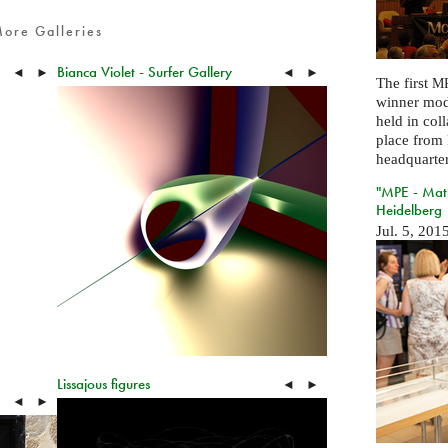
ore Galleries
Bianca Violet - Surfer Gallery
◄
►
◄
►
The first
MP
winner mod
held in col
place from 
headquarter
"MPE - Math
Heidelberg
Jul. 5, 201
Lissajous figures
◄
►
◄
►