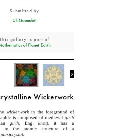
Submitted by
Uli Gaenshirt
This gallery is part of
Mathematics of Planet Earth

rystalline Wickerwork
the
wickerwork
in the foreground of
graphic is composed of medieval
girih
sian
girih
, Eng.
knot
), it has a
hip to the atomic structure of a
quasicrystal
.