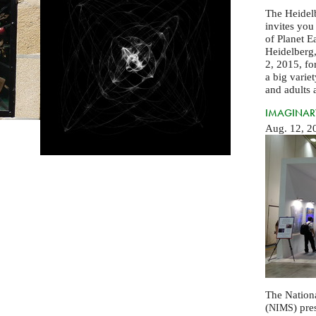
The Heidel
invites you
of Planet E
Heidelberg,
2, 2015, for
a big varie
and adults a
IMAGINARY
Aug. 12, 2
The Nationa
(
) pre
NIMS