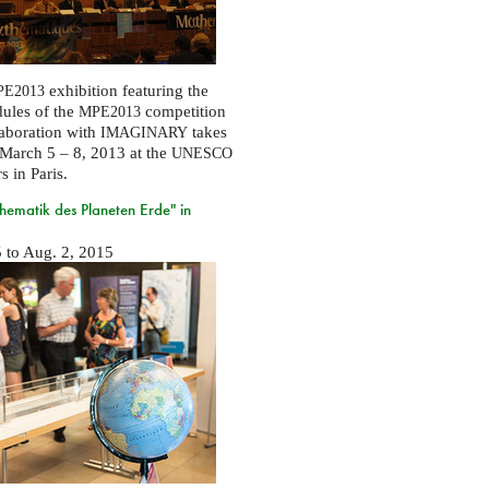
exhibition featuring the
E2013
ules of the
competition
MPE2013
laboration with
takes
IMAGINARY
March 5 – 8, 2013 at the
UNESCO
s in Paris.
ematik des Planeten Erde" in
5
to
Aug. 2, 2015