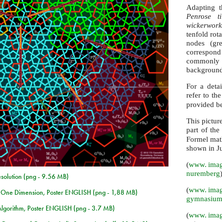
Adapting t
Penrose t
wickerwork
tenfold rot
nodes (gre
correspond
commonly u
background
For a detai
refer to th
provided be
This picture
part of the
Formel math
shown in J
(
www. imag
nuremberg
esolution (png - 9.56 MB)
(
www. imag
n One Dimension, Poster ENGLISH (png - 1,88 MB)
gymnasium
Algorithm, Poster ENGLISH (png - 3.7 MB)
(
www. imag