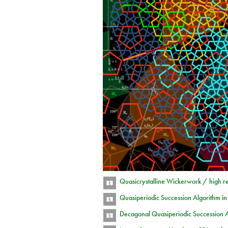
Quasicrystalline Wickerwork / high r
Quasiperiodic Succession Algorithm i
Decagonal Quasiperiodic Succession 