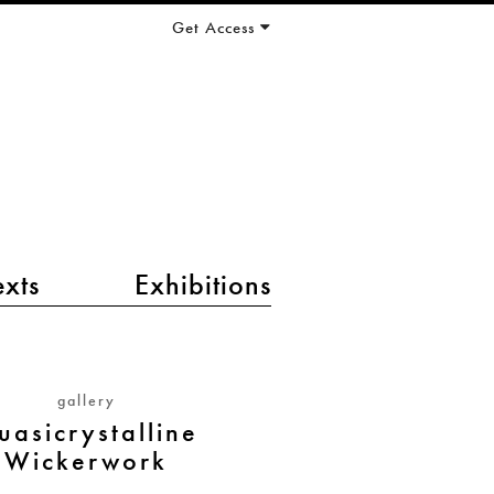
Get Access
exts
Exhibitions
gallery
uasicrystalline
Wickerwork