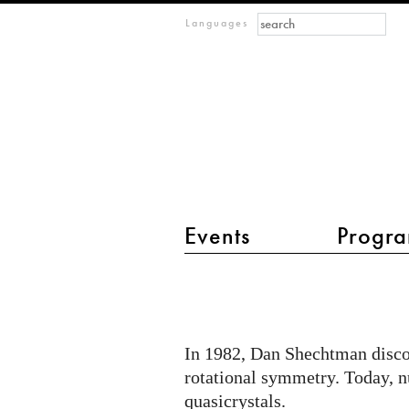
Search form
Search
m
Languages
IMAGINARY
open
mathematics
Events
Progra
main menu 2
Quasicrystalline
Wickerwork
In 1982, Dan Shechtman discov
rotational symmetry. Today, nu
quasicrystals.