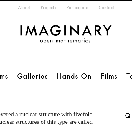
eta-menu
About
Projects
Participate
Contact
ms
Galleries
Hands-On
Films
T
ered a nuclear structure with fivefold
Q
clear structures of this type are called