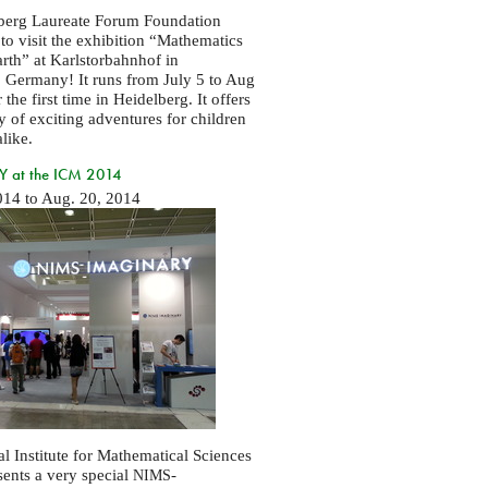
berg Laureate Forum Foundation
 to visit the exhibition “Mathematics
arth” at Karlstorbahnhof in
 Germany! It runs from July 5 to Aug
 the first time in Heidelberg. It offers
ty of exciting adventures for children
like.
 at the ICM 2014
014
to
Aug. 20, 2014
l Institute for Mathematical Sciences
sents a very special
-
NIMS