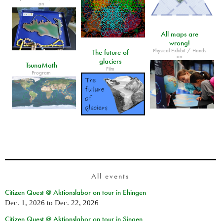
on
All maps are
wrong!
Physical Exhibit / Hands
The future of
on
glaciers
TsunaMath
Film
Program
All events
Citizen Quest @ Aktionslabor on tour in Ehingen
Dec. 1, 2026
to
Dec. 22, 2026
Citizen Quest @ Aktionslabor on tour in Singen