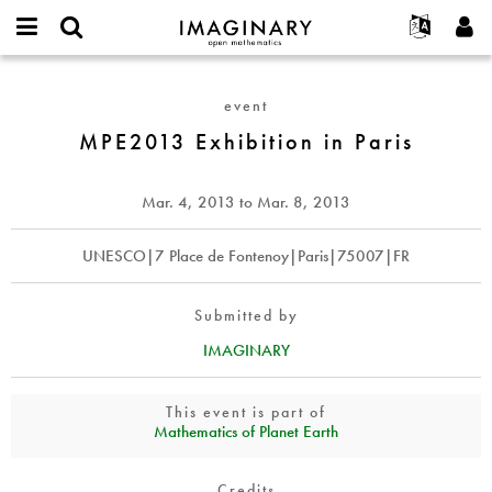
IMAGINARY
open
English
Events
About
E-
mathematics
MPE2013
mail
Search
Français
Projects
Programs
event
or
Exhibition
Password
username
Participate
Deutsch
MPE2013 Exhibition in Paris
Galleries
in
*
*
Paris
Contact
한국어
Hands-On
Español
Mar. 4, 2013
to
Mar. 8, 2013
Films
Türkçe
Create new account
Texts
UNESCO|7 Place de Fontenoy|Paris|75007|FR
Request new password
Exhibitions
More...
Submitted by
IMAGINARY
This event is part of
Mathematics of Planet Earth
Credits