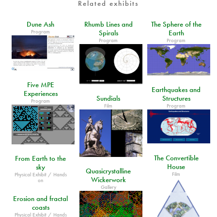
Related exhibits
Dune Ash
Rhumb Lines and
The Sphere of the
Program
Spirals
Earth
Program
Program
Five MPE
Earthquakes and
Experiences
Sundials
Structures
Program
Film
Program
The Convertible
From Earth to the
House
sky
Quasicrystalline
Film
Physical Exhibit / Hands
Wickerwork
on
Gallery
Erosion and fractal
coasts
Physical Exhibit / Hands