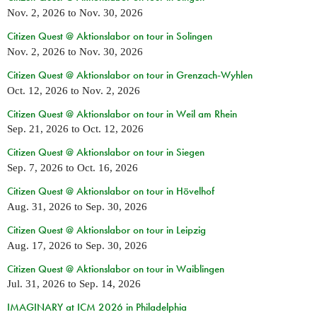
Nov. 2, 2026
to
Nov. 30, 2026
Citizen Quest @ Aktionslabor on tour in Solingen
Nov. 2, 2026
to
Nov. 30, 2026
Citizen Quest @ Aktionslabor on tour in Grenzach-Wyhlen
Oct. 12, 2026
to
Nov. 2, 2026
Citizen Quest @ Aktionslabor on tour in Weil am Rhein
Sep. 21, 2026
to
Oct. 12, 2026
Citizen Quest @ Aktionslabor on tour in Siegen
Sep. 7, 2026
to
Oct. 16, 2026
Citizen Quest @ Aktionslabor on tour in Hövelhof
Aug. 31, 2026
to
Sep. 30, 2026
Citizen Quest @ Aktionslabor on tour in Leipzig
Aug. 17, 2026
to
Sep. 30, 2026
Citizen Quest @ Aktionslabor on tour in Waiblingen
Jul. 31, 2026
to
Sep. 14, 2026
IMAGINARY at ICM 2026 in Philadelphia