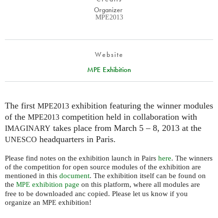
Organizer
MPE2013
Website
MPE Exhibition
The first
exhibition featuring the winner modules
MPE2013
of the
competition held in collaboration with
MPE2013
takes place from March 5 – 8, 2013 at the
IMAGINARY
headquarters in Paris.
UNESCO
Please find notes on the exhibition launch in Pairs
here
. The winners
of the competition for open source modules of the exhibition are
mentioned in this
document
. The exhibition itself can be found on
the
exhibition page
on this platform, where all modules are
MPE
free to be downloaded anc copied. Please let us know if you
organize an
exhibition!
MPE