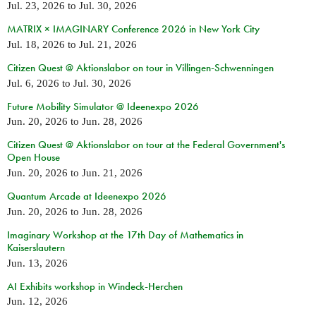
Jul. 23, 2026
to
Jul. 30, 2026
MATRIX × IMAGINARY Conference 2026 in New York City
Jul. 18, 2026
to
Jul. 21, 2026
Citizen Quest @ Aktionslabor on tour in Villingen-Schwenningen
Jul. 6, 2026
to
Jul. 30, 2026
Future Mobility Simulator @ Ideenexpo 2026
Jun. 20, 2026
to
Jun. 28, 2026
Citizen Quest @ Aktionslabor on tour at the Federal Government's
Open House
Jun. 20, 2026
to
Jun. 21, 2026
Quantum Arcade at Ideenexpo 2026
Jun. 20, 2026
to
Jun. 28, 2026
Imaginary Workshop at the 17th Day of Mathematics in
Kaiserslautern
Jun. 13, 2026
AI Exhibits workshop in Windeck-Herchen
Jun. 12, 2026