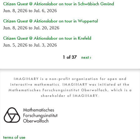
Citizen Quest @ Aktionslabor on tour in Schwäbisch Gmünd
Jun. 8, 2026
to
Jul. 6, 2026
Citizen Quest @ Aktionslabor on tour in Wuppertal
Jun. 8, 2026
to
Jul. 20, 2026
Citizen Quest @ Aktionslabor on tour in Krefeld
Jun. 5, 2026
to
Jul. 3, 2026
1 of 37
next ›
IMAGINARY is a non-profit organization for open and
interactive mathematics. IMAGINARY was initiated at the
Mathematisches Forschungsinstitut Oberwolfach, which is a
shareholder of IMAGINARY.
terms of use