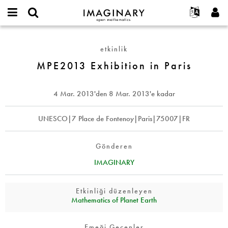
IMAGINARY
open
Hakkımızda
Etkinlikler
English
E-
mathematics
MPE2013
mail
Ara
Français
Projeler
Programlar
etkinlik
or
Exhibition
Parola
username
Deutsch
Katılım
MPE2013 Exhibition in Paris
Galeriler
in
*
*
Paris
한국어
İletişim
Etkileşimli
Español
4 Mar. 2013
'den
8 Mar. 2013
'e kadar
Filmler
Türkçe
Yeni hesap oluştur
Metinler
UNESCO|7 Place de Fontenoy|Paris|75007|FR
Yeni parola iste
Sergiler
Devamı...
Gönderen
IMAGINARY
Etkinliği düzenleyen
Mathematics of Planet Earth
Emeği Geçenler