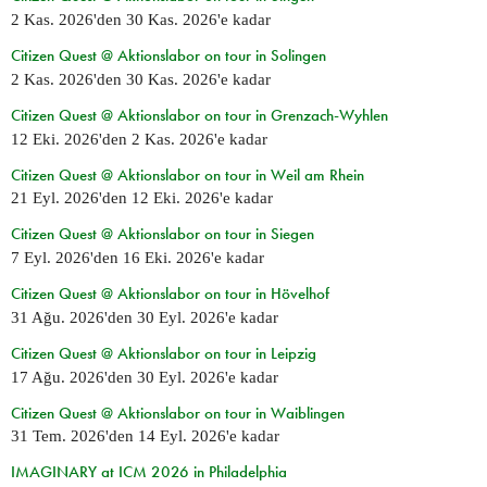
2 Kas. 2026
'den
30 Kas. 2026
'e kadar
Citizen Quest @ Aktionslabor on tour in Solingen
2 Kas. 2026
'den
30 Kas. 2026
'e kadar
Citizen Quest @ Aktionslabor on tour in Grenzach-Wyhlen
12 Eki. 2026
'den
2 Kas. 2026
'e kadar
Citizen Quest @ Aktionslabor on tour in Weil am Rhein
21 Eyl. 2026
'den
12 Eki. 2026
'e kadar
Citizen Quest @ Aktionslabor on tour in Siegen
7 Eyl. 2026
'den
16 Eki. 2026
'e kadar
Citizen Quest @ Aktionslabor on tour in Hövelhof
31 Ağu. 2026
'den
30 Eyl. 2026
'e kadar
Citizen Quest @ Aktionslabor on tour in Leipzig
17 Ağu. 2026
'den
30 Eyl. 2026
'e kadar
Citizen Quest @ Aktionslabor on tour in Waiblingen
31 Tem. 2026
'den
14 Eyl. 2026
'e kadar
IMAGINARY at ICM 2026 in Philadelphia