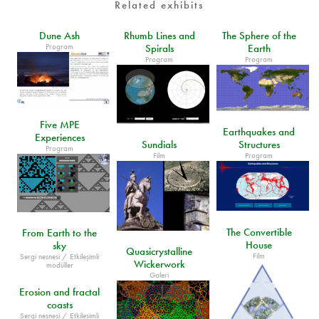
Related exhibits
Dune Ash
Rhumb Lines and
The Sphere of the
Program
Spirals
Earth
Program
Program
Five MPE
Earthquakes and
Experiences
Sundials
Structures
Program
Film
Program
The Convertible
From Earth to the
House
sky
Quasicrystalline
Film
Sergi nesnesi / Etkileşimli
Wickerwork
modüller
Galeri
Erosion and fractal
coasts
Sergi nesnesi / Etkileşimli