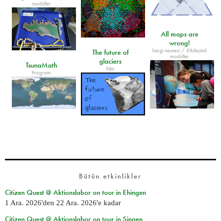
modüller
All maps are
wrong!
Sergi nesnesi / Etkileşimli
The future of
modüller
glaciers
TsunaMath
Film
Program
Bütün etkinlikler
Citizen Quest @ Aktionslabor on tour in Ehingen
1 Ara. 2026
'den
22 Ara. 2026
'e kadar
Citizen Quest @ Aktionslabor on tour in Singen