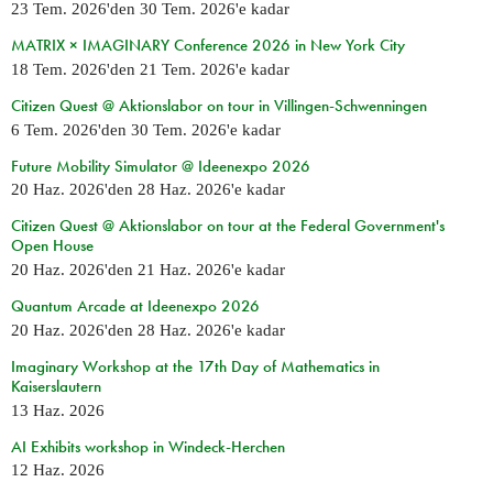
23 Tem. 2026
'den
30 Tem. 2026
'e kadar
MATRIX × IMAGINARY Conference 2026 in New York City
18 Tem. 2026
'den
21 Tem. 2026
'e kadar
Citizen Quest @ Aktionslabor on tour in Villingen-Schwenningen
6 Tem. 2026
'den
30 Tem. 2026
'e kadar
Future Mobility Simulator @ Ideenexpo 2026
20 Haz. 2026
'den
28 Haz. 2026
'e kadar
Citizen Quest @ Aktionslabor on tour at the Federal Government's
Open House
20 Haz. 2026
'den
21 Haz. 2026
'e kadar
Quantum Arcade at Ideenexpo 2026
20 Haz. 2026
'den
28 Haz. 2026
'e kadar
Imaginary Workshop at the 17th Day of Mathematics in
Kaiserslautern
13 Haz. 2026
AI Exhibits workshop in Windeck-Herchen
12 Haz. 2026