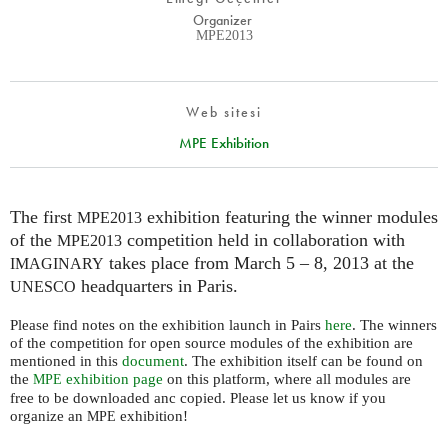
Organizer
MPE2013
Web sitesi
MPE Exhibition
The first
exhibition featuring the winner modules
MPE2013
of the
competition held in collaboration with
MPE2013
takes place from March 5 – 8, 2013 at the
IMAGINARY
headquarters in Paris.
UNESCO
Please find notes on the exhibition launch in Pairs
here
. The winners
of the competition for open source modules of the exhibition are
mentioned in this
document
. The exhibition itself can be found on
the
exhibition page
on this platform, where all modules are
MPE
free to be downloaded anc copied. Please let us know if you
organize an
exhibition!
MPE