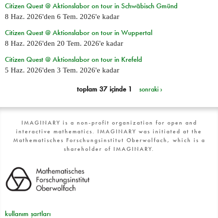
Citizen Quest @ Aktionslabor on tour in Schwäbisch Gmünd
8 Haz. 2026
'den
6 Tem. 2026
'e kadar
Citizen Quest @ Aktionslabor on tour in Wuppertal
8 Haz. 2026
'den
20 Tem. 2026
'e kadar
Citizen Quest @ Aktionslabor on tour in Krefeld
5 Haz. 2026
'den
3 Tem. 2026
'e kadar
toplam 37 içinde 1
sonraki ›
IMAGINARY is a non-profit organization for open and
interactive mathematics. IMAGINARY was initiated at the
Mathematisches Forschungsinstitut Oberwolfach, which is a
shareholder of IMAGINARY.
kullanım şartları