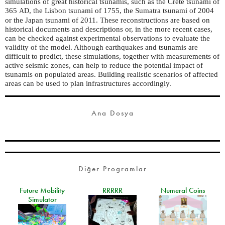
simulations of great historical tsunamis, such as the Crete tsunami of
365
, the Lisbon tsunami of 1755, the Sumatra tsunami of 2004
AD
or the Japan tsunami of 2011. These reconstructions are based on
historical documents and descriptions or, in the more recent cases,
can be checked against experimental observations to evaluate the
validity of the model. Although earthquakes and tsunamis are
difficult to predict, these simulations, together with measurements of
active seismic zones, can help to reduce the potential impact of
tsunamis on populated areas. Building realistic scenarios of affected
areas can be used to plan infrastructures accordingly.
Ana Dosya
Diğer Programlar
Future Mobility
RRRRR
Numeral Coins
Simulator