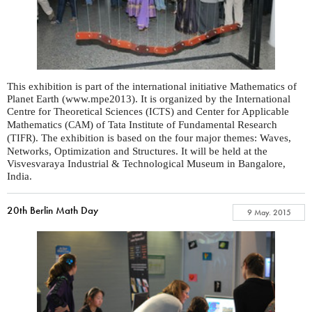
This exhibition is part of the international initiative Mathematics of
Planet Earth (www.mpe2013). It is organized by the International
Centre for Theoretical Sciences (
) and Center for Applicable
ICTS
Mathematics (
) of Tata Institute of Fundamental Research
CAM
(
). The exhibition is based on the four major themes: Waves,
TIFR
Networks, Optimization and Structures. It will be held at the
Visvesvaraya Industrial & Technological Museum in Bangalore,
India.
20th Berlin Math Day
9 May. 2015