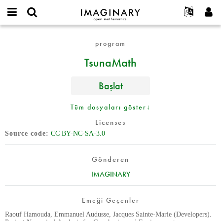
IMAGINARY
open
Hakkımızda
Etkinlikler
English
E-
mathematics
TsunaMath
mail
program
Ara
Français
Projeler
Programlar
or
Parola
TsunaMath
username
Deutsch
Katılım
Galeriler
*
*
한국어
İletişim
Etkileşimli
Başlat
Español
Filmler
Türkçe
Tüm dosyaları göster↓
Yeni hesap oluştur
Metinler
Licenses
Yeni parola iste
Sergiler
Source code
CC BY-NC-SA-3.0
Devamı...
Gönderen
IMAGINARY
Emeği Geçenler
Raouf Hamouda, Emmanuel Audusse, Jacques Sainte-Marie (Developers).