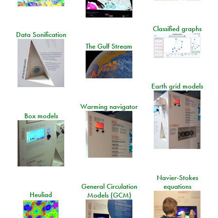
Classified graphs
Data Sonification
The Gulf Stream
Earth grid models
Warming navigator
Box models
Navier-Stokes
General Circulation
equations
Heuliad
Models (GCM)