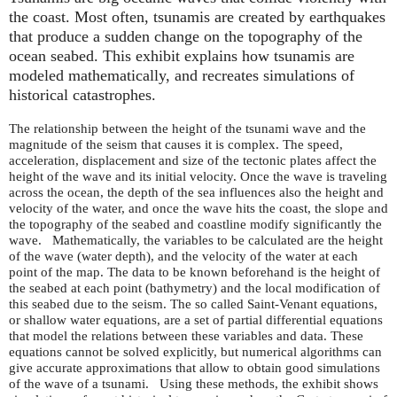
the coast. Most often, tsunamis are created by earthquakes
that produce a sudden change on the topography of the
ocean seabed. This exhibit explains how tsunamis are
modeled mathematically, and recreates simulations of
historical catastrophes.
The relationship between the height of the tsunami wave and the
magnitude of the seism that causes it is complex. The speed,
acceleration, displacement and size of the tectonic plates affect the
height of the wave and its initial velocity. Once the wave is traveling
across the ocean, the depth of the sea influences also the height and
velocity of the water, and once the wave hits the coast, the slope and
the topography of the seabed and coastline modify significantly the
wave. Mathematically, the variables to be calculated are the height
of the wave (water depth), and the velocity of the water at each
point of the map. The data to be known beforehand is the height of
the seabed at each point (bathymetry) and the local modification of
this seabed due to the seism. The so called Saint-Venant equations,
or shallow water equations, are a set of partial differential equations
that model the relations between these variables and data. These
equations cannot be solved explicitly, but numerical algorithms can
give accurate approximations that allow to obtain good simulations
of the wave of a tsunami. Using these methods, the exhibit shows