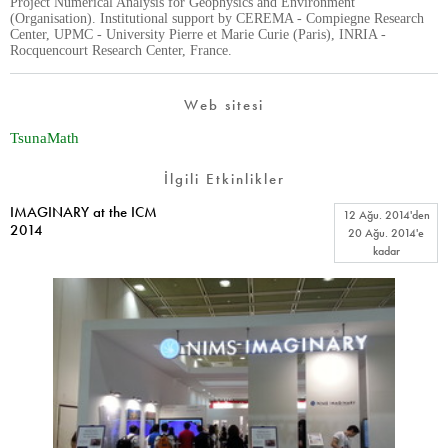
Project Numerical Analysis for Geophysics and Environment
(Organisation). Institutional support by CEREMA - Compiegne Research
Center, UPMC - University Pierre et Marie Curie (Paris), INRIA -
Rocquencourt Research Center, France.
Web sitesi
TsunaMath
İlgili Etkinlikler
IMAGINARY at the ICM
12 Ağu. 2014
'den
2014
20 Ağu. 2014
'e
kadar