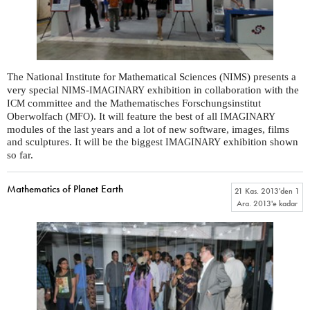
The National Institute for Mathematical Sciences (
) presents a
NIMS
very special
-
exhibition in collaboration with the
NIMS
IMAGINARY
committee and the Mathematisches Forschungsinstitut
ICM
Oberwolfach (
). It will feature the best of all
MFO
IMAGINARY
modules of the last years and a lot of new software, images, films
and sculptures. It will be the biggest
exhibition shown
IMAGINARY
so far.
Mathematics of Planet Earth
21 Kas. 2013
'den
1
Ara. 2013
'e kadar