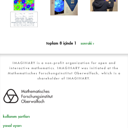
toplam 8 içinde 1
sonraki ›
IMAGINARY is a non-profit organization for open and
interactive mathematics. IMAGINARY was initiated at the
Mathematisches Forschungsinstitut Oberwolfach, which is a
shareholder of IMAGINARY.
kullanım şartları
yasal uyarı