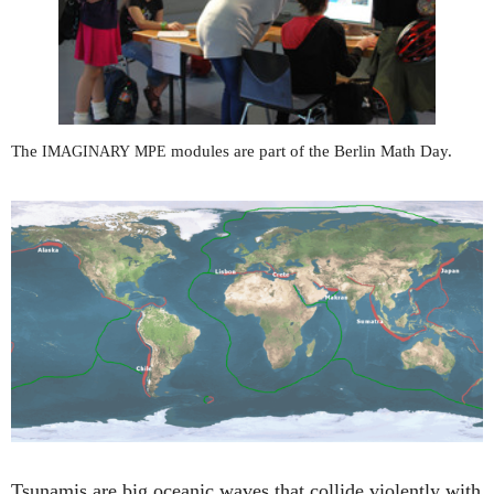
The
modules are part of the Berlin Math Day.
IMAGINARY
MPE
Tsunamis are big oceanic waves that collide violently with